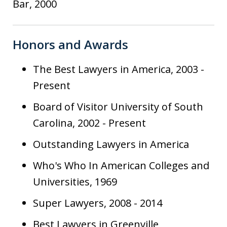
Bar, 2000
Honors and Awards
The Best Lawyers in America, 2003 -
Present
Board of Visitor University of South
Carolina, 2002 - Present
Outstanding Lawyers in America
Who's Who In American Colleges and
Universities, 1969
Super Lawyers, 2008 - 2014
Best Lawyers in Greenville