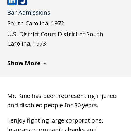
L
J
Bar Admissions
i
u
n
s
South Carolina, 1972
k
t
U.S. District Court District of South
e
i
Carolina, 1973
d
a
I
Show More
n
Mr. Knie has been representing injured
and disabled people for 30 years.
I enjoy fighting large corporations,
insurance companies banks and