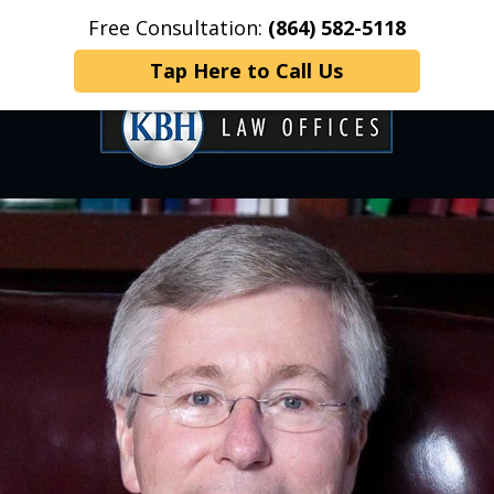
Free Consultation:
(864) 582-5118
Home
Contact Us
More
Tap Here to Call Us