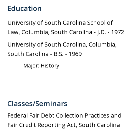
Education
University of South Carolina School of
Law, Columbia, South Carolina
-
J.D.
-
1972
University of South Carolina, Columbia,
South Carolina
-
B.S.
-
1969
Major: History
Classes/Seminars
Federal Fair Debt Collection Practices and
Fair Credit Reporting Act, South Carolina