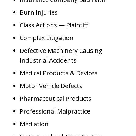
Burn Injuries
Class Actions — Plaintiff
Complex Litigation
Defective Machinery Causing
Industrial Accidents
Medical Products & Devices
Motor Vehicle Defects
Pharmaceutical Products
Professional Malpractice
Mediation