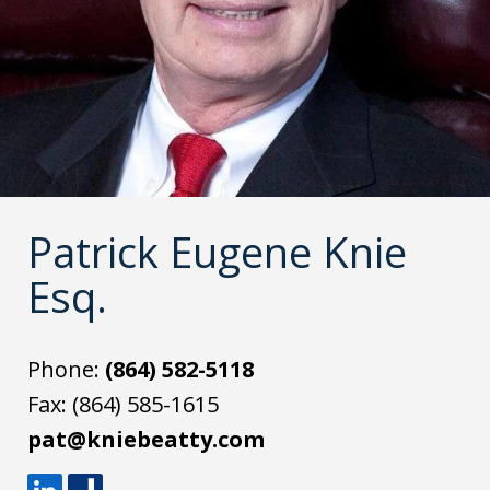
Patrick Eugene Knie
Esq.
Phone:
(864) 582-5118
Fax:
(864) 585-1615
pat@kniebeatty.com