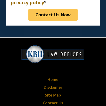
have
privacy policy
*
read
Contact Us Now
the
disclaimer
&
privacy
policy*
Home
Disclaimer
Site Map
Contact Us