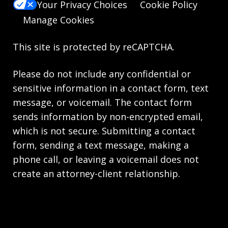
Your Privacy Choices
Cookie Policy
Manage Cookies
This site is protected by reCAPTCHA.
Please do not include any confidential or
sensitive information in a contact form, text
message, or voicemail. The contact form
sends information by non-encrypted email,
which is not secure. Submitting a contact
form, sending a text message, making a
phone call, or leaving a voicemail does not
create an attorney-client relationship.
Copyright © 2026,
Knie Beatty & Holloway LLC