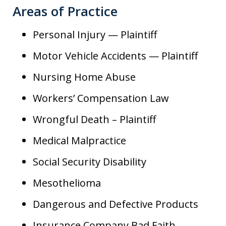
Areas of Practice
Personal Injury — Plaintiff
Motor Vehicle Accidents — Plaintiff
Nursing Home Abuse
Workers’ Compensation Law
Wrongful Death – Plaintiff
Medical Malpractice
Social Security Disability
Mesothelioma
Dangerous and Defective Products
Insurance Company Bad Faith