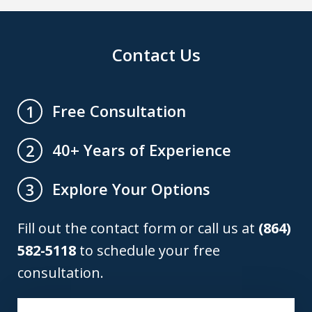
Contact Us
Free Consultation
1
40+ Years of Experience
2
Explore Your Options
3
Fill out the contact form or call us at
(864)
582-5118
to schedule your free
consultation.