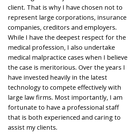
client. That is why I have chosen not to
represent large corporations, insurance
companies, creditors and employers.
While I have the deepest respect for the
medical profession, I also undertake
medical malpractice cases when I believe
the case is meritorious. Over the years I
have invested heavily in the latest
technology to compete effectively with
large law firms. Most importantly, I am
fortunate to have a professional staff
that is both experienced and caring to
assist my clients.