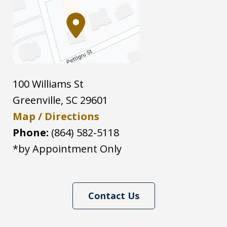
100 Williams St
Greenville
,
SC
29601
Map / Directions
Phone:
(864) 582-5118
*by Appointment Only
Contact Us