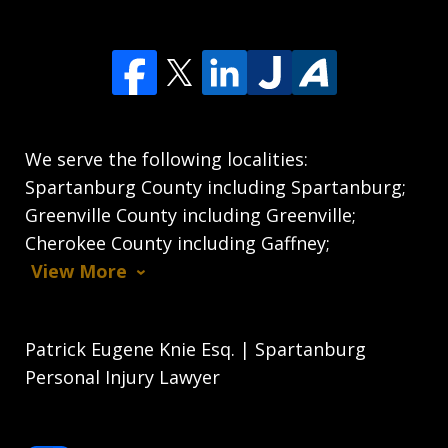
We serve the following localities:
Spartanburg County including Spartanburg;
Greenville County including Greenville;
Cherokee County including Gaffney;
View More
Patrick Eugene Knie Esq. | Spartanburg
Personal Injury Lawyer