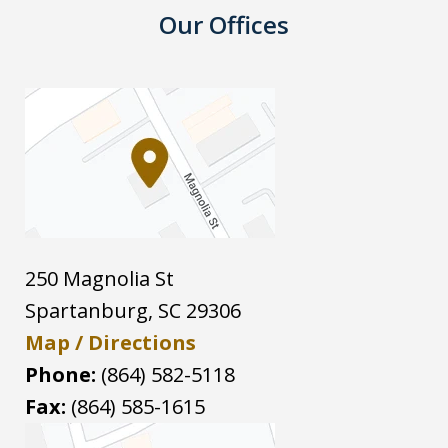
Our Offices
250 Magnolia St
Spartanburg
,
SC
29306
Map / Directions
Phone:
(864) 582-5118
Fax:
(864) 585-1615