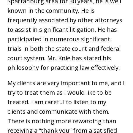
Spartanburg area for 30 years, he is well
known in the community. He is
frequently associated by other attorneys
to assist in significant litigation. He has
participated in numerous significant
trials in both the state court and federal
court system. Mr. Knie has stated his
philosophy for practicing law effectively:
My clients are very important to me, and I
try to treat them as I would like to be
treated. I am careful to listen to my
clients and communicate with them.
There is nothing more rewarding than
receiving a “thank you” from a satisfied