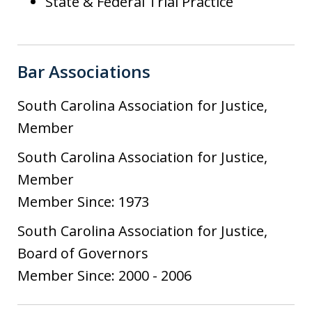
State & Federal Trial Practice
Bar Associations
South Carolina Association for Justice,
Member
South Carolina Association for Justice,
Member
Member Since: 1973
South Carolina Association for Justice,
Board of Governors
Member Since: 2000 - 2006