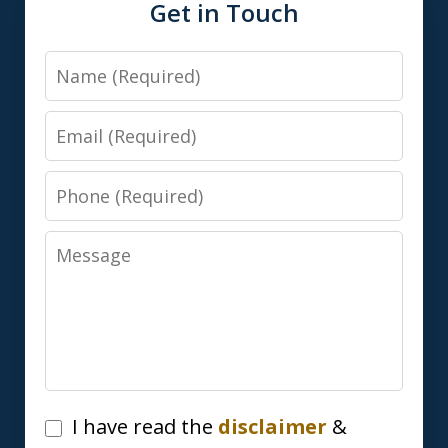
Get in Touch
Name
Email
Phone
Message
I
I have read the
disclaimer
&