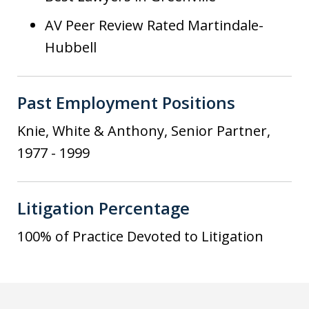
AV Peer Review Rated Martindale-
Hubbell
Past Employment Positions
Knie, White & Anthony, Senior Partner,
1977 - 1999
Litigation Percentage
100% of Practice Devoted to Litigation