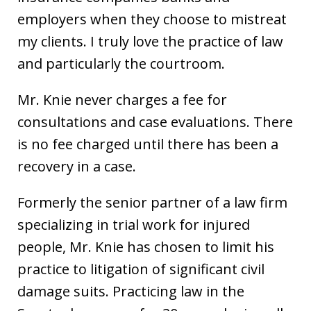
employers when they choose to mistreat
my clients. I truly love the practice of law
and particularly the courtroom.
Mr. Knie never charges a fee for
consultations and case evaluations. There
is no fee charged until there has been a
recovery in a case.
Formerly the senior partner of a law firm
specializing in trial work for injured
people, Mr. Knie has chosen to limit his
practice to litigation of significant civil
damage suits. Practicing law in the