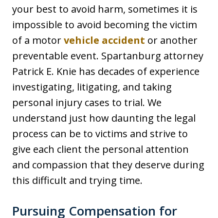
your best to avoid harm, sometimes it is
impossible to avoid becoming the victim
of a motor
vehicle accident
or another
preventable event. Spartanburg attorney
Patrick E. Knie has decades of experience
investigating, litigating, and taking
personal injury cases to trial. We
understand just how daunting the legal
process can be to victims and strive to
give each client the personal attention
and compassion that they deserve during
this difficult and trying time.
Pursuing Compensation for