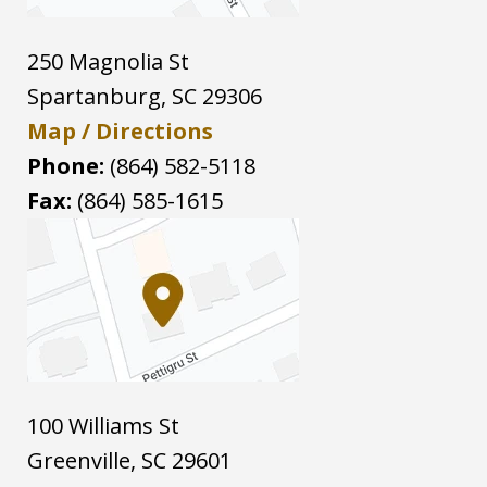
250 Magnolia St
Spartanburg
,
SC
29306
Map / Directions
Phone:
(864) 582-5118
Fax:
(864) 585-1615
100 Williams St
Greenville
,
SC
29601