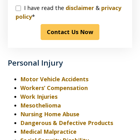
I
I have read the
disclaimer
&
privacy
have
policy
*
read
Contact Us Now
the
disclaimer
&
privacy
Personal Injury
policy*
Motor Vehicle Accidents
Workers’ Compensation
Work Injuries
Mesothelioma
Nursing Home Abuse
Dangerous & Defective Products
Medical Malpractice