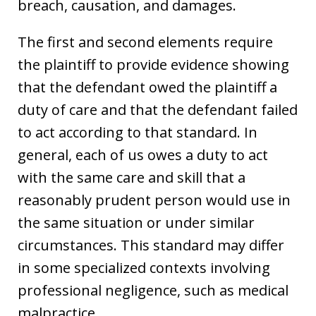
breach, causation, and damages.
The first and second elements require
the plaintiff to provide evidence showing
that the defendant owed the plaintiff a
duty of care and that the defendant failed
to act according to that standard. In
general, each of us owes a duty to act
with the same care and skill that a
reasonably prudent person would use in
the same situation or under similar
circumstances. This standard may differ
in some specialized contexts involving
professional negligence, such as medical
malpractice.