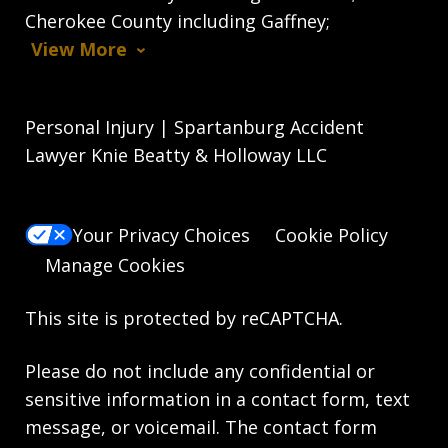
Cherokee County including Gaffney;
View More
Personal Injury | Spartanburg Accident
Lawyer Knie Beatty & Holloway LLC
Your Privacy Choices
Cookie Policy
Manage Cookies
This site is protected by reCAPTCHA.
Please do not include any confidential or
sensitive information in a contact form, text
message, or voicemail. The contact form