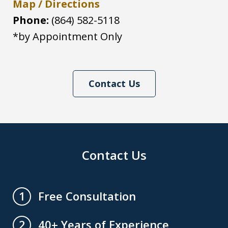
Map / Directions
Phone:
(864) 582-5118
*by Appointment Only
Contact Us
Contact Us
Free Consultation
1
40+ Years of Experience
2