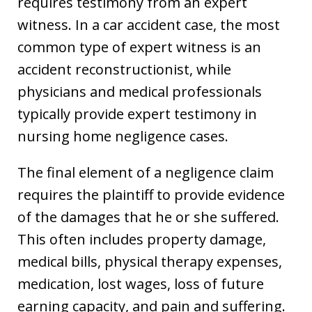
requires testimony from an expert
witness. In a car accident case, the most
common type of expert witness is an
accident reconstructionist, while
physicians and medical professionals
typically provide expert testimony in
nursing home negligence cases.
The final element of a negligence claim
requires the plaintiff to provide evidence
of the damages that he or she suffered.
This often includes property damage,
medical bills, physical therapy expenses,
medication, lost wages, loss of future
earning capacity, and pain and suffering.