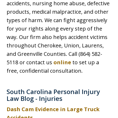
accidents, nursing home abuse, defective
products, medical malpractice, and other
types of harm. We can fight aggressively
for your rights along every step of the
way. Our firm also helps accident victims
throughout Cherokee, Union, Laurens,
and Greenville Counties. Call (864) 582-
5118 or contact us
online
to set up a
free, confidential consultation.
South Carolina Personal Injury
Law Blog - Injuries
Dash Cam Evidence in Large Truck
Accidents