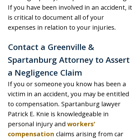
If you have been involved in an accident, it
is critical to document all of your
expenses in relation to your injuries.
Contact a Greenville &
Spartanburg Attorney to Assert
a Negligence Claim
If you or someone you know has been a
victim in an accident, you may be entitled
to compensation. Spartanburg lawyer
Patrick E. Knie is knowledgeable in
personal injury and
workers’
compensation
claims arising from car