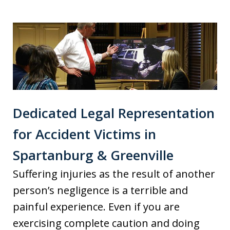
Dedicated Legal Representation
for Accident Victims in
Spartanburg & Greenville
Suffering injuries as the result of another
person’s negligence is a terrible and
painful experience. Even if you are
exercising complete caution and doing