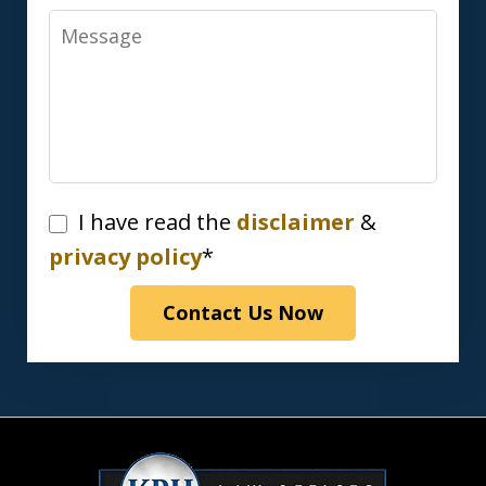
Message
I
I have read the
disclaimer
&
have
privacy policy
*
read
Contact Us Now
the
disclaimer
&
privacy
policy*