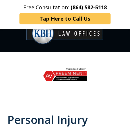
Free Consultation:
(864) 582-5118
Home
Contact Us
More
Tap Here to Call Us
OVER 35 YEARS OF
slide
1
DEDICATED SERVICE
of
6
Personal Injury