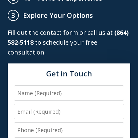
Explore Your Options
3
Fill out the contact form or call us at
(864)
582-5118
to schedule your free
consultation.
Get in Touch
Name
Email
Phone