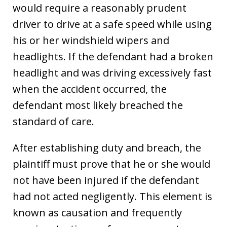
would require a reasonably prudent
driver to drive at a safe speed while using
his or her windshield wipers and
headlights. If the defendant had a broken
headlight and was driving excessively fast
when the accident occurred, the
defendant most likely breached the
standard of care.
After establishing duty and breach, the
plaintiff must prove that he or she would
not have been injured if the defendant
had not acted negligently. This element is
known as causation and frequently