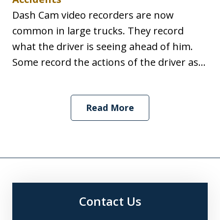
Dash Cam video recorders are now
common in large trucks. They record
what the driver is seeing ahead of him.
Some record the actions of the driver as...
Read More
Contact Us