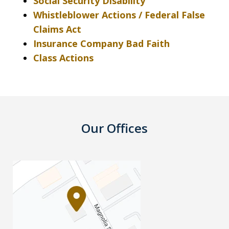
Social Security Disability
Whistleblower Actions / Federal False
Claims Act
Insurance Company Bad Faith
Class Actions
Our Offices