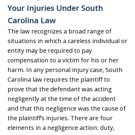
Your Injuries Under South
Carolina Law
The law recognizes a broad range of
situations in which a careless individual or
entity may be required to pay
compensation to a victim for his or her
harm. In any personal injury case, South
Carolina law requires the plaintiff to
prove that the defendant was acting
negligently at the time of the accident
and that this negligence was the cause of
the plaintiff’s injuries. There are four
elements in a negligence action: duty,