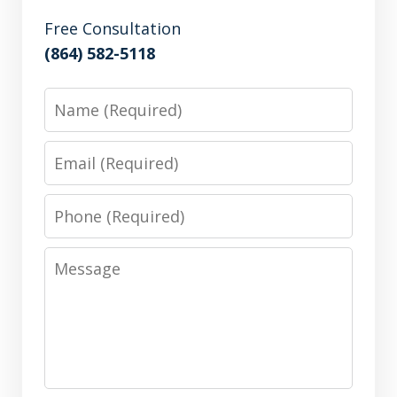
Free Consultation
(864) 582-5118
Name
Email
Phone
Message