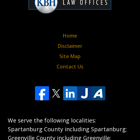
Home
Disclaimer
Site Map
Contact Us
We serve the following localities:
Spartanburg County including Spartanburg;
Greenville County including Greenville;