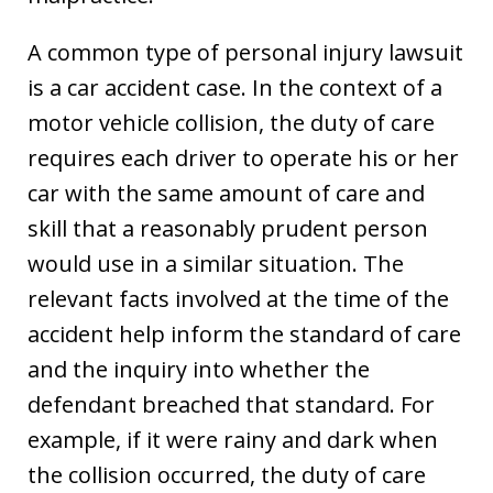
A common type of personal injury lawsuit
is a car accident case. In the context of a
motor vehicle collision, the duty of care
requires each driver to operate his or her
car with the same amount of care and
skill that a reasonably prudent person
would use in a similar situation. The
relevant facts involved at the time of the
accident help inform the standard of care
and the inquiry into whether the
defendant breached that standard. For
example, if it were rainy and dark when
the collision occurred, the duty of care