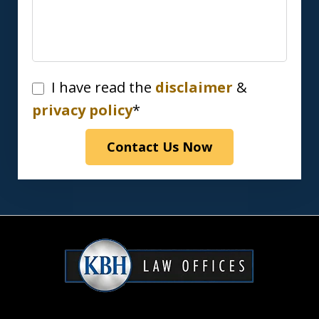
I
I have read the
disclaimer
&
have
privacy policy
*
read
Contact Us Now
the
disclaimer
&
privacy
policy*