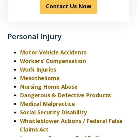
Contact Us Now
the
disclaimer
&
privacy
Personal Injury
policy*
Motor Vehicle Accidents
Workers’ Compensation
Work Injuries
Mesothelioma
Nursing Home Abuse
Dangerous & Defective Products
Medical Malpractice
Social Security Disability
Whistleblower Actions / Federal False
Claims Act