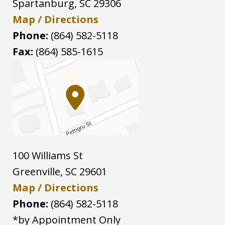
Spartanburg
,
SC
29306
Map / Directions
Phone:
(864) 582-5118
Fax:
(864) 585-1615
100 Williams St
Greenville
,
SC
29601
Map / Directions
Phone:
(864) 582-5118
*by Appointment Only