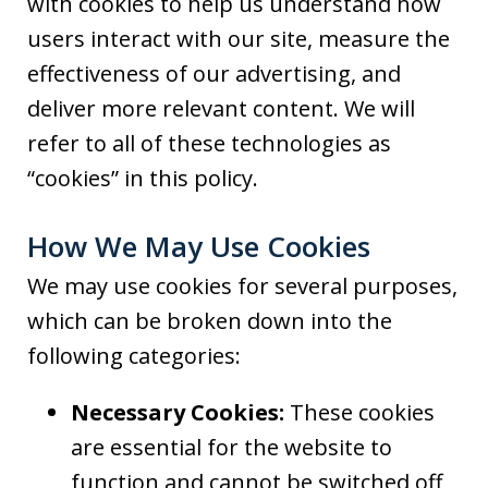
with cookies to help us understand how
users interact with our site, measure the
effectiveness of our advertising, and
deliver more relevant content. We will
refer to all of these technologies as
“cookies” in this policy.
How We May Use Cookies
We may use cookies for several purposes,
which can be broken down into the
following categories:
Necessary Cookies:
These cookies
are essential for the website to
function and cannot be switched off