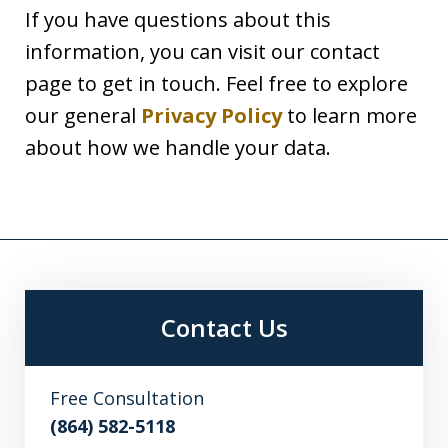
If you have questions about this
information, you can visit our contact
page to get in touch. Feel free to explore
our general
Privacy Policy
to learn more
about how we handle your data.
Contact Us
Free Consultation
(864) 582-5118