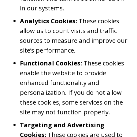
in our systems.
Analytics Cookies:
These cookies
allow us to count visits and traffic
sources to measure and improve our
site’s performance.
Functional Cookies:
These cookies
enable the website to provide
enhanced functionality and
personalization. If you do not allow
these cookies, some services on the
site may not function properly.
Targeting and Advertising
Cookies:
These cookies are used to