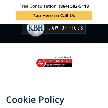
Free Consultation:
(864) 582-5118
Home
Contact Us
More
Tap Here to Call Us
OVER 35 YEARS OF
slide
1
DEDICATED SERVICE
of
6
Cookie Policy