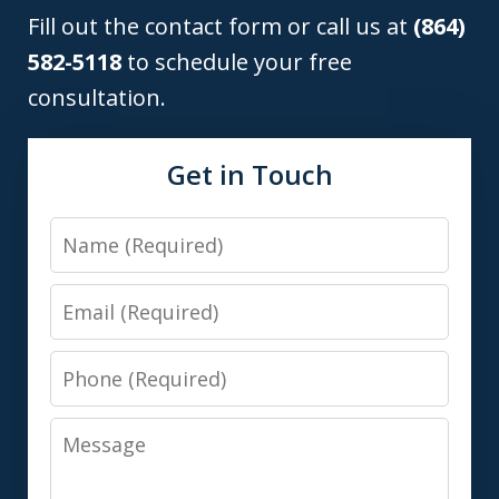
Fill out the contact form or call us at
(864)
582-5118
to schedule your free
consultation.
Get in Touch
Name
Email
Phone
Message