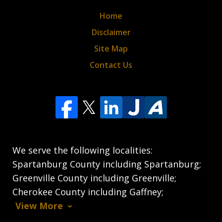
Home
Disclaimer
Site Map
Contact Us
We serve the following localities:
Spartanburg County including Spartanburg;
Greenville County including Greenville;
Cherokee County including Gaffney;
View More