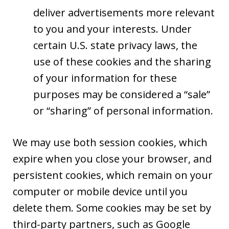
deliver advertisements more relevant
to you and your interests. Under
certain U.S. state privacy laws, the
use of these cookies and the sharing
of your information for these
purposes may be considered a “sale”
or “sharing” of personal information.
We may use both session cookies, which
expire when you close your browser, and
persistent cookies, which remain on your
computer or mobile device until you
delete them. Some cookies may be set by
third-party partners, such as Google