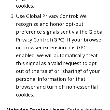
cookies.
Use Global Privacy Control: We
recognize and honor opt-out
preference signals sent via the Global
Privacy Control (GPC). If your browser
or browser extension has GPC
enabled, we will automatically treat
this signal as a valid request to opt
out of the “sale” or “sharing” of your
personal information for that
browser and turn off non-essential
cookies.
Note for Foreign Users:
Certain foreign