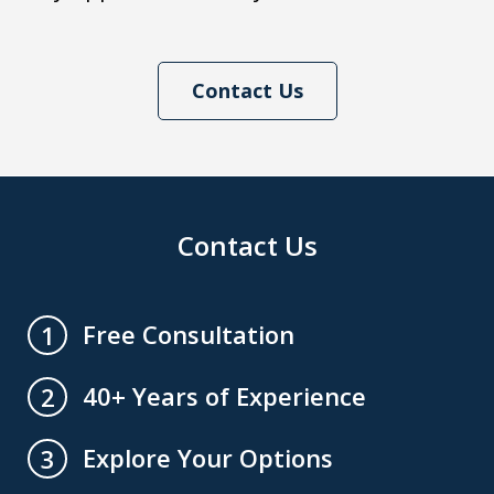
Contact Us
Contact Us
Free Consultation
1
40+ Years of Experience
2
Explore Your Options
3