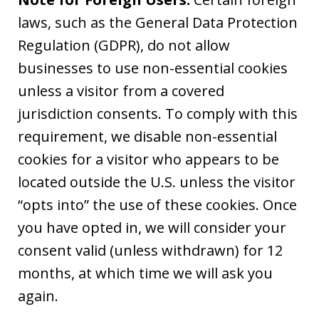
laws, such as the General Data Protection
Regulation (GDPR), do not allow
businesses to use non-essential cookies
unless a visitor from a covered
jurisdiction consents. To comply with this
requirement, we disable non-essential
cookies for a visitor who appears to be
located outside the U.S. unless the visitor
“opts into” the use of these cookies. Once
you have opted in, we will consider your
consent valid (unless withdrawn) for 12
months, at which time we will ask you
again.