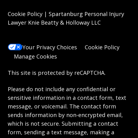
Cookie Policy | Spartanburg Personal Injury
Lawyer Knie Beatty & Holloway LLC
Your Privacy Choices
Cookie Policy
Manage Cookies
This site is protected by reCAPTCHA.
Please do not include any confidential or
sensitive information in a contact form, text
message, or voicemail. The contact form
sends information by non-encrypted email,
which is not secure. Submitting a contact
form, sending a text message, making a