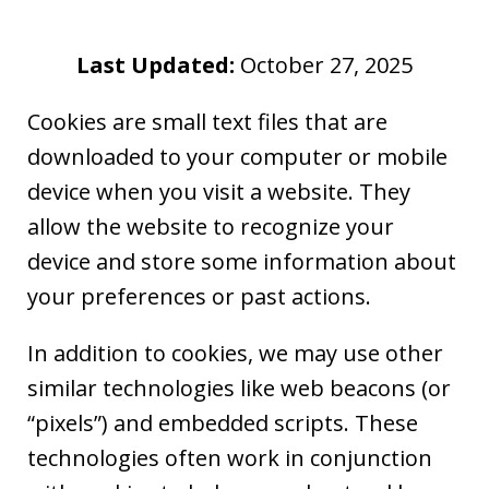
Last Updated:
October 27, 2025
Cookies are small text files that are
downloaded to your computer or mobile
device when you visit a website. They
allow the website to recognize your
device and store some information about
your preferences or past actions.
In addition to cookies, we may use other
similar technologies like web beacons (or
“pixels”) and embedded scripts. These
technologies often work in conjunction