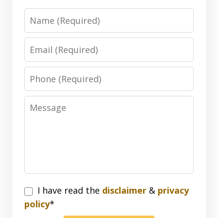
Name
Email
Phone
Message
I
I have read the
disclaimer
&
privacy
have
policy
*
read