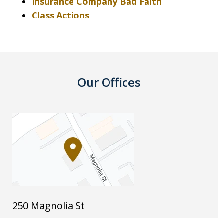
Insurance Company Bad Faith
Class Actions
Our Offices
250 Magnolia St