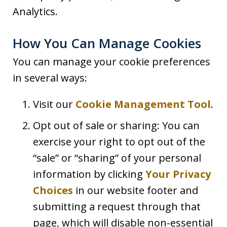
Analytics.
How You Can Manage Cookies
You can manage your cookie preferences
in several ways:
Visit our
Cookie Management Tool
.
Opt out of sale or sharing: You can
exercise your right to opt out of the
“sale” or “sharing” of your personal
information by clicking
Your Privacy
Choices
in our website footer and
submitting a request through that
page, which will disable non-essential