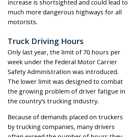
increase is shortsighted and could lead to
much more dangerous highways for all
motorists.
Truck Driving Hours
Only last year, the limit of 70 hours per
week under the Federal Motor Carrier
Safety Administration was introduced.
The lower limit was designed to combat
the growing problem of driver fatigue in
the country’s trucking industry.
Because of demands placed on truckers
by trucking companies, many drivers
often exceed the number of hours they