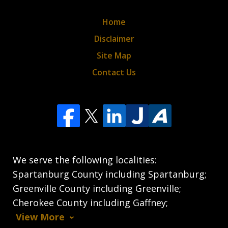
Home
Disclaimer
Site Map
Contact Us
We serve the following localities:
Spartanburg County including Spartanburg;
Greenville County including Greenville;
Cherokee County including Gaffney;
View More