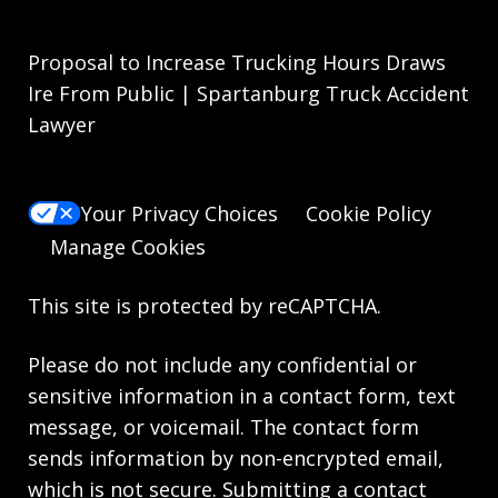
Proposal to Increase Trucking Hours Draws
Ire From Public | Spartanburg Truck Accident
Lawyer
Your Privacy Choices
Cookie Policy
Manage Cookies
This site is protected by reCAPTCHA.
Please do not include any confidential or
sensitive information in a contact form, text
message, or voicemail. The contact form
sends information by non-encrypted email,
which is not secure. Submitting a contact