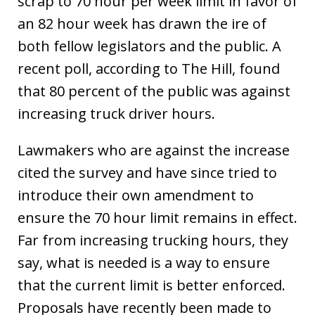
scrap to 70 hour per week limit in favor of
an 82 hour week has drawn the ire of
both fellow legislators and the public. A
recent poll, according to The Hill, found
that 80 percent of the public was against
increasing truck driver hours.
Lawmakers who are against the increase
cited the survey and have since tried to
introduce their own amendment to
ensure the 70 hour limit remains in effect.
Far from increasing trucking hours, they
say, what is needed is a way to ensure
that the current limit is better enforced.
Proposals have recently been made to