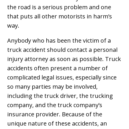
the road is a serious problem and one
that puts all other motorists in harm’s
way.
Anybody who has been the victim of a
truck accident should contact a personal
injury attorney as soon as possible. Truck
accidents often present a number of
complicated legal issues, especially since
so many parties may be involved,
including the truck driver, the trucking
company, and the truck company’s
insurance provider. Because of the
unique nature of these accidents, an