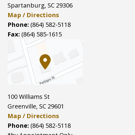
Spartanburg
,
SC
29306
Map / Directions
Phone:
(864) 582-5118
Fax:
(864) 585-1615
100 Williams St
Greenville
,
SC
29601
Map / Directions
Phone:
(864) 582-5118