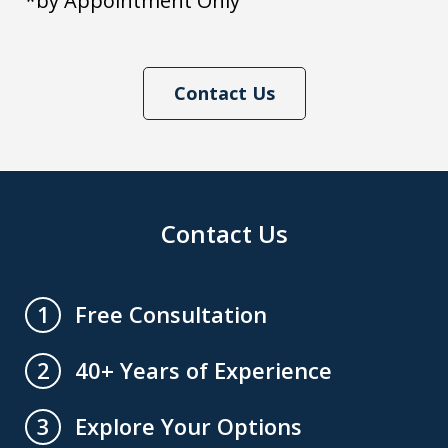
*by Appointment Only
Contact Us
Contact Us
Free Consultation
1
40+ Years of Experience
2
Explore Your Options
3