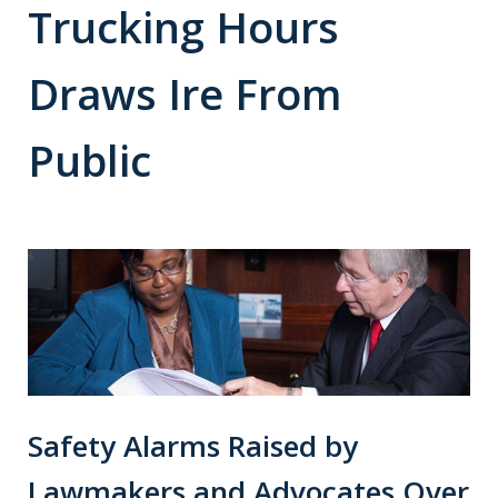
Trucking Hours
Draws Ire From
Public
Safety Alarms Raised by
Lawmakers and Advocates Over