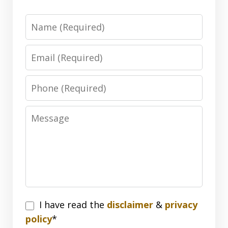
Name
Email
Phone
Message
I
I have read the
disclaimer
&
privacy
have
policy
*