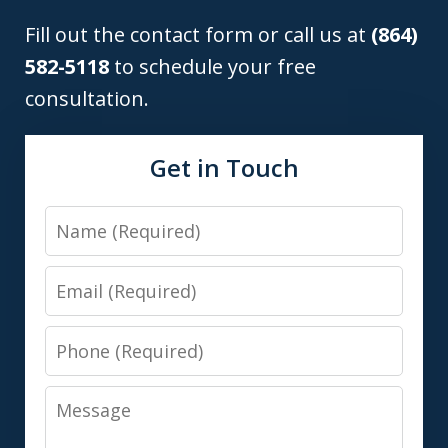
Fill out the contact form or call us at
(864)
582-5118
to schedule your free
consultation.
Get in Touch
Name
Email
Phone
Message