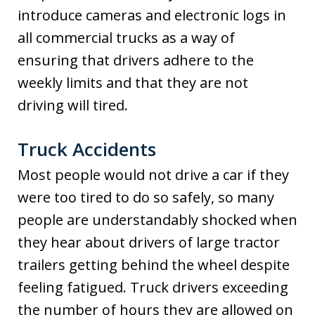
introduce cameras and electronic logs in
all commercial trucks as a way of
ensuring that drivers adhere to the
weekly limits and that they are not
driving will tired.
Truck Accidents
Most people would not drive a car if they
were too tired to do so safely, so many
people are understandably shocked when
they hear about drivers of large tractor
trailers getting behind the wheel despite
feeling fatigued. Truck drivers exceeding
the number of hours they are allowed on