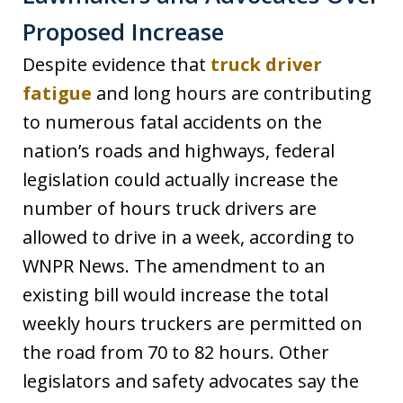
Proposed Increase
Despite evidence that
truck driver
fatigue
and long hours are contributing
to numerous fatal accidents on the
nation’s roads and highways, federal
legislation could actually increase the
number of hours truck drivers are
allowed to drive in a week, according to
WNPR News. The amendment to an
existing bill would increase the total
weekly hours truckers are permitted on
the road from 70 to 82 hours. Other
legislators and safety advocates say the