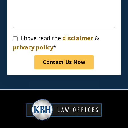
I
I have read the
disclaimer
&
have
privacy policy
*
read
Contact Us Now
the
disclaimer
&
privacy
policy*