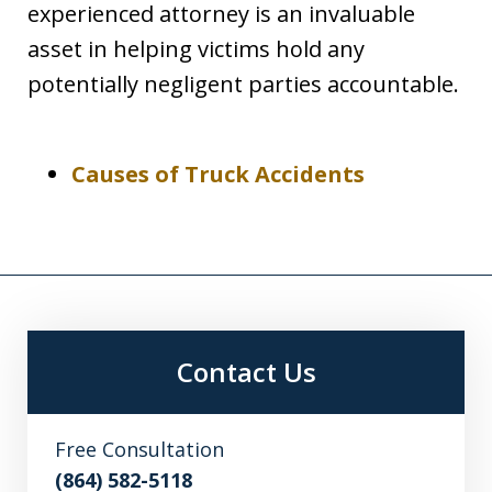
experienced attorney is an invaluable
asset in helping victims hold any
potentially negligent parties accountable.
Causes of Truck Accidents
Contact Us
Free Consultation
(864) 582-5118