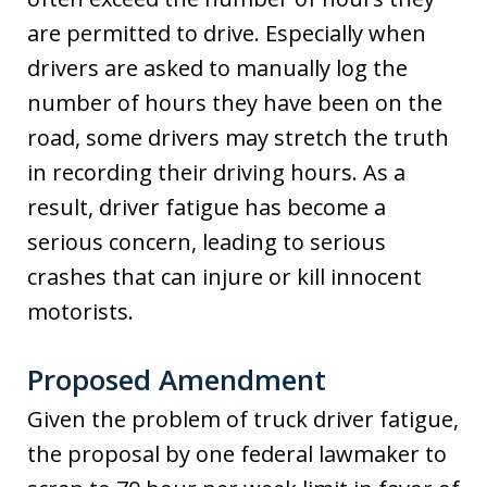
are permitted to drive. Especially when
drivers are asked to manually log the
number of hours they have been on the
road, some drivers may stretch the truth
in recording their driving hours. As a
result, driver fatigue has become a
serious concern, leading to serious
crashes that can injure or kill innocent
motorists.
Proposed Amendment
Given the problem of truck driver fatigue,
the proposal by one federal lawmaker to