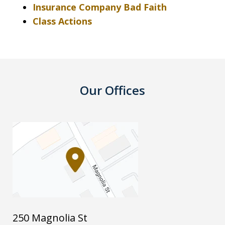
Insurance Company Bad Faith
Class Actions
Our Offices
250 Magnolia St