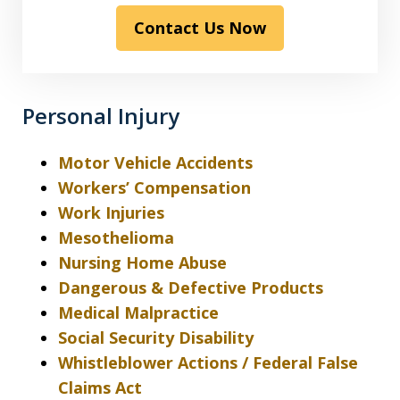
read
Contact Us Now
the
disclaimer
&
privacy
Personal Injury
policy*
Motor Vehicle Accidents
Workers’ Compensation
Work Injuries
Mesothelioma
Nursing Home Abuse
Dangerous & Defective Products
Medical Malpractice
Social Security Disability
Whistleblower Actions / Federal False
Claims Act