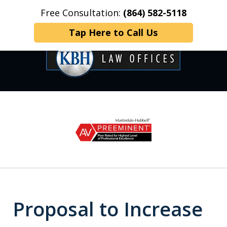
Free Consultation:
(864) 582-5118
Home
Contact Us
More
Tap Here to Call Us
OVER 35 YEARS OF
slide
1
DEDICATED SERVICE
of
6
Proposal to Increase