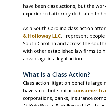
have been class actions, but the wo
experienced attorney dedicated to h
As a South Carolina class action att
& Holloway LLC
, I represent people
South Carolina and across the southe
with other established law firms to h
advantage in a legal action.
What Is a Class Action?
Class action litigation benefits larg
have small but similar
consumer fr
corporations, banks, insurance comp
At Knie Beatty & Holloway LLC, I hav