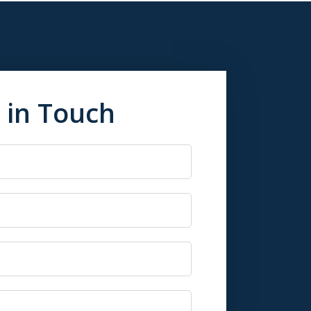
 in Touch