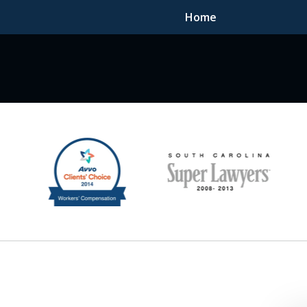
Home
F DEDICATED