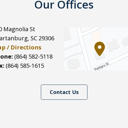
Our Offices
0 Magnolia St
artanburg
,
SC
29306
p / Directions
one:
(864) 582-5118
x:
(864) 585-1615
Contact Us