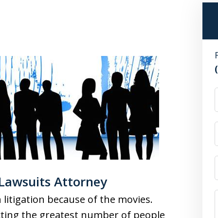
 Lawsuits Attorney
litigation because of the movies.
ting the greatest number of people