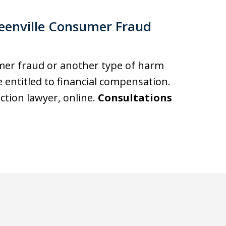
eenville Consumer Fraud
umer fraud or another type of harm
entitled to financial compensation.
action lawyer, online.
Consultations