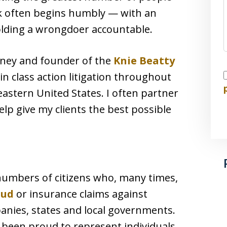
rk often begins humbly — with an
olding a wrongdoer accountable.
orney and founder of the
Knie Beatty
I
 in class action litigation throughout
astern United States. I often partner
elp give my clients the best possible
e numbers of citizens who, many times,
aud
or insurance claims against
anies, states and local governments.
e been proud to represent individuals