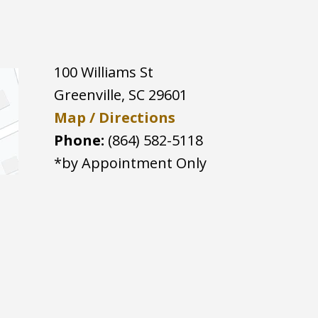
100 Williams St
Greenville
,
SC
29601
Map / Directions
Phone:
(864) 582-5118
*by Appointment Only