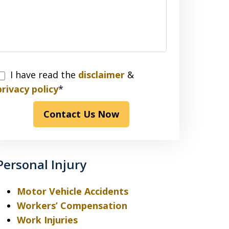
I have read the
disclaimer
&
have
privacy policy
*
read
Contact Us Now
the
disclaimer
&
privacy
Personal Injury
policy*
Motor Vehicle Accidents
Workers’ Compensation
Work Injuries