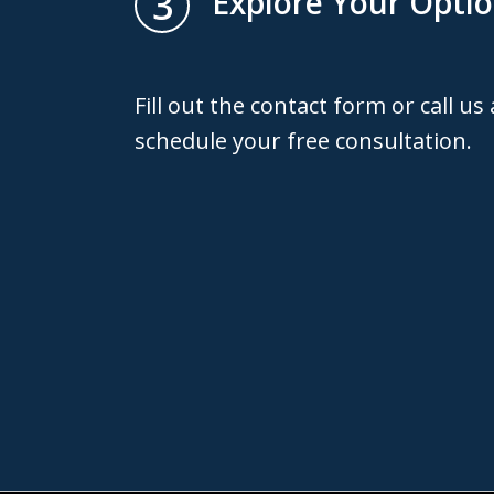
3
Explore Your Opti
Fill out the contact form or call us
schedule your free consultation.