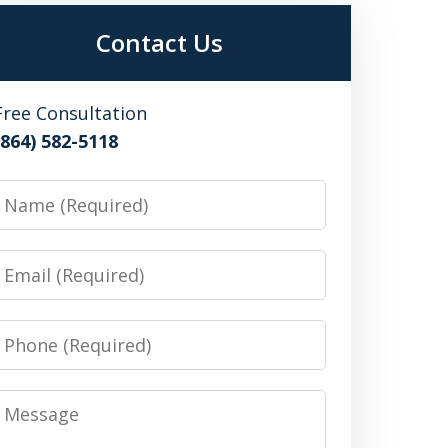
Contact Us
Free Consultation
(864) 582-5118
Name
Email
Phone
Message