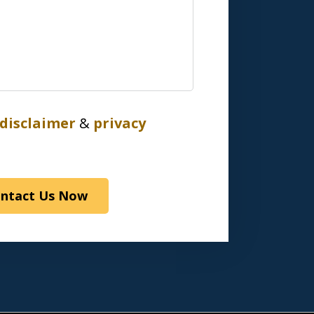
disclaimer
&
privacy
ntact Us Now