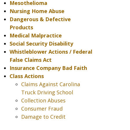
Mesothelioma
Nursing Home Abuse
Dangerous & Defective
Products
Medical Malpractice
Social Security Disability
Whistleblower Actions / Federal
False Claims Act
Insurance Company Bad Faith
Class Actions
Claims Against Carolina
Truck Driving School
Collection Abuses
Consumer Fraud
Damage to Credit