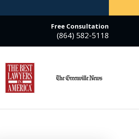
Free Consultation
(864) 582-5118