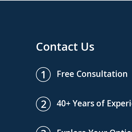
Contact Us
1
Free Consultation
2
40+ Years of Exper