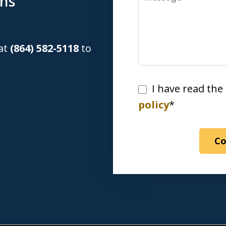
ons
 at
(864) 582-5118
to
I
I have read the
have
policy
*
read
the
Co
disclaimer
&
privacy
policy*