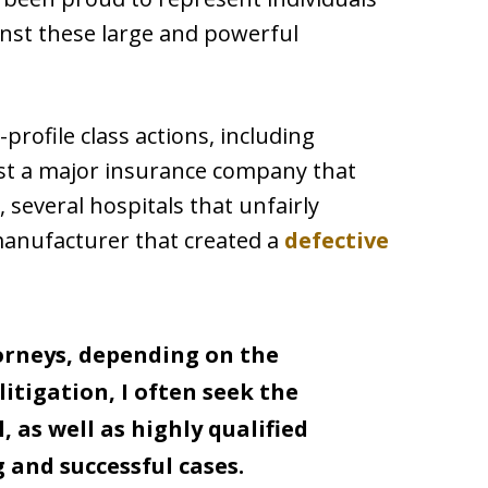
inst these large and powerful
profile class actions, including
nst a major insurance company that
, several hospitals that unfairly
manufacturer that created a
defective
orneys, depending on the
litigation, I often seek the
, as well as highly qualified
 and successful cases.