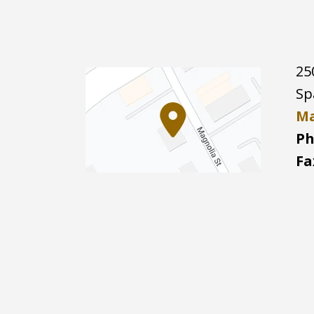
25
Sp
Ma
Ph
Fa