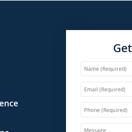
Get
Name
Email
ience
Phone
Message