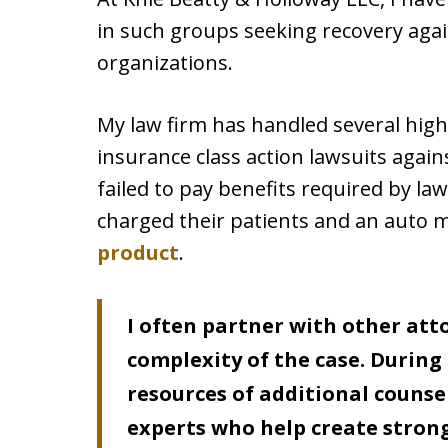
in such groups seeking recovery aga
organizations.
My law firm has handled several high-
insurance class action lawsuits agai
failed to pay benefits required by law
charged their patients and an auto 
product
.
I often partner with other att
complexity of the case. During 
resources of additional counsel
experts who help create strong