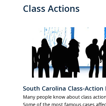
Class Actions
South Carolina Class-Action
Many people know about class action 
Some of the most famous cases affec