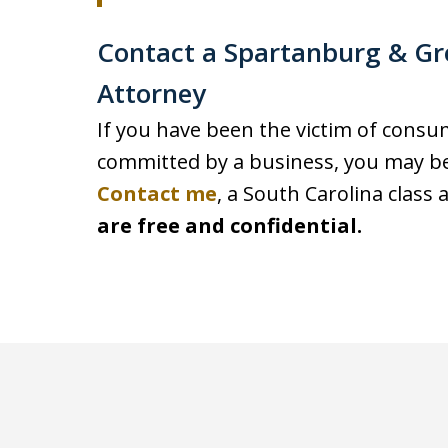
Contact a Spartanburg & Gr
Attorney
If you have been the victim of cons
committed by a business, you may be 
Contact me
, a South Carolina class 
are free and confidential.