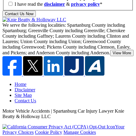
I have read the
disclaimer
&
privacy policy
*
Contact Us Now
We serve the following localities: Spartanburg County including
Spartanburg; Greenville County including Greenville; Cherokee
County including Gaffney;
Laurens County including Clinton and
Laurens; Union County including Union; Greenwood County
including Greenwood; Pickens County including Clemson, Easley,
and Pickens; and Anderson County including Anderson.
View More
Home
Disclaimer
Site Map
Contact Us
Motor Vehicle Accidents | Spartanburg Car Injury Lawyer Knie
Beatty & Holloway LLC
Your
Privacy Choices
Cookie Policy
Manage Cookies