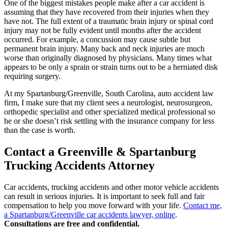
One of the biggest mistakes people make after a car accident is
assuming that they have recovered from their injuries when they
have not. The full extent of a traumatic brain injury or spinal cord
injury may not be fully evident until months after the accident
occurred. For example, a concussion may cause subtle but
permanent brain injury. Many back and neck injuries are much
worse than originally diagnosed by physicians. Many times what
appears to be only a sprain or strain turns out to be a herniated disk
requiring surgery.
At my Spartanburg/Greenville, South Carolina, auto accident law
firm, I make sure that my client sees a neurologist, neurosurgeon,
orthopedic specialist and other specialized medical professional so
he or she doesn’t risk settling with the insurance company for less
than the case is worth.
Contact a Greenville & Spartanburg
Trucking Accidents Attorney
Car accidents, trucking accidents and other motor vehicle accidents
can result in serious injuries. It is important to seek full and fair
compensation to help you move forward with your life.
Contact me,
a Spartanburg/Greenville car accidents lawyer, online
.
Consultations are free and confidential.