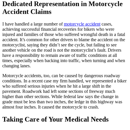
Dedicated Representation in Motorcycle
Accident Claims
I have handled a large number of
motorcycle accident
cases,
achieving successful financial recoveries for bikers who were
injured and families of those who suffered wrongful death in a fatal
accident. It’s common for other drivers to blame the accident on the
motorcyclist, saying they didn’t see the cycle, but failing to see
another vehicle on the road is not the motorcyclist’s fault. Drivers
have a responsibility to remain aware of traffic conditions at all
times, especially when backing into traffic, when turning and when
changing lanes.
Motorcycle accidents, too, can be caused by dangerous roadway
conditions. In a recent case my firm handled, we represented a biker
who suffered serious injuries when he hit a large shift in the
pavement. Roadwork had left some sections of freeway much
higher than other sections. While federal law says the change in
grade must be less than two inches, the ledge in this highway was
almost four inches. It caused the motorcycle to crash.
Taking Care of Your Medical Needs