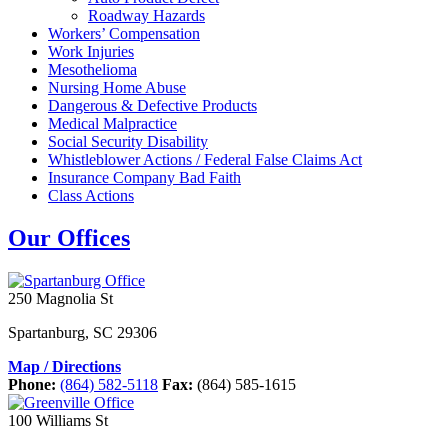
Roadway Hazards
Workers’ Compensation
Work Injuries
Mesothelioma
Nursing Home Abuse
Dangerous & Defective Products
Medical Malpractice
Social Security Disability
Whistleblower Actions / Federal False Claims Act
Insurance Company Bad Faith
Class Actions
Our Offices
250 Magnolia St
Spartanburg
,
SC
29306
Map / Directions
Phone:
(864) 582-5118
Fax:
(864) 585-1615
100 Williams St