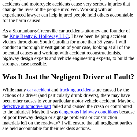
accidents and motorcycle accidents cause very serious injuries that
change the lives of the people involved. Working with an
experienced lawyer can help injured people hold others accountable
for the harm caused.
As a Spartanburg/Greenville car accidents attorney and founder of
the
Knie Beatty & Holloway LLC
, I have been helping accident
victims throughout South Carolina for more than 35 years. I will
conduct a thorough investigation of your case, looking at all of the
potential causes and working with accident reconstructionists,
highway design experts and vehicle engineering experts, to build the
strongest case possible.
Was It Just the Negligent Driver at Fault?
While many
car accident
and
trucking accidents
are caused by the
actions of a driver (and particularly drunk drivers), there may have
been other causes to your particular motor vehicle accident. Maybe a
defective automotive part
failed and caused the crash or contributed
to the injuries? Maybe it was
dangerous highway conditions
because
of poor freeway design or signage problems or construction
materials left on the roadway? I will ensure that all negligent parties
are held accountable for their reckless actions.