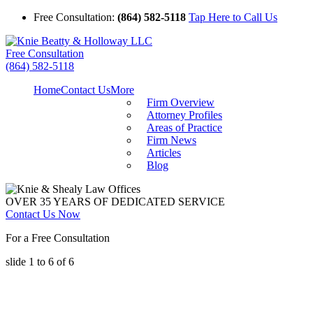
Free Consultation:
(864) 582-5118
Tap Here to Call Us
Free Consultation
(864) 582-5118
Home
Contact Us
More
Firm Overview
Attorney Profiles
Areas of Practice
Firm News
Articles
Blog
OVER 35 YEARS OF DEDICATED SERVICE
Contact Us Now
For a Free Consultation
slide
1 to 6
of 6