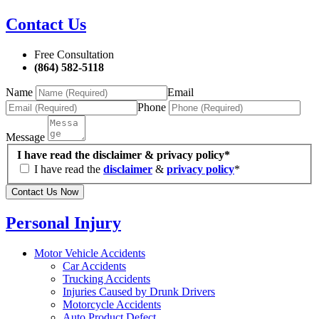
Contact Us
Free Consultation
(864) 582-5118
Name
Email
Phone
Message
I have read the disclaimer & privacy policy*
I have read the
disclaimer
&
privacy policy
*
Contact Us Now
Personal Injury
Motor Vehicle Accidents
Car Accidents
Trucking Accidents
Injuries Caused by Drunk Drivers
Motorcycle Accidents
Auto Product Defect