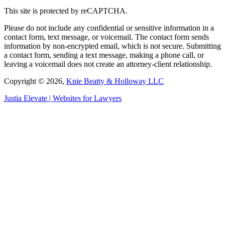
This site is protected by reCAPTCHA.
Please do not include any confidential or sensitive information in a
contact form, text message, or voicemail. The contact form sends
information by non-encrypted email, which is not secure. Submitting
a contact form, sending a text message, making a phone call, or
leaving a voicemail does not create an attorney-client relationship.
Copyright © 2026,
Knie Beatty & Holloway LLC
Justia
Elevate | Websites for Lawyers