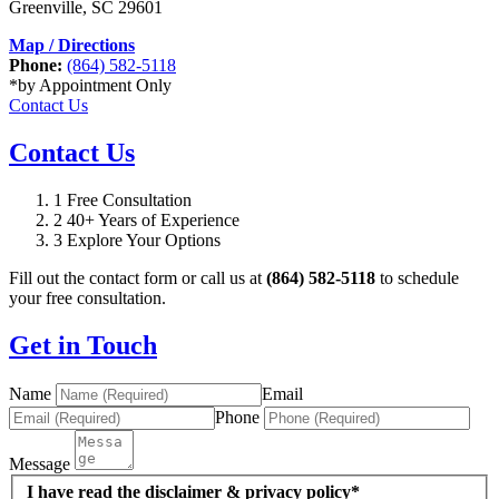
Greenville
,
SC
29601
Map / Directions
Phone:
(864) 582-5118
*by Appointment Only
Contact Us
Contact Us
1
Free Consultation
2
40+ Years of Experience
3
Explore Your Options
Fill out the contact form or call us at
(864) 582-5118
to schedule
your free consultation.
Get in Touch
Name
Email
Phone
Message
I have read the disclaimer & privacy policy*