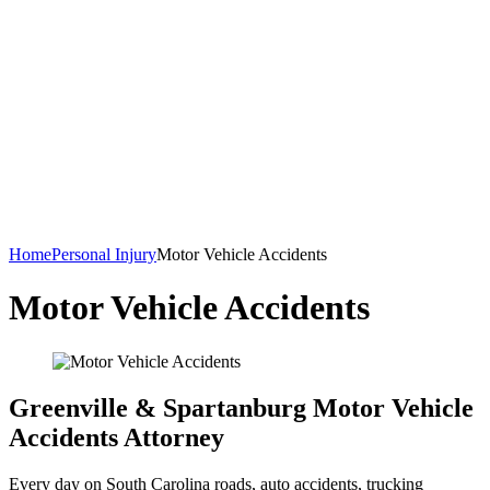
Home
Personal Injury
Motor Vehicle Accidents
Motor Vehicle Accidents
Greenville & Spartanburg Motor Vehicle
Accidents Attorney
Every day on South Carolina roads, auto accidents, trucking