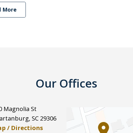
d More
Our Offices
0 Magnolia St
artanburg
,
SC
29306
p / Directions