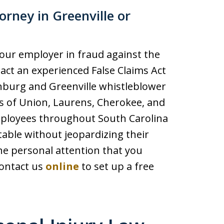
rney in Greenville or
your employer in fraud against the
act an experienced False Claims Act
anburg and Greenville whistleblower
ts of Union, Laurens, Cherokee, and
employees throughout South Carolina
able without jeopardizing their
the personal attention that you
contact us
online
to set up a free