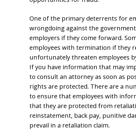
One of the primary deterrents for 
wrongdoing against the government is
employers if they come forward. Som
employees with termination if they r
unfortunately threaten employees b
If you have information that may imp
to consult an attorney as soon as po
rights are protected. There are a n
to ensure that employees with informa
that they are protected from retaliat
reinstatement, back pay, punitive da
prevail in a retaliation claim.