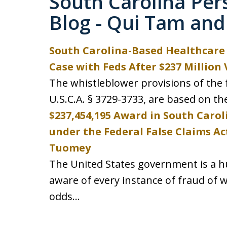
South Carolina Per
Blog - Qui Tam and
South Carolina-Based Healthcare 
Case with Feds After $237 Million 
The whistleblower provisions of the f
U.S.C.A. § 3729-3733, are based on th
$237,454,195 Award in South Carol
under the Federal False Claims Ac
Tuomey
The United States government is a hu
aware of every instance of fraud of wh
odds...