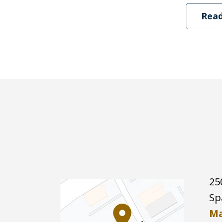
Rea
25
Sp
Ma