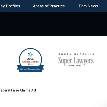
ey Profiles
Areas of Practice
Firm News
F DEDICATED
Federal False Claims Act