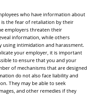
employees who have information about
 the fear of retaliation by their
e employers threaten their
eveal information, while others
y using intimidation and harassment.
licate your employer, it is important
ssible to ensure that you and your
umber of mechanisms that are designed
tion do not also face liability and
ion. They may be able to seek
mages, and other remedies if they