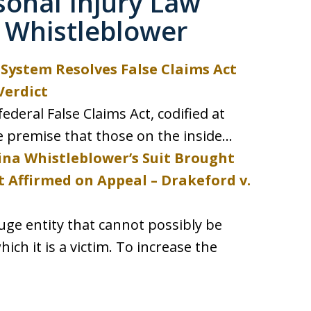
sonal Injury Law
 Whistleblower
System Resolves False Claims Act
Verdict
ederal False Claims Act, codified at
e premise that those on the inside...
ina Whistleblower’s Suit Brought
t Affirmed on Appeal – Drakeford v.
ge entity that cannot possibly be
ich it is a victim. To increase the