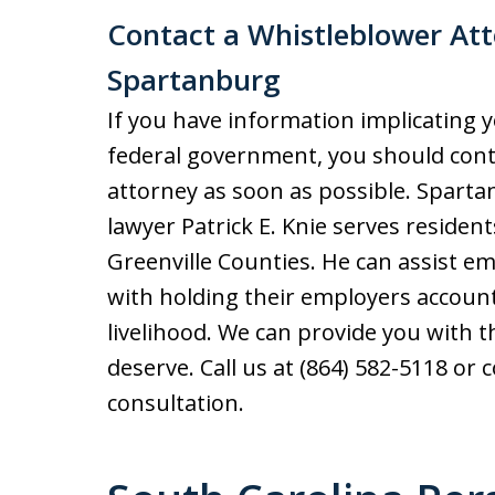
Contact a Whistleblower Atto
Spartanburg
If you have information implicating 
federal government, you should cont
attorney as soon as possible. Spart
lawyer Patrick E. Knie serves residen
Greenville Counties. He can assist 
with holding their employers account
livelihood. We can provide you with 
deserve. Call us at (864) 582-5118 or 
consultation.