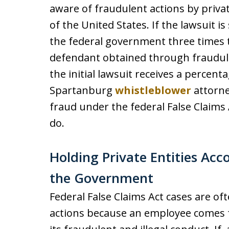
aware of fraudulent actions by privat
of the United States. If the lawsuit 
the federal government three times
defendant obtained through fraudu
the initial lawsuit receives a percen
Spartanburg
whistleblower
attorne
fraud under the federal False Claims
do.
Holding Private Entities Acc
the Government
Federal False Claims Act cases are of
actions because an employee comes f