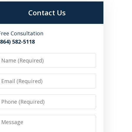
Contact Us
Free Consultation
(864) 582-5118
Name
Email
Phone
Message