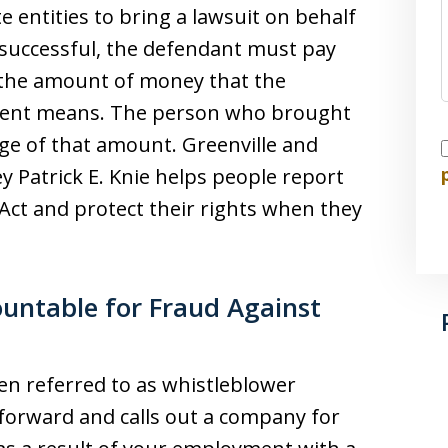
e entities to bring a lawsuit on behalf
is successful, the defendant must pay
 the amount of money that the
lent means. The person who brought
tage of that amount. Greenville and
I
y Patrick E. Knie helps people report
 Act and protect their rights when they
ountable for Fraud Against
ten referred to as whistleblower
orward and calls out a company for