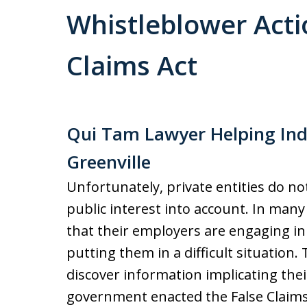
Whistleblower Acti
Claims Act
Qui Tam Lawyer Helping Ind
Greenville
Unfortunately, private entities do no
public interest into account. In ma
that their employers are engaging in 
putting them in a difficult situatio
discover information implicating thei
government enacted the False Claims