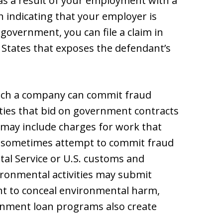
, as a result of your employment with a
n indicating that your employer is
government, you can file a claim in
d States that exposes the defendant’s
hich a company can commit fraud
ties that bid on government contracts
 may include charges for work that
 sometimes attempt to commit fraud
stal Service or U.S. customs and
ironmental activities may submit
nt to conceal environmental harm,
nment loan programs also create