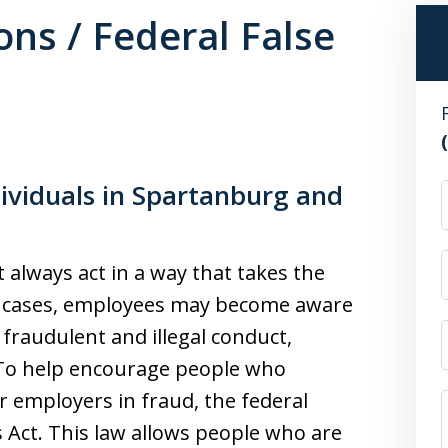
ons / Federal False
ividuals in Spartanburg and
t always act in a way that takes the
ny cases, employees may become aware
fraudulent and illegal conduct,
n. To help encourage people who
r employers in fraud, the federal
 Act. This law allows people who are