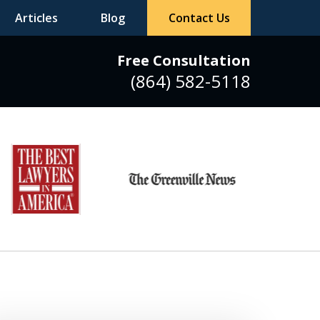
Articles
Blog
Contact Us
Free Consultation
(864) 582-5118