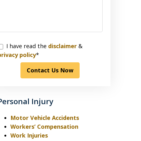
I have read the
disclaimer
&
have
privacy policy
*
read
Contact Us Now
the
disclaimer
&
privacy
Personal Injury
policy*
Motor Vehicle Accidents
Workers’ Compensation
Work Injuries