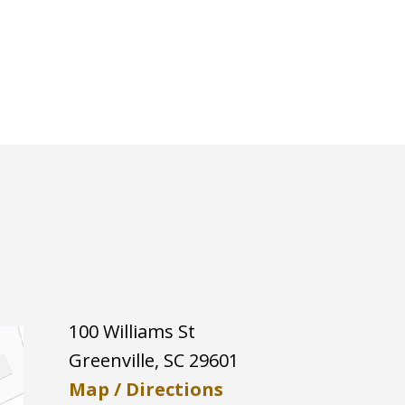
100 Williams St
Greenville
,
SC
29601
Map / Directions