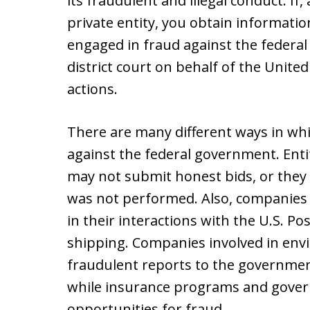
its fraudulent and illegal conduct. If
private entity, you obtain informatio
engaged in fraud against the federal 
district court on behalf of the Unite
actions.
There are many different ways in w
against the federal government. Enti
may not submit honest bids, or they
was not performed. Also, companies
in their interactions with the U.S. Po
shipping. Companies involved in env
fraudulent reports to the governme
while insurance programs and gover
opportunities for fraud.