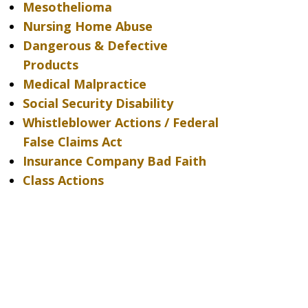
Mesothelioma
Nursing Home Abuse
Dangerous & Defective
Products
Medical Malpractice
Social Security Disability
Whistleblower Actions / Federal
False Claims Act
Insurance Company Bad Faith
Class Actions