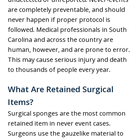
are completely preventable, and should
never happen if proper protocol is
followed. Medical professionals in South
Carolina and across the country are
human, however, and are prone to error.
This may cause serious injury and death
to thousands of people every year.
What Are Retained Surgical
Items?
Surgical sponges are the most common
retained item in never event cases.
Surgeons use the gauzelike material to