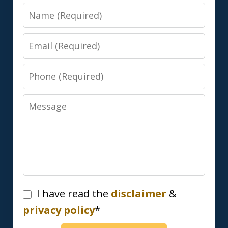
Name
Email
Phone
Message
I
I have read the
disclaimer
&
have
privacy policy
*
read