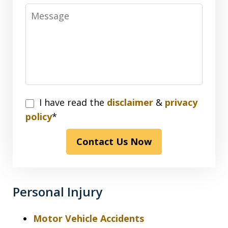
Message
I
I have read the
disclaimer
&
privacy
have
policy
*
read
Contact Us Now
the
disclaimer
&
privacy
Personal Injury
policy*
Motor Vehicle Accidents