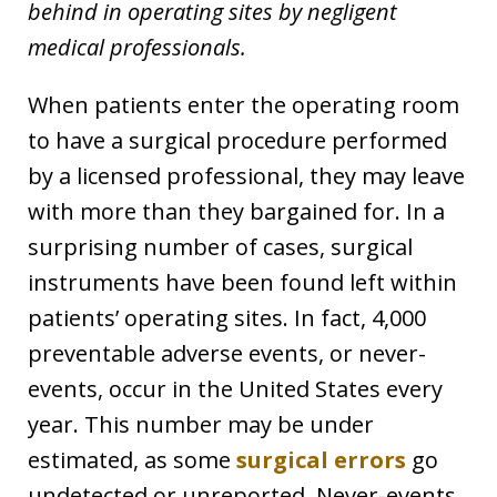
behind in operating sites by negligent
medical professionals.
When patients enter the operating room
to have a surgical procedure performed
by a licensed professional, they may leave
with more than they bargained for. In a
surprising number of cases, surgical
instruments have been found left within
patients’ operating sites. In fact, 4,000
preventable adverse events, or never-
events, occur in the United States every
year. This number may be under
estimated, as some
surgical errors
go
undetected or unreported. Never-events