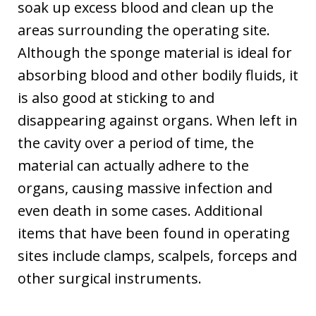
soak up excess blood and clean up the
areas surrounding the operating site.
Although the sponge material is ideal for
absorbing blood and other bodily fluids, it
is also good at sticking to and
disappearing against organs. When left in
the cavity over a period of time, the
material can actually adhere to the
organs, causing massive infection and
even death in some cases. Additional
items that have been found in operating
sites include clamps, scalpels, forceps and
other surgical instruments.