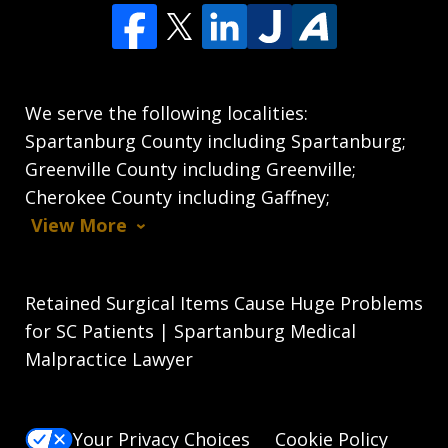
We serve the following localities:
Spartanburg County including Spartanburg;
Greenville County including Greenville;
Cherokee County including Gaffney;
View More
Retained Surgical Items Cause Huge Problems
for SC Patients | Spartanburg Medical
Malpractice Lawyer
Your Privacy Choices
Cookie Policy