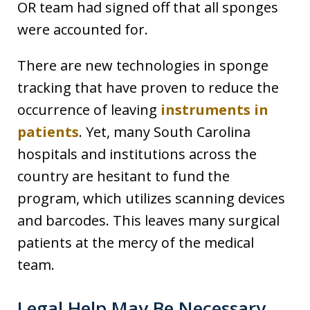
OR team had signed off that all sponges
were accounted for.
There are new technologies in sponge
tracking that have proven to reduce the
occurrence of leaving
instruments in
patients
. Yet, many South Carolina
hospitals and institutions across the
country are hesitant to fund the
program, which utilizes scanning devices
and barcodes. This leaves many surgical
patients at the mercy of the medical
team.
Legal Help May Be Necessary