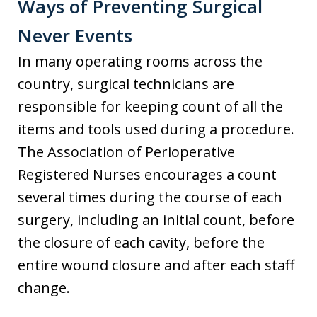
Ways of Preventing Surgical
Never Events
In many operating rooms across the
country, surgical technicians are
responsible for keeping count of all the
items and tools used during a procedure.
The Association of Perioperative
Registered Nurses encourages a count
several times during the course of each
surgery, including an initial count, before
the closure of each cavity, before the
entire wound closure and after each staff
change.