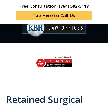
Free Consultation:
(864) 582-5118
Home
Contact Us
More
Tap Here to Call Us
OVER 35 YEARS OF
slide
1
DEDICATED SERVICE
of
6
Retained Surgical