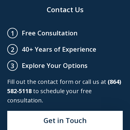
Contact Us
Free Consultation
1
40+ Years of Experience
2
Explore Your Options
3
Fill out the contact form or call us at
(864)
582-5118
to schedule your free
consultation.
Get in Touch