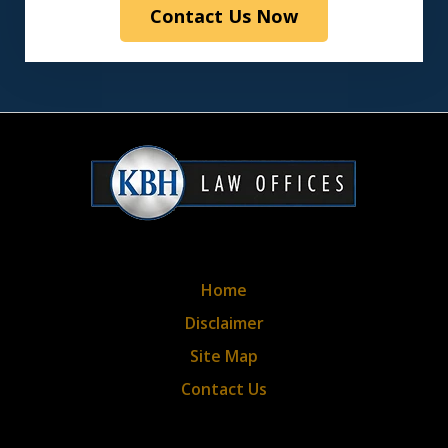
Contact Us Now
the
disclaimer
&
privacy
policy*
Home
Disclaimer
Site Map
Contact Us