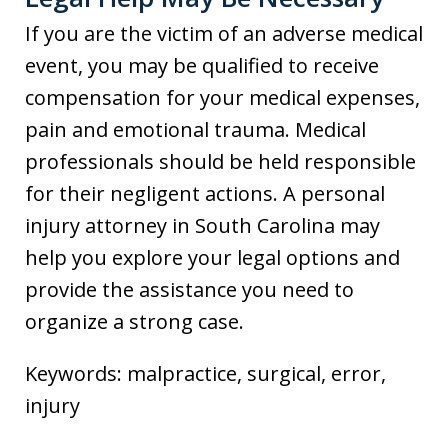
If you are the victim of an adverse medical
event, you may be qualified to receive
compensation for your medical expenses,
pain and emotional trauma. Medical
professionals should be held responsible
for their negligent actions. A personal
injury attorney in South Carolina may
help you explore your legal options and
provide the assistance you need to
organize a strong case.
Keywords: malpractice, surgical, error,
injury