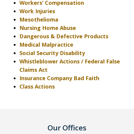
Workers’ Compensation
Work Injuries
Mesothelioma
Nursing Home Abuse
Dangerous & Defective Products
Medical Malpractice
Social Security Disability
Whistleblower Actions / Federal False
Claims Act
Insurance Company Bad Faith
Class Actions
Our Offices