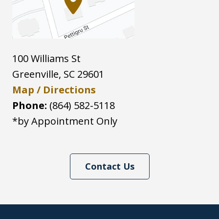
100 Williams St
Greenville
,
SC
29601
Map / Directions
Phone:
(864) 582-5118
*by Appointment Only
Contact Us