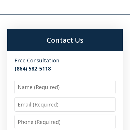
Contact Us
Free Consultation
(864) 582-5118
Name
Email
Phone