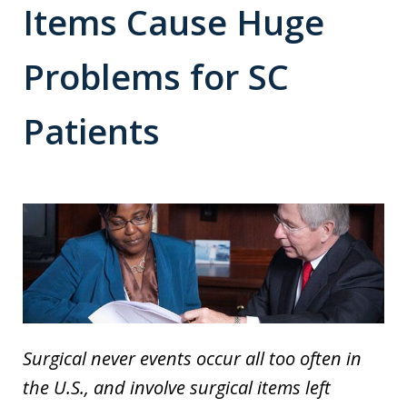
Items Cause Huge
Problems for SC
Patients
Surgical never events occur all too often in
the U.S., and involve surgical items left