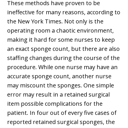
These methods have proven to be
ineffective for many reasons, according to
the New York Times. Not only is the
operating room a chaotic environment,
making it hard for some nurses to keep
an exact sponge count, but there are also
staffing changes during the course of the
procedure. While one nurse may have an
accurate sponge count, another nurse
may miscount the sponges. One simple
error may result in a retained surgical
item possible complications for the
patient. In four out of every five cases of
reported retained surgical sponges, the