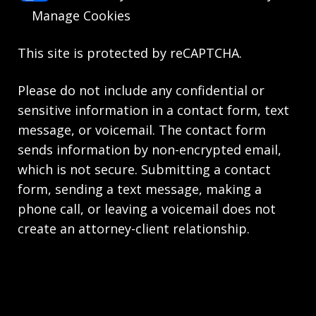
Manage Cookies
This site is protected by reCAPTCHA.
Please do not include any confidential or
sensitive information in a contact form, text
message, or voicemail. The contact form
sends information by non-encrypted email,
which is not secure. Submitting a contact
form, sending a text message, making a
phone call, or leaving a voicemail does not
create an attorney-client relationship.
Copyright © 2026,
Knie Beatty & Holloway LLC