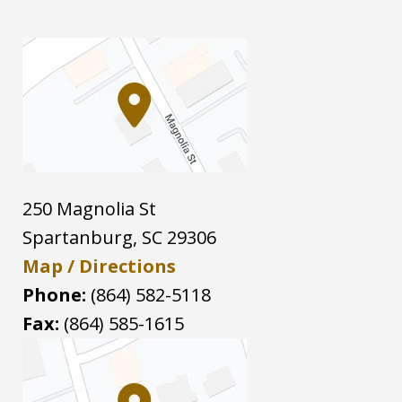
250 Magnolia St
Spartanburg
,
SC
29306
Map / Directions
Phone:
(864) 582-5118
Fax:
(864) 585-1615