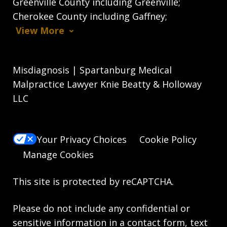
Greenville County including Greenville;
Cherokee County including Gaffney;
View More
Misdiagnosis | Spartanburg Medical
Malpractice Lawyer Knie Beatty & Holloway
LLC
Your Privacy Choices
Cookie Policy
Manage Cookies
This site is protected by reCAPTCHA.
Please do not include any confidential or
sensitive information in a contact form, text