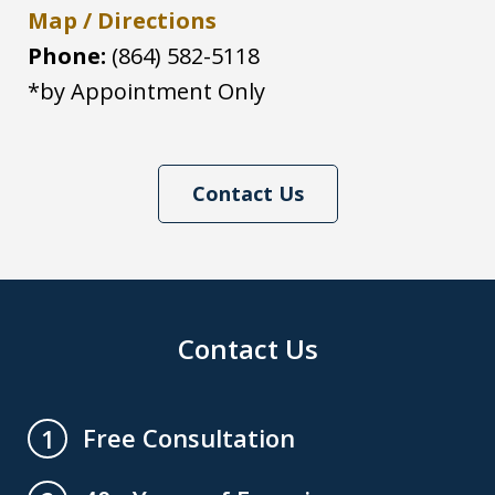
Map / Directions
Phone:
(864) 582-5118
*by Appointment Only
Contact Us
Contact Us
Free Consultation
1