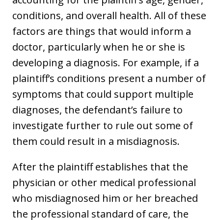
conditions, and overall health. All of these
factors are things that would inform a
doctor, particularly when he or she is
developing a diagnosis. For example, if a
plaintiff’s conditions present a number of
symptoms that could support multiple
diagnoses, the defendant’s failure to
investigate further to rule out some of
them could result in a misdiagnosis.
After the plaintiff establishes that the
physician or other medical professional
who misdiagnosed him or her breached
the professional standard of care, the