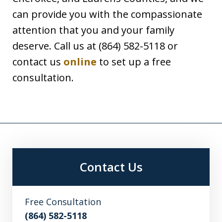
can provide you with the compassionate
attention that you and your family
deserve. Call us at (864) 582-5118 or
contact us
online
to set up a free
consultation.
Contact Us
Free Consultation
(864) 582-5118