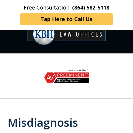
Free Consultation:
(864) 582-5118
Home
Contact Us
More
Tap Here to Call Us
OVER 35 YEARS OF
slide
1
DEDICATED SERVICE
of
6
Misdiagnosis