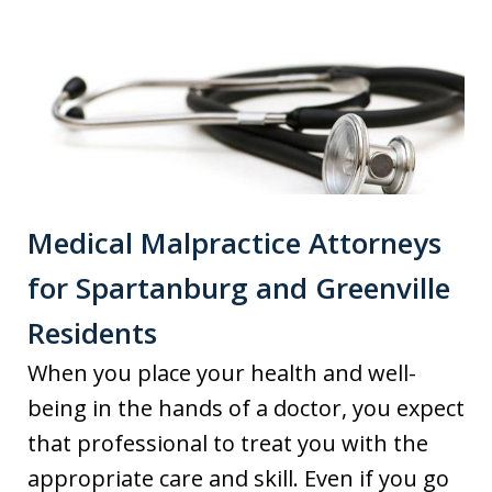
Medical Malpractice Attorneys
for Spartanburg and Greenville
Residents
When you place your health and well-
being in the hands of a doctor, you expect
that professional to treat you with the
appropriate care and skill. Even if you go