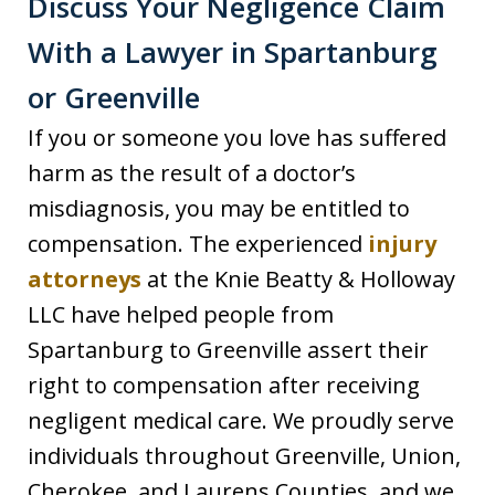
Discuss Your Negligence Claim
With a Lawyer in Spartanburg
or Greenville
If you or someone you love has suffered
harm as the result of a doctor’s
misdiagnosis, you may be entitled to
compensation. The experienced
injury
attorneys
at the Knie Beatty & Holloway
LLC have helped people from
Spartanburg to Greenville assert their
right to compensation after receiving
negligent medical care. We proudly serve
individuals throughout Greenville, Union,
Cherokee, and Laurens Counties, and we