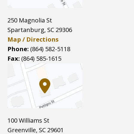
250 Magnolia St
Spartanburg
,
SC
29306
Map / Directions
Phone:
(864) 582-5118
Fax:
(864) 585-1615
100 Williams St
Greenville
,
SC
29601