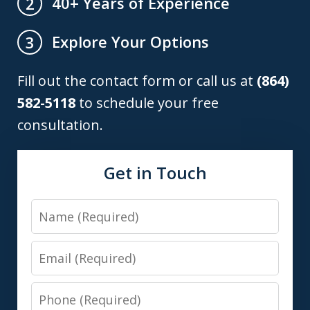
40+ Years of Experience
2
Explore Your Options
3
Fill out the contact form or call us at
(864)
582-5118
to schedule your free
consultation.
Get in Touch
Name
Email
Phone