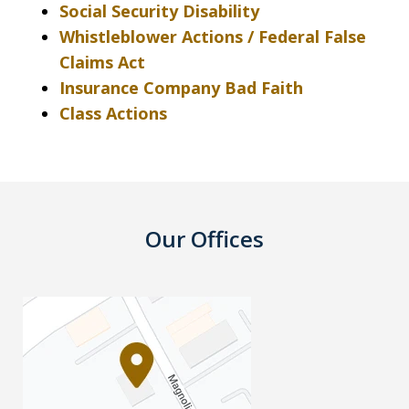
Social Security Disability
Whistleblower Actions / Federal False
Claims Act
Insurance Company Bad Faith
Class Actions
Our Offices