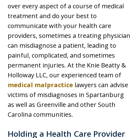
over every aspect of a course of medical
treatment and do your best to
communicate with your health care
providers, sometimes a treating physician
can misdiagnose a patient, leading to
painful, complicated, and sometimes
permanent injuries. At the Knie Beatty &
Holloway LLC, our experienced team of
medical malpractice
lawyers can advise
victims of misdiagnoses in Spartanburg
as well as Greenville and other South
Carolina communities.
Holding a Health Care Provider