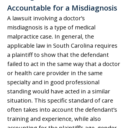
Accountable for a Misdiagnosis
A lawsuit involving a doctor’s
misdiagnosis is a type of medical
malpractice case. In general, the
applicable law in South Carolina requires
a plaintiff to show that the defendant
failed to act in the same way that a doctor
or health care provider in the same
specialty and in good professional
standing would have acted in a similar
situation. This specific standard of care
often takes into account the defendant’s
training and experience, while also
accounting for the plaintiff’s age, gender,