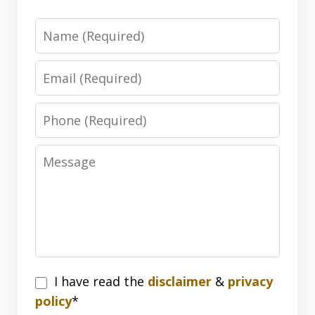
Name
Email
Phone
Message
I
I have read the
disclaimer
&
privacy
have
policy
*