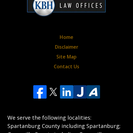
Home
Disclaimer
Site Map
Contact Us
We serve the following localities:
Spartanburg County including Spartanburg;