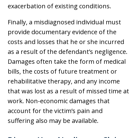
exacerbation of existing conditions.
Finally, a misdiagnosed individual must
provide documentary evidence of the
costs and losses that he or she incurred
as a result of the defendant’s negligence.
Damages often take the form of medical
bills, the costs of future treatment or
rehabilitative therapy, and any income
that was lost as a result of missed time at
work. Non-economic damages that
account for the victim’s pain and
suffering also may be available.