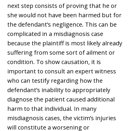
next step consists of proving that he or
she would not have been harmed but for
the defendant’s negligence. This can be
complicated in a misdiagnosis case
because the plaintiff is most likely already
suffering from some sort of ailment or
condition. To show causation, it is
important to consult an expert witness
who can testify regarding how the
defendant’s inability to appropriately
diagnose the patient caused additional
harm to that individual. In many
misdiagnosis cases, the victim’s injuries
will constitute a worsening or