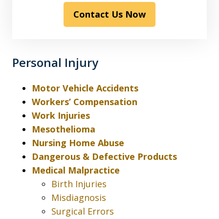
read
Contact Us Now
the
disclaimer
&
privacy
Personal Injury
policy*
Motor Vehicle Accidents
Workers’ Compensation
Work Injuries
Mesothelioma
Nursing Home Abuse
Dangerous & Defective Products
Medical Malpractice
Birth Injuries
Misdiagnosis
Surgical Errors