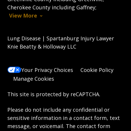
Cherokee County including Gaffney;
View More
Lung Disease | Spartanburg Injury Lawyer
Knie Beatty & Holloway LLC
Your Privacy Choices
Cookie Policy
Manage Cookies
This site is protected by reCAPTCHA.
Please do not include any confidential or
sensitive information in a contact form, text
message, or voicemail. The contact form