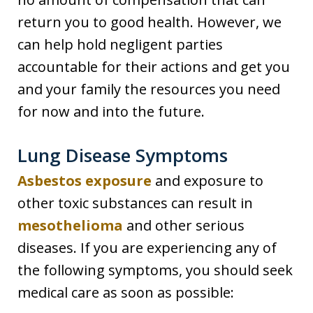
return you to good health. However, we
can help hold negligent parties
accountable for their actions and get you
and your family the resources you need
for now and into the future.
Lung Disease Symptoms
Asbestos exposure
and exposure to
other toxic substances can result in
mesothelioma
and other serious
diseases. If you are experiencing any of
the following symptoms, you should seek
medical care as soon as possible: