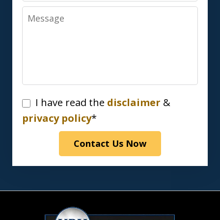
Message
I
I have read the
disclaimer
&
have
privacy policy
*
read
Contact Us Now
the
disclaimer
&
privacy
policy*