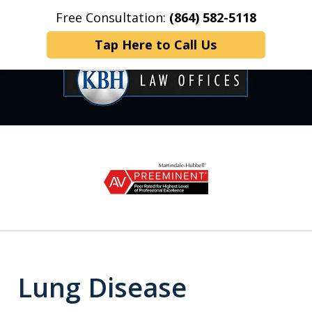
Free Consultation:
(864) 582-5118
Home
Contact Us
More
Tap Here to Call Us
OVER 35 YEARS OF
slide
1
DEDICATED SERVICE
of
6
Lung Disease