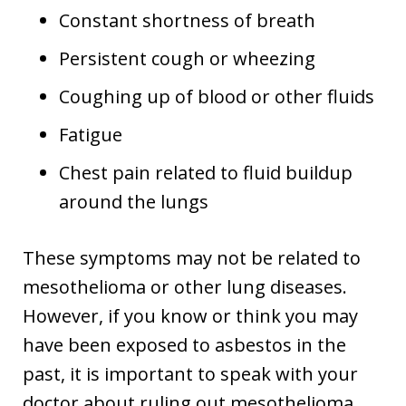
Constant shortness of breath
Persistent cough or wheezing
Coughing up of blood or other fluids
Fatigue
Chest pain related to fluid buildup
around the lungs
These symptoms may not be related to
mesothelioma or other lung diseases.
However, if you know or think you may
have been exposed to asbestos in the
past, it is important to speak with your
doctor about ruling out mesothelioma