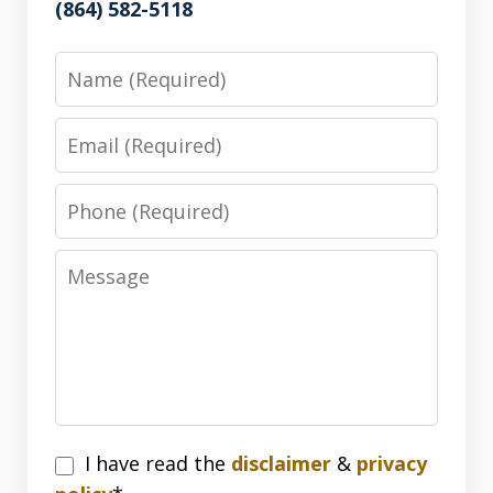
(864) 582-5118
Name
Email
Phone
Message
I
I have read the
disclaimer
&
privacy