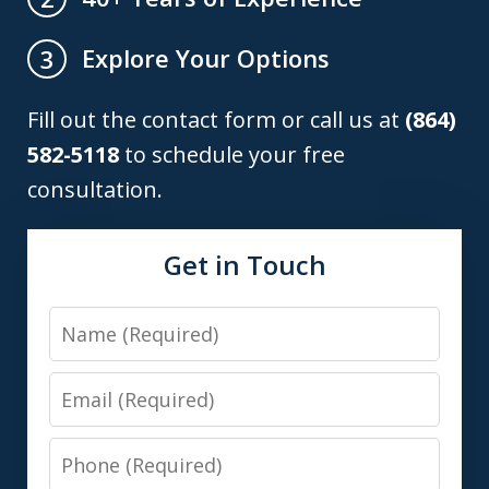
Explore Your Options
3
Fill out the contact form or call us at
(864)
582-5118
to schedule your free
consultation.
Get in Touch
Name
Email
Phone