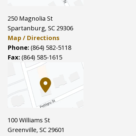
250 Magnolia St
Spartanburg
,
SC
29306
Map / Directions
Phone:
(864) 582-5118
Fax:
(864) 585-1615
100 Williams St
Greenville
,
SC
29601