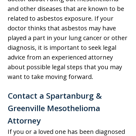
and other diseases that are known to be
related to asbestos exposure. If your
doctor thinks that asbestos may have
played a part in your lung cancer or other
diagnosis, it is important to seek legal
advice from an experienced attorney
about possible legal steps that you may
want to take moving forward.
Contact a Spartanburg &
Greenville Mesothelioma
Attorney
If you or a loved one has been diagnosed