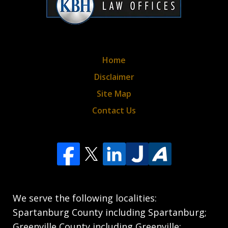
Home
Disclaimer
Site Map
Contact Us
We serve the following localities:
Spartanburg County including Spartanburg;
Greenville County including Greenville;