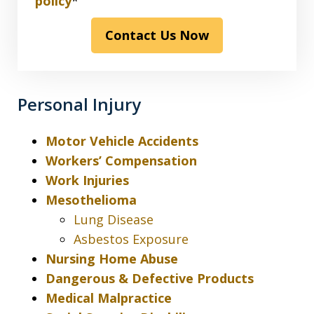
have
policy
*
read
Contact Us Now
the
disclaimer
&
privacy
Personal Injury
policy*
Motor Vehicle Accidents
Workers’ Compensation
Work Injuries
Mesothelioma
Lung Disease
Asbestos Exposure
Nursing Home Abuse
Dangerous & Defective Products
Medical Malpractice