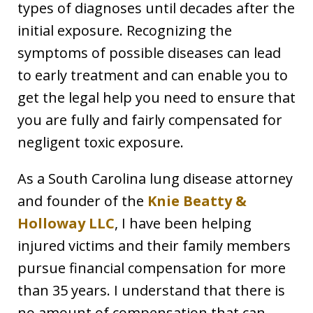
types of diagnoses until decades after the
initial exposure. Recognizing the
symptoms of possible diseases can lead
to early treatment and can enable you to
get the legal help you need to ensure that
you are fully and fairly compensated for
negligent toxic exposure.
As a South Carolina lung disease attorney
and founder of the
Knie Beatty &
Holloway LLC
, I have been helping
injured victims and their family members
pursue financial compensation for more
than 35 years. I understand that there is
no amount of compensation that can