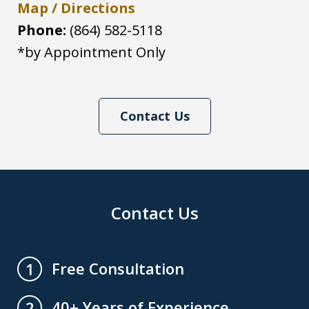
Map / Directions
Phone:
(864) 582-5118
*by Appointment Only
Contact Us
Contact Us
Free Consultation
1
40+ Years of Experience
2