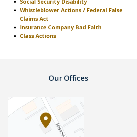
Social Security Disability
Whistleblower Actions / Federal False
Claims Act
Insurance Company Bad Faith
Class Actions
Our Offices