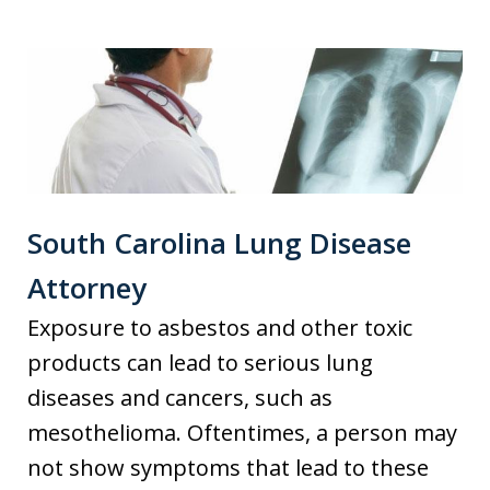
South Carolina Lung Disease
Attorney
Exposure to asbestos and other toxic
products can lead to serious lung
diseases and cancers, such as
mesothelioma. Oftentimes, a person may
not show symptoms that lead to these