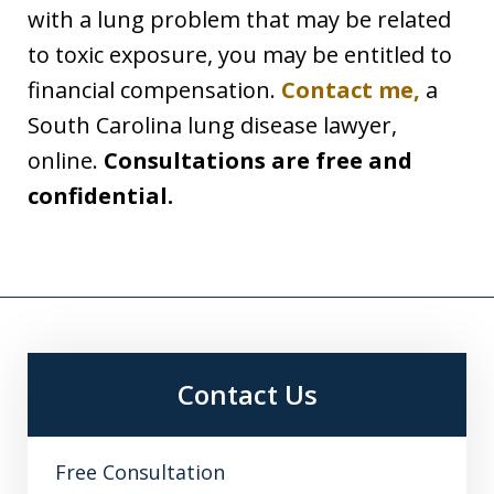
with a lung problem that may be related
to toxic exposure, you may be entitled to
financial compensation.
Contact me,
a
South Carolina lung disease lawyer,
online.
Consultations are free and
confidential.
Contact Us
Free Consultation