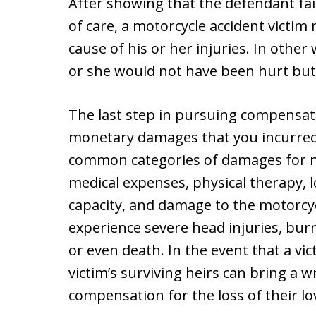
After showing that the defendant fai
of care, a motorcycle accident victim
cause of his or her injuries. In other
or she would not have been hurt but
The last step in pursuing compensat
monetary damages that you incurred 
common categories of damages for mot
medical expenses, physical therapy, l
capacity, and damage to the motorcyc
experience severe head injuries, burn
or even death. In the event that a vict
victim’s surviving heirs can bring a 
compensation for the loss of their lo