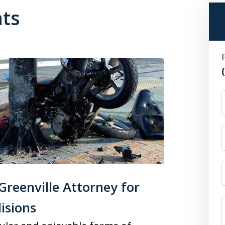
nts
reenville Attorney for
isions