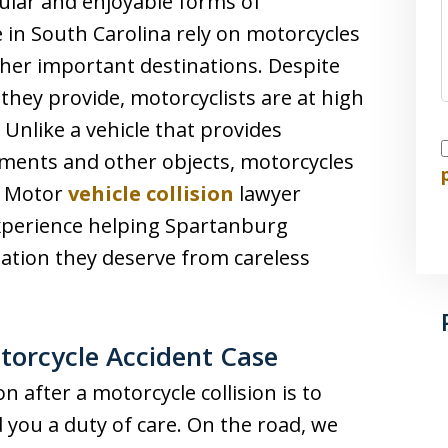
ular and enjoyable forms of
in South Carolina rely on motorcycles
her important destinations. Despite
hey provide, motorcyclists are at high
. Unlike a vehicle that provides
I
ments and other objects, motorcycles
s. Motor
vehicle collision
lawyer
 experience helping Spartanburg
ation they deserve from careless
otorcycle Accident Case
 after a motorcycle collision is to
you a duty of care. On the road, we