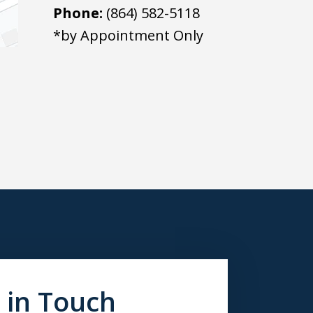
Phone:
(864) 582-5118
*by Appointment Only
 in Touch