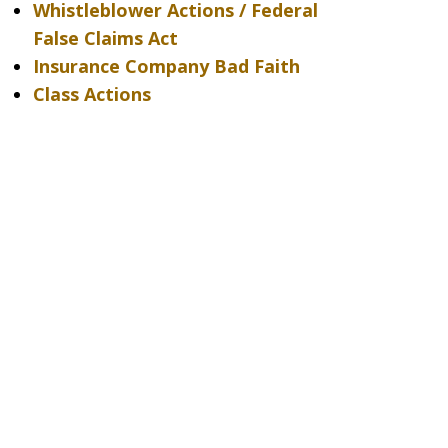
Whistleblower Actions / Federal
False Claims Act
Insurance Company Bad Faith
Class Actions