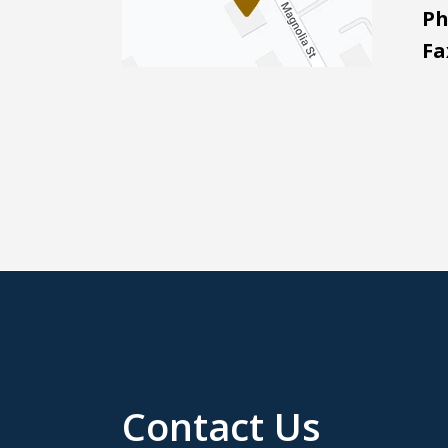
Ph
Fa
Contact Us