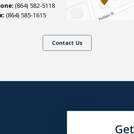
one:
(864) 582-5118
x:
(864) 585-1615
Contact Us
Get