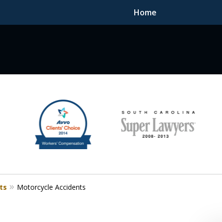
Home
F DEDICATED
ts
Motorcycle Accidents