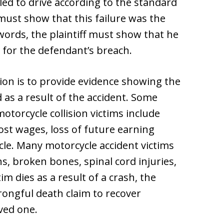
led to drive according to the standard
 must show that this failure was the
 words, the plaintiff must show that he
 for the defendant’s breach.
ion is to provide evidence showing the
as a result of the accident. Some
orcycle collision victims include
ost wages, loss of future earning
le. Many motorcycle accident victims
s, broken bones, spinal cord injuries,
im dies as a result of a crash, the
wrongful death claim to recover
ved one.