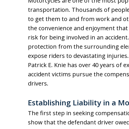
Motorcycles are one of the most pop
transportation. Thousands of people 
to get them to and from work and ot
the convenience and enjoyment that t
risk for being involved in an accident
protection from the surrounding ele
expose riders to devastating injurie
Patrick E. Knie has over 40 years of
accident victims pursue the compens
drivers.
Establishing Liability in a M
The first step in seeking compensation
show that the defendant driver owed 