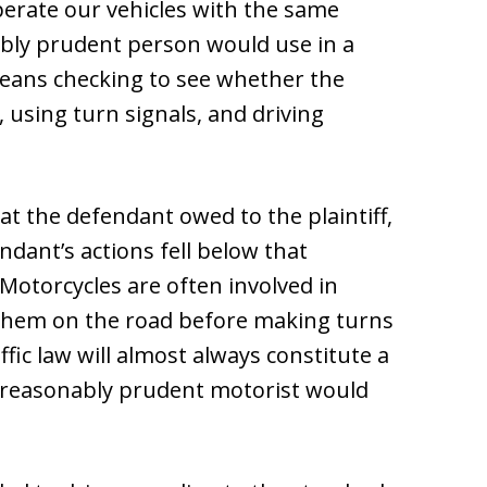
erate our vehicles with the same
nably prudent person would use in a
 means checking to see whether the
, using turn signals, and driving
hat the defendant owed to the plaintiff,
ndant’s actions fell below that
Motorcycles are often involved in
e them on the road before making turns
ffic law will almost always constitute a
a reasonably prudent motorist would