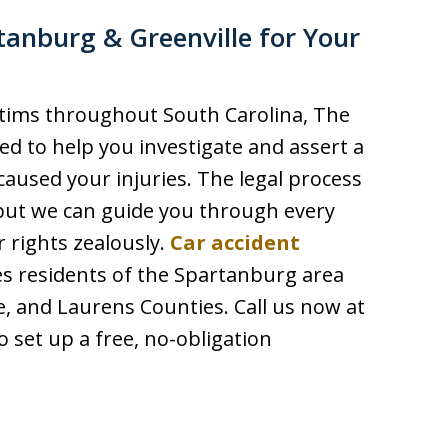
tanburg & Greenville for Your
ctims throughout South Carolina, The
red to help you investigate and assert a
caused your injuries. The legal process
but we can guide you through every
r rights zealously.
Car accident
ves residents of the Spartanburg area
e, and Laurens Counties. Call us now at
o set up a free, no-obligation