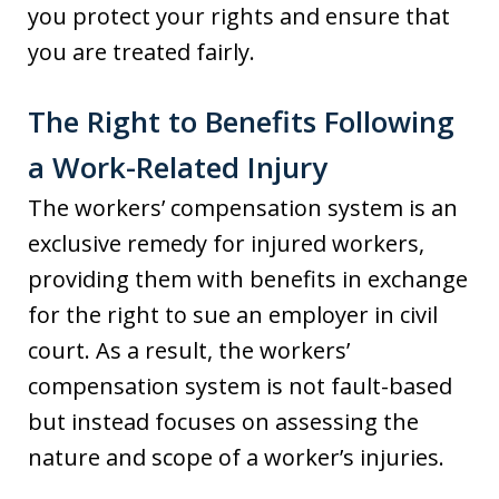
you protect your rights and ensure that
you are treated fairly.
The Right to Benefits Following
a Work-Related Injury
The workers’ compensation system is an
exclusive remedy for injured workers,
providing them with benefits in exchange
for the right to sue an employer in civil
court. As a result, the workers’
compensation system is not fault-based
but instead focuses on assessing the
nature and scope of a worker’s injuries.