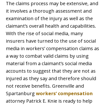
The claims process may be extensive, and
it involves a thorough assessment and
examination of the injury as well as the
claimant’s overall health and capabilities.
With the rise of social media, many
insurers have turned to the use of social
media in workers’ compensation claims as
a way to combat valid claims by using
material from a claimant’s social media
accounts to suggest that they are not as
injured as they say and therefore should
not receive benefits. Greenville and
Spartanburg
workers’ compensation
attorney Patrick E. Knie is ready to help