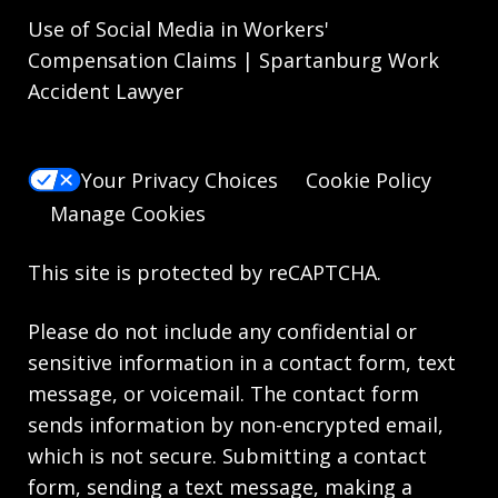
Use of Social Media in Workers'
Compensation Claims | Spartanburg Work
Accident Lawyer
Your Privacy Choices
Cookie Policy
Manage Cookies
This site is protected by reCAPTCHA.
Please do not include any confidential or
sensitive information in a contact form, text
message, or voicemail. The contact form
sends information by non-encrypted email,
which is not secure. Submitting a contact
form, sending a text message, making a