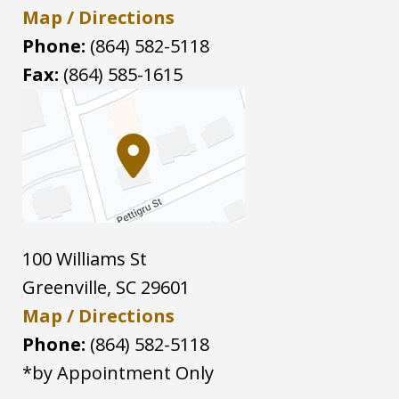
Map / Directions
Phone:
(864) 582-5118
Fax:
(864) 585-1615
100 Williams St
Greenville
,
SC
29601
Map / Directions
Phone:
(864) 582-5118
*by Appointment Only