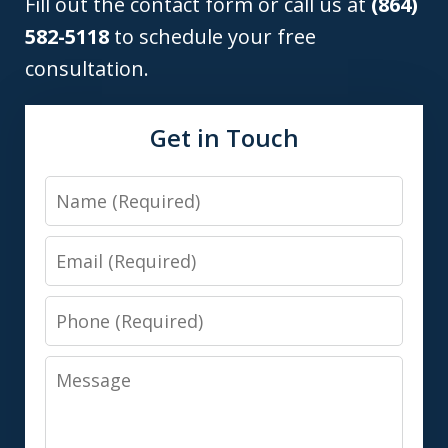
Fill out the contact form or call us at
(864)
582-5118
to schedule your free
consultation.
Get in Touch
Name
Email
Phone
Message