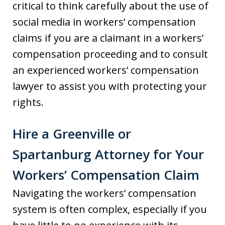
critical to think carefully about the use of
social media in workers’ compensation
claims if you are a claimant in a workers’
compensation proceeding and to consult
an experienced workers’ compensation
lawyer to assist you with protecting your
rights.
Hire a Greenville or
Spartanburg Attorney for Your
Workers’ Compensation Claim
Navigating the workers’ compensation
system is often complex, especially if you