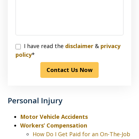
I
I have read the
disclaimer
&
privacy
have
policy
*
read
Contact Us Now
the
disclaimer
&
privacy
Personal Injury
policy*
Motor Vehicle Accidents
Workers’ Compensation
How Do I Get Paid for an On-The-Job