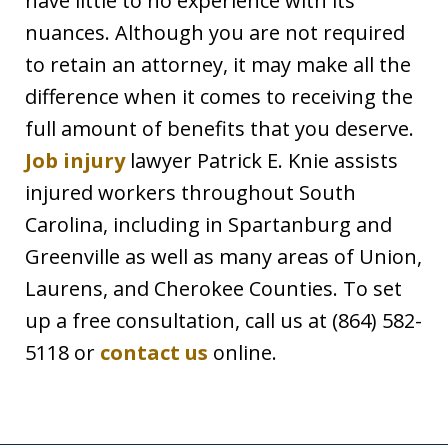
have little to no experience with its
nuances. Although you are not required
to retain an attorney, it may make all the
difference when it comes to receiving the
full amount of benefits that you deserve.
Job injury
lawyer Patrick E. Knie assists
injured workers throughout South
Carolina, including in Spartanburg and
Greenville as well as many areas of Union,
Laurens, and Cherokee Counties. To set
up a free consultation, call us at (864) 582-
5118 or
contact us
online.