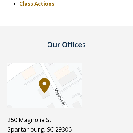
Class Actions
Our Offices
250 Magnolia St
Spartanburg
,
SC
29306