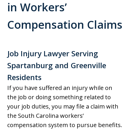
in Workers’
Compensation Claims
Job Injury Lawyer Serving
Spartanburg and Greenville
Residents
If you have suffered an injury while on
the job or doing something related to
your job duties, you may file a claim with
the South Carolina workers’
compensation system to pursue benefits.