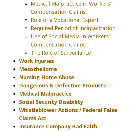
Medical Malpractice in Workers’
Compensation Claims
Role of a Vocational Expert
Required Period of Incapacitation
Use of Social Media in Workers’
Compensation Claims
The Role of Surveillance
Work Injuries
Mesothelioma
Nursing Home Abuse
Dangerous & Defective Products
Medical Malpractice
Social Security Disability
Whistleblower Actions / Federal False
Claims Act
Insurance Company Bad Faith