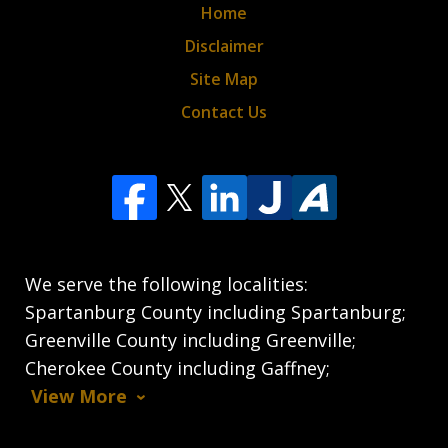
Home
Disclaimer
Site Map
Contact Us
We serve the following localities:
Spartanburg County including Spartanburg;
Greenville County including Greenville;
Cherokee County including Gaffney;
View More