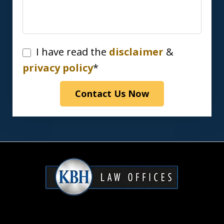
I
I have read the
disclaimer
&
have
privacy policy
*
read
Contact Us Now
the
disclaimer
&
privacy
policy*