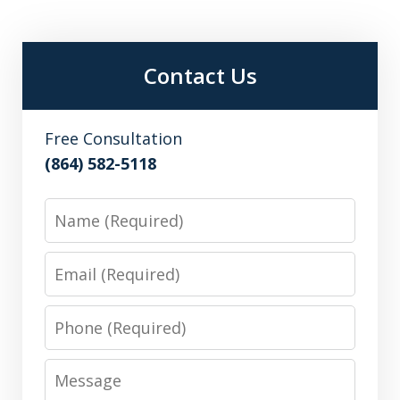
Contact Us
Free Consultation
(864) 582-5118
Name
Email
Phone
Message