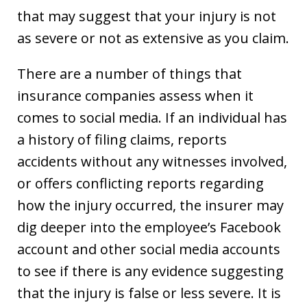
that may suggest that your injury is not
as severe or not as extensive as you claim.
There are a number of things that
insurance companies assess when it
comes to social media. If an individual has
a history of filing claims, reports
accidents without any witnesses involved,
or offers conflicting reports regarding
how the injury occurred, the insurer may
dig deeper into the employee’s Facebook
account and other social media accounts
to see if there is any evidence suggesting
that the injury is false or less severe. It is