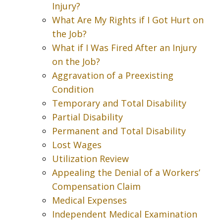
Injury?
What Are My Rights if I Got Hurt on
the Job?
What if I Was Fired After an Injury
on the Job?
Aggravation of a Preexisting
Condition
Temporary and Total Disability
Partial Disability
Permanent and Total Disability
Lost Wages
Utilization Review
Appealing the Denial of a Workers’
Compensation Claim
Medical Expenses
Independent Medical Examination