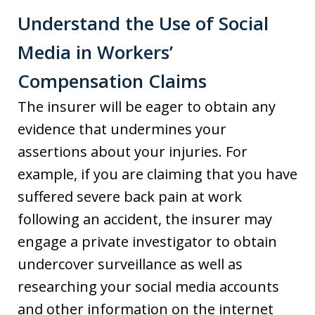
Understand the Use of Social
Media in Workers’
Compensation Claims
The insurer will be eager to obtain any
evidence that undermines your
assertions about your injuries. For
example, if you are claiming that you have
suffered severe back pain at work
following an accident, the insurer may
engage a private investigator to obtain
undercover surveillance as well as
researching your social media accounts
and other information on the internet