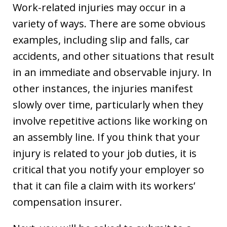
Work-related injuries may occur in a
variety of ways. There are some obvious
examples, including slip and falls, car
accidents, and other situations that result
in an immediate and observable injury. In
other instances, the injuries manifest
slowly over time, particularly when they
involve repetitive actions like working on
an assembly line. If you think that your
injury is related to your job duties, it is
critical that you notify your employer so
that it can file a claim with its workers’
compensation insurer.