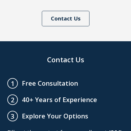
Contact Us
Contact Us
Free Consultation
1
40+ Years of Experience
2
Explore Your Options
3