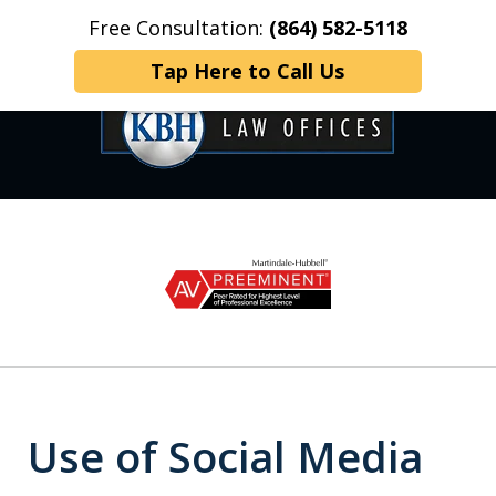
Free Consultation:
(864) 582-5118
Home
Contact Us
More
Tap Here to Call Us
OVER 35 YEARS OF
slide
1
DEDICATED SERVICE
of
6
Use of Social Media