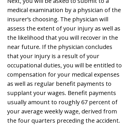
Next, you will be asked to submit to a
medical examination by a physician of the
insurer’s choosing. The physician will
assess the extent of your injury as well as
the likelihood that you will recover in the
near future. If the physician concludes
that your injury is a result of your
occupational duties, you will be entitled to
compensation for your medical expenses
as well as regular benefit payments to
supplant your wages. Benefit payments
usually amount to roughly 67 percent of
your average weekly wage, derived from
the four quarters preceding the accident.