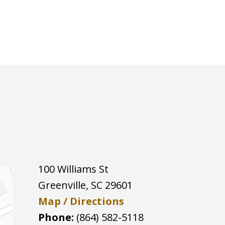
100 Williams St
Greenville
,
SC
29601
Map / Directions
Phone:
(864) 582-5118