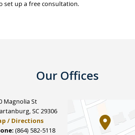
o set up a free consultation.
Our Offices
0 Magnolia St
artanburg
,
SC
29306
p / Directions
one:
(864) 582-5118