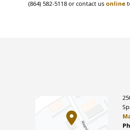
(864) 582-5118 or contact us
online
t
25
Sp
Ma
Ph