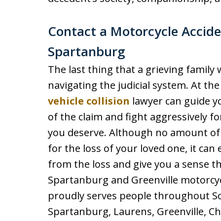
Contact a Motorcycle Acciden
Spartanburg
The last thing that a grieving family
navigating the judicial system. At th
vehicle collision
lawyer can guide y
of the claim and fight aggressively f
you deserve. Although no amount of
for the loss of your loved one, it can
from the loss and give you a sense th
Spartanburg and Greenville motorcycl
proudly serves people throughout Sou
Spartanburg, Laurens, Greenville, Ch