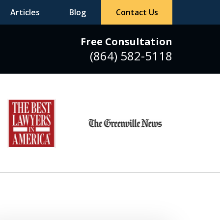
Articles
Blog
Contact Us
Free Consultation
(864) 582-5118