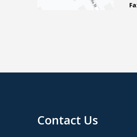
Fa
Contact Us