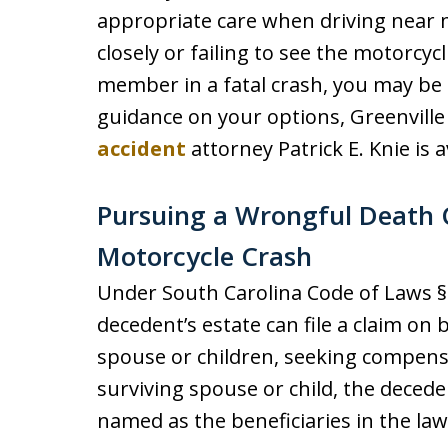
appropriate care when driving near m
closely or failing to see the motorcycl
member in a fatal crash, you may be 
guidance on your options, Greenvil
accident
attorney Patrick E. Knie is a
Pursuing a Wrongful Death C
Motorcycle Crash
Under South Carolina Code of Laws § 
decedent’s estate can file a claim on 
spouse or children, seeking compensat
surviving spouse or child, the decede
named as the beneficiaries in the law