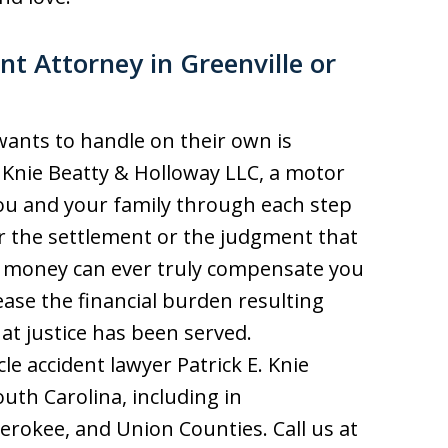
t Attorney in Greenville or
 wants to handle on their own is
e Knie Beatty & Holloway LLC, a motor
ou and your family through each step
or the settlement or the judgment that
 money can ever truly compensate you
 ease the financial burden resulting
at justice has been served.
e accident lawyer Patrick E. Knie
th Carolina, including in
erokee, and Union Counties. Call us at