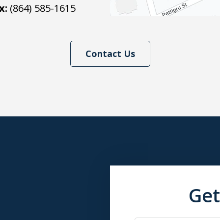
x:
(864) 585-1615
Contact Us
Get