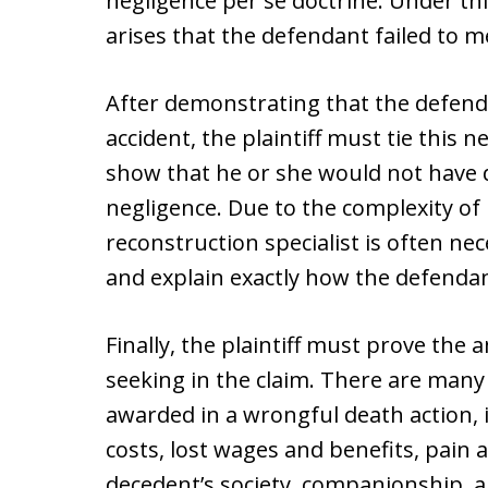
negligence per se doctrine. Under th
arises that the defendant failed to m
After demonstrating that the defenda
accident, the plaintiff must tie this 
show that he or she would not have d
negligence. Due to the complexity of
reconstruction specialist is often nec
and explain exactly how the defendant
Finally, the plaintiff must prove the
seeking in the claim. There are man
awarded in a wrongful death action, 
costs, lost wages and benefits, pain a
decedent’s society, companionship, a