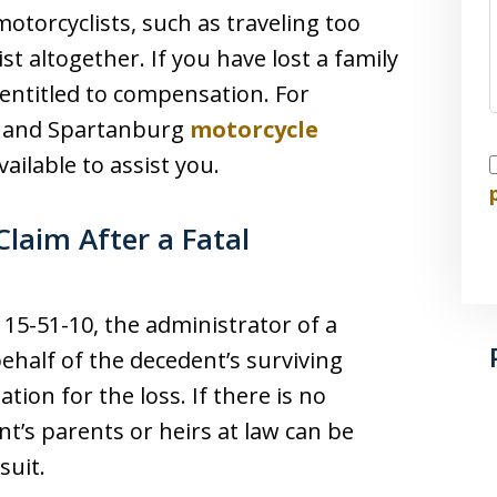
otorcyclists, such as traveling too
ist altogether. If you have lost a family
entitled to compensation. For
le and Spartanburg
motorcycle
I
vailable to assist you.
laim After a Fatal
15-51-10, the administrator of a
behalf of the decedent’s surviving
ion for the loss. If there is no
nt’s parents or heirs at law can be
suit.