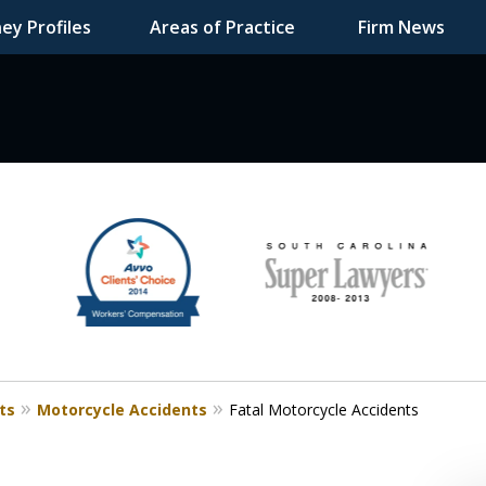
ey Profiles
Areas of Practice
Firm News
F DEDICATED
ts
Motorcycle Accidents
Fatal Motorcycle Accidents