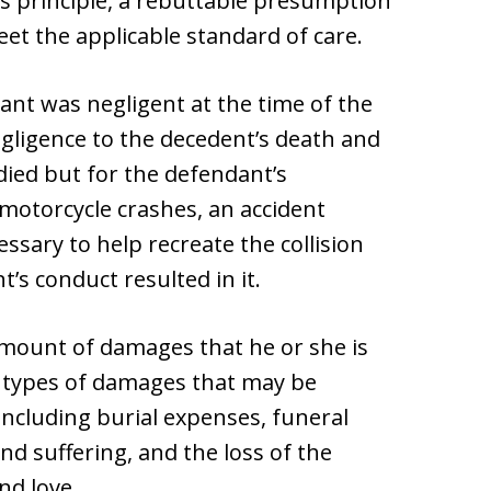
is principle, a rebuttable presumption
eet the applicable standard of care.
nt was negligent at the time of the
negligence to the decedent’s death and
ied but for the defendant’s
 motorcycle crashes, an accident
essary to help recreate the collision
’s conduct resulted in it.
 amount of damages that he or she is
y types of damages that may be
including burial expenses, funeral
nd suffering, and the loss of the
nd love.