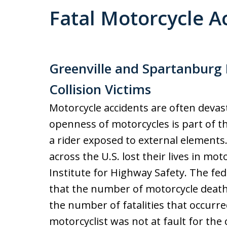
Fatal Motorcycle A
Greenville and Spartanburg 
Collision Victims
Motorcycle accidents are often devast
openness of motorcycles is part of th
a rider exposed to external elements.
across the U.S. lost their lives in mot
Institute for Highway Safety. The fe
that the number of motorcycle death
the number of fatalities that occurre
motorcyclist was not at fault for the 