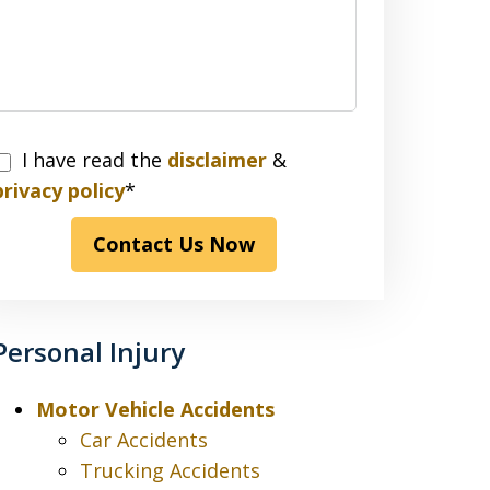
I have read the
disclaimer
&
have
privacy policy
*
read
Contact Us Now
the
disclaimer
&
privacy
Personal Injury
policy*
Motor Vehicle Accidents
Car Accidents
Trucking Accidents