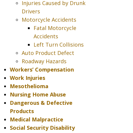
Injuries Caused by Drunk
Drivers
Motorcycle Accidents
Fatal Motorcycle
Accidents
Left Turn Collisions
Auto Product Defect
Roadway Hazards
Workers’ Compensation
Work Injuries
Mesothelioma
Nursing Home Abuse
Dangerous & Defective
Products
Medical Malpractice
Social Security Disability