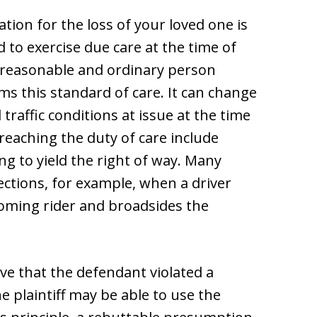
tion for the loss of your loved one is
d to exercise due care at the time of
 a reasonable and ordinary person
rms this standard of care. It can change
raffic conditions at issue at the time
eaching the duty of care include
ing to yield the right of way. Many
ctions, for example, when a driver
ncoming rider and broadsides the
ove that the defendant violated a
he plaintiff may be able to use the