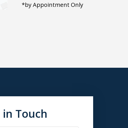
*by Appointment Only
 in Touch