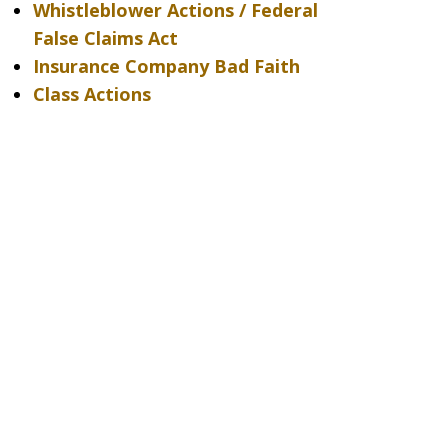
Whistleblower Actions / Federal
False Claims Act
Insurance Company Bad Faith
Class Actions