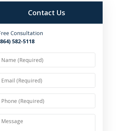
Contact Us
Free Consultation
(864) 582-5118
Name
Email
Phone
Message