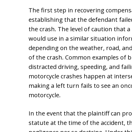
The first step in recovering compensa
establishing that the defendant faile
the crash. The level of caution that
would use in a similar situation info
depending on the weather, road, and t
of the crash. Common examples of br
distracted driving, speeding, and fail
motorcycle crashes happen at interse
making a left turn fails to see an o
motorcycle.
In the event that the plaintiff can pr
statute at the time of the accident, t