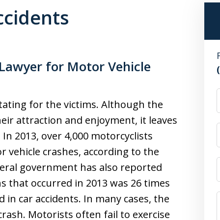
ccidents
Lawyer for Motor Vehicle
ating for the victims. Although the
eir attraction and enjoyment, it leaves
 In 2013, over 4,000 motorcyclists
or vehicle crashes, according to the
deral government has also reported
s that occurred in 2013 was 26 times
d in car accidents. In many cases, the
crash. Motorists often fail to exercise