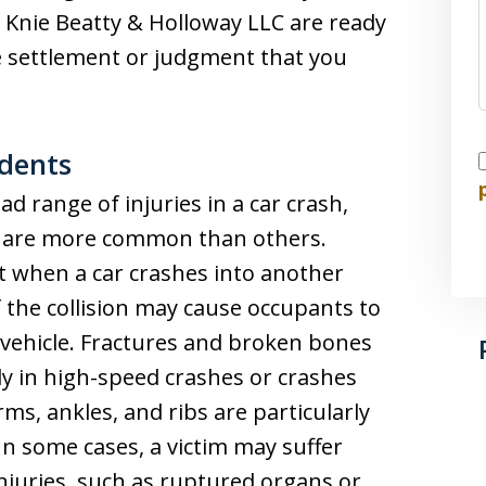
e Knie Beatty & Holloway LLC are ready
he settlement or judgment that you
idents
I
ad range of injuries in a car crash,
at are more common than others.
lt when a car crashes into another
f the collision may cause occupants to
e vehicle. Fractures and broken bones
ly in high-speed crashes or crashes
ms, ankles, and ribs are particularly
In some cases, a victim may suffer
 injuries, such as ruptured organs or