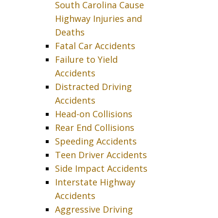
South Carolina Cause
Highway Injuries and
Deaths
Fatal Car Accidents
Failure to Yield
Accidents
Distracted Driving
Accidents
Head-on Collisions
Rear End Collisions
Speeding Accidents
Teen Driver Accidents
Side Impact Accidents
Interstate Highway
Accidents
Aggressive Driving