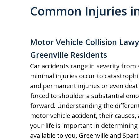
Common Injuries in
Motor Vehicle Collision Law
Greenville Residents
Car accidents range in severity from
minimal injuries occur to catastrophic
and permanent injuries or even death
forced to shoulder a substantial emo
forward. Understanding the different 
motor vehicle accident, their causes
your life is important in determini
available to you. Greenville and Spa