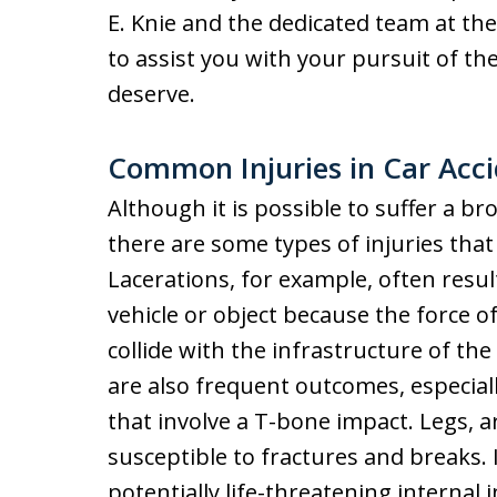
E. Knie and the dedicated team at th
to assist you with your pursuit of t
deserve.
Common Injuries in Car Acc
Although it is possible to suffer a bro
there are some types of injuries th
Lacerations, for example, often resu
vehicle or object because the force o
collide with the infrastructure of th
are also frequent outcomes, especial
that involve a T-bone impact. Legs, ar
susceptible to fractures and breaks. 
potentially life-threatening internal