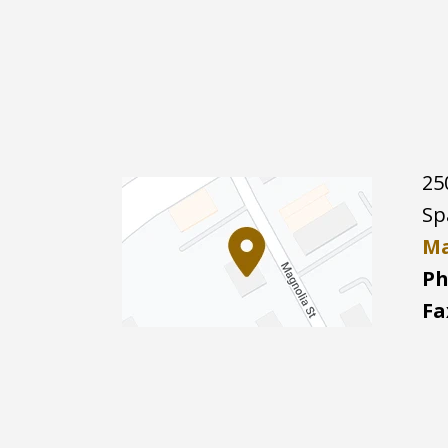
25
Sp
Ma
Ph
Fa