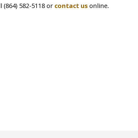
ll (864) 582-5118 or
contact us
online.