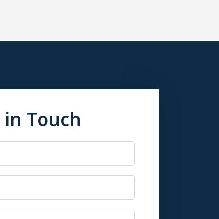
 in Touch