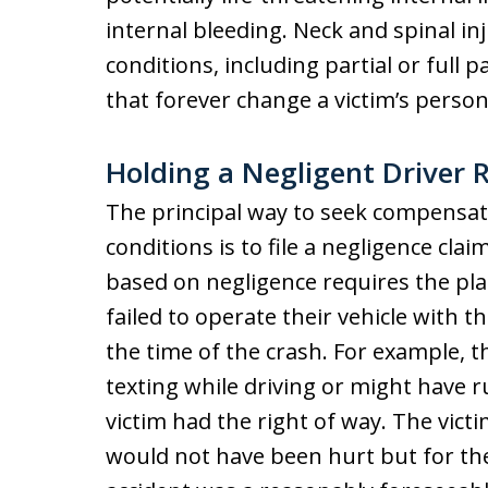
internal bleeding. Neck and spinal inj
conditions, including partial or full p
that forever change a victim’s persona
Holding a Negligent Driver R
The principal way to seek compensati
conditions is to file a negligence clai
based on negligence requires the pla
failed to operate their vehicle with th
the time of the crash. For example, 
texting while driving or might have r
victim had the right of way. The vict
would not have been hurt but for th