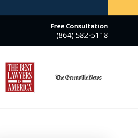
Free Consultation
(864) 582-5118