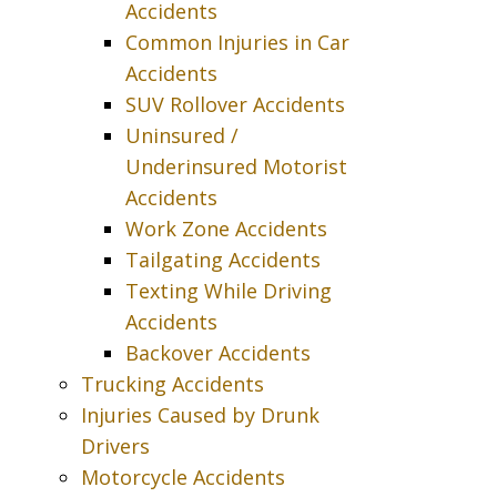
Accidents
Common Injuries in Car
Accidents
SUV Rollover Accidents
Uninsured /
Underinsured Motorist
Accidents
Work Zone Accidents
Tailgating Accidents
Texting While Driving
Accidents
Backover Accidents
Trucking Accidents
Injuries Caused by Drunk
Drivers
Motorcycle Accidents