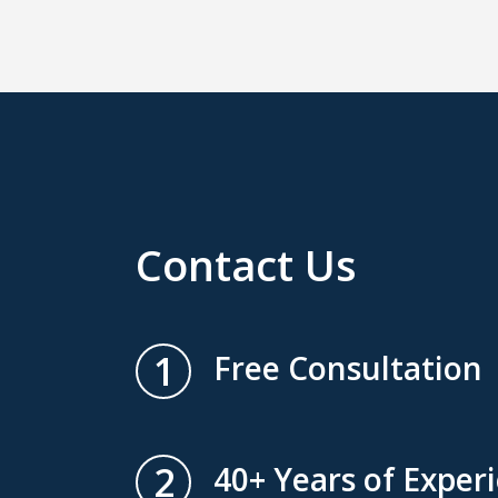
Contact Us
1
Free Consultation
2
40+ Years of Exper