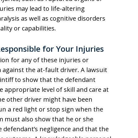
uries may lead to life-altering
aralysis as well as cognitive disorders
lity or capabilities.
esponsible for Your Injuries
on for any of these injuries or
m against the at-fault driver. A lawsuit
intiff to show that the defendant
e appropriate level of skill and care at
the other driver might have been
un a red light or stop sign when the
im must also show that he or she
e defendant’s negligence and that the