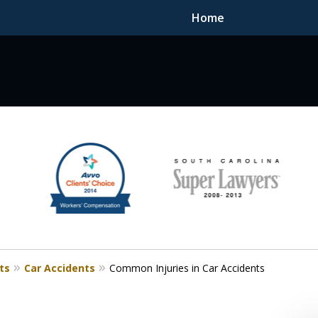
Home
F DEDICATED
ts
Car Accidents
Common Injuries in Car Accidents