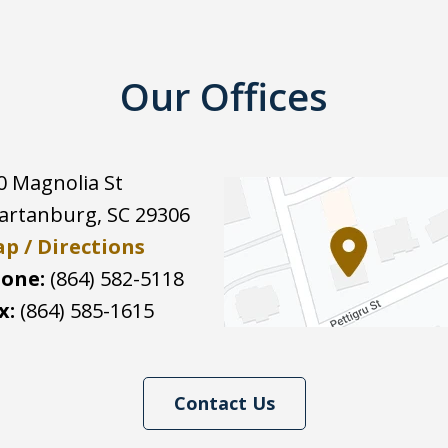
Our Offices
0 Magnolia St
artanburg
,
SC
29306
p / Directions
one:
(864) 582-5118
x:
(864) 585-1615
Contact Us