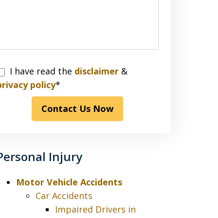
I have read the
disclaimer
&
have
privacy policy
*
read
Contact Us Now
the
disclaimer
&
privacy
Personal Injury
policy*
Motor Vehicle Accidents
Car Accidents
Impaired Drivers in