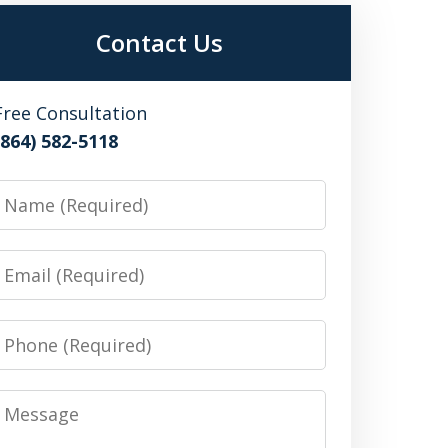
Contact Us
Free Consultation
(864) 582-5118
Name
Email
Phone
Message