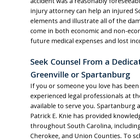
accident was a reasonably foreseeab
injury attorney can help an injured S
elements and illustrate all of the d
come in both economic and non-econ
future medical expenses and lost inc
Seek Counsel From a Dedicat
Greenville or Spartanburg
If you or someone you love has been h
experienced legal professionals at t
available to serve you. Spartanburg a
Patrick E. Knie has provided knowledg
throughout South Carolina, including
Cherokee, and Union Counties. To sch