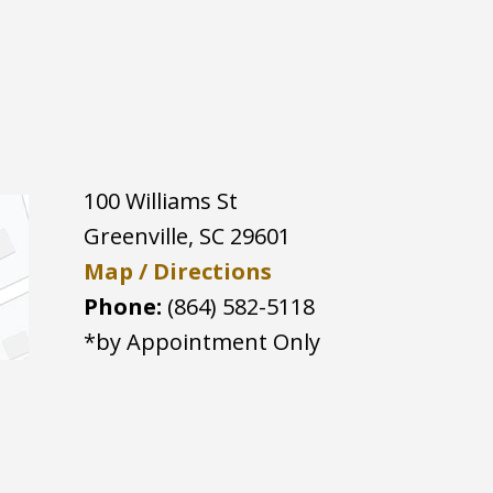
100 Williams St
Greenville
,
SC
29601
Map / Directions
Phone:
(864) 582-5118
*by Appointment Only