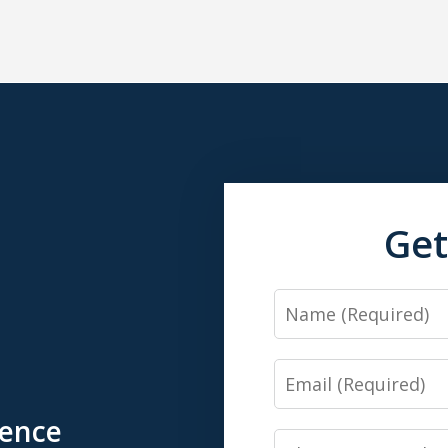
Get
Name
Email
ience
Phone