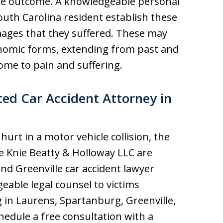
le outcome. A knowledgeable personal
outh Carolina resident establish these
amages that they suffered. These may
omic forms, extending from past and
ome to pain and suffering.
ed Car Accident Attorney in
urt in a motor vehicle collision, the
he Knie Beatty & Holloway LLC are
nd Greenville car accident lawyer
eable legal counsel to victims
 in Laurens, Spartanburg, Greenville,
edule a free consultation with a