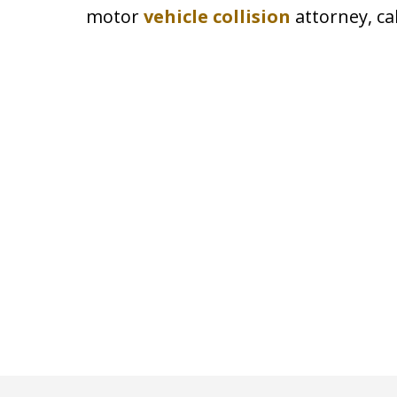
motor
vehicle collision
attorney, ca