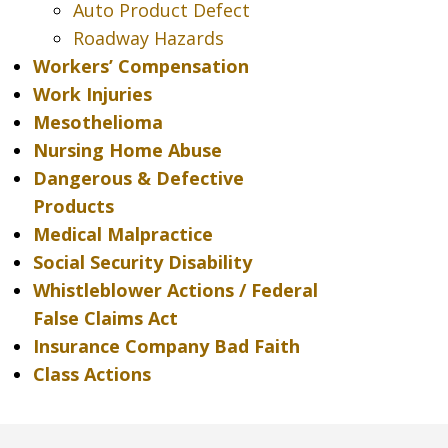
Auto Product Defect
Roadway Hazards
Workers’ Compensation
Work Injuries
Mesothelioma
Nursing Home Abuse
Dangerous & Defective
Products
Medical Malpractice
Social Security Disability
Whistleblower Actions / Federal
False Claims Act
Insurance Company Bad Faith
Class Actions