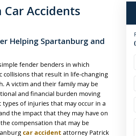
 Car Accidents
yer Helping Spartanburg and
 simple fender benders in which
 collisions that result in life-changing
. A victim and their family may be
tional and financial burden moving
types of injuries that may occur in a
, and the impact that they may have on
ng the compensation that may be
rtanburg
car accident
attorney Patrick