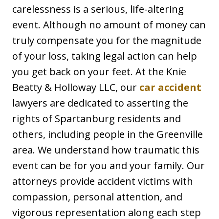
carelessness is a serious, life-altering
event. Although no amount of money can
truly compensate you for the magnitude
of your loss, taking legal action can help
you get back on your feet. At the Knie
Beatty & Holloway LLC, our
car accident
lawyers are dedicated to asserting the
rights of Spartanburg residents and
others, including people in the Greenville
area. We understand how traumatic this
event can be for you and your family. Our
attorneys provide accident victims with
compassion, personal attention, and
vigorous representation along each step