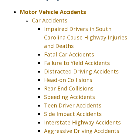
policy*
Motor Vehicle Accidents
Car Accidents
Impaired Drivers in South
Carolina Cause Highway Injuries
and Deaths
Fatal Car Accidents
Failure to Yield Accidents
Distracted Driving Accidents
Head-on Collisions
Rear End Collisions
Speeding Accidents
Teen Driver Accidents
Side Impact Accidents
Interstate Highway Accidents
Aggressive Driving Accidents