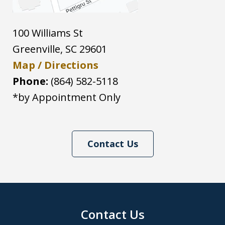
100 Williams St
Greenville
,
SC
29601
Map / Directions
Phone:
(864) 582-5118
*by Appointment Only
Contact Us
Contact Us