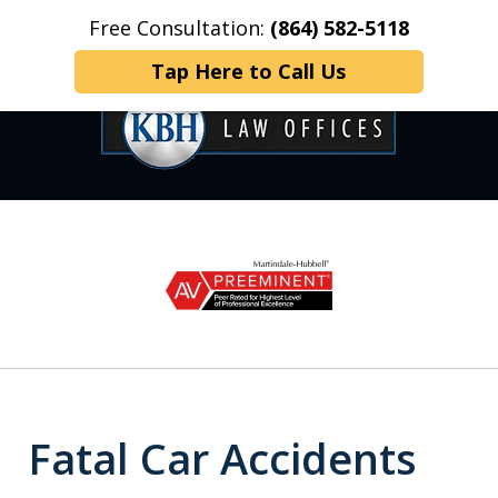
Free Consultation:
(864) 582-5118
Home
Contact Us
More
Tap Here to Call Us
OVER 35 YEARS OF
slide
1
DEDICATED SERVICE
of
6
Fatal Car Accidents