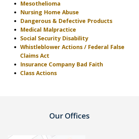
Mesothelioma
Nursing Home Abuse
Dangerous & Defective Products
Medical Malpractice
Social Security Disability
Whistleblower Actions / Federal False
Claims Act
Insurance Company Bad Faith
Class Actions
Our Offices