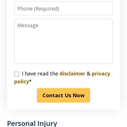
Phone
Message
I
I have read the
disclaimer
&
privacy
have
policy
*
read
Contact Us Now
the
disclaimer
&
privacy
Personal Injury