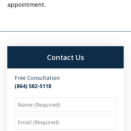
appointment.
Contact Us
Free Consultation
(864) 582-5118
Name
Email