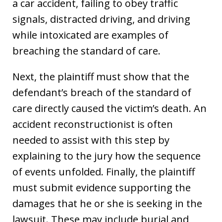
a car accident, failing to obey traffic
signals, distracted driving, and driving
while intoxicated are examples of
breaching the standard of care.
Next, the plaintiff must show that the
defendant’s breach of the standard of
care directly caused the victim’s death. An
accident reconstructionist is often
needed to assist with this step by
explaining to the jury how the sequence
of events unfolded. Finally, the plaintiff
must submit evidence supporting the
damages that he or she is seeking in the
lawsuit. These may include burial and