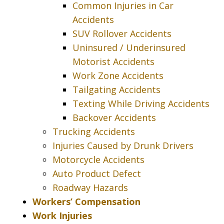
Common Injuries in Car
Accidents
SUV Rollover Accidents
Uninsured / Underinsured
Motorist Accidents
Work Zone Accidents
Tailgating Accidents
Texting While Driving Accidents
Backover Accidents
Trucking Accidents
Injuries Caused by Drunk Drivers
Motorcycle Accidents
Auto Product Defect
Roadway Hazards
Workers’ Compensation
Work Injuries