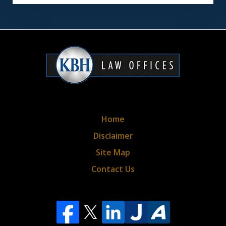
disclaimer
&
privacy
policy*
Home
Disclaimer
Site Map
Contact Us