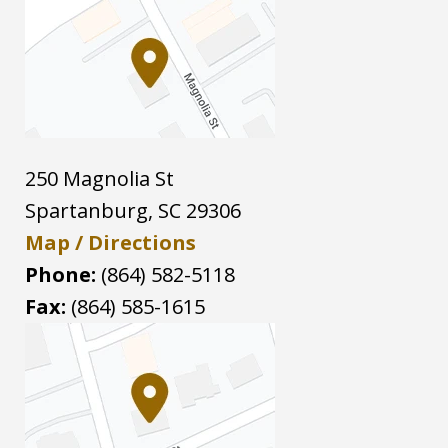
250 Magnolia St
Spartanburg
,
SC
29306
Map / Directions
Phone:
(864) 582-5118
Fax:
(864) 585-1615