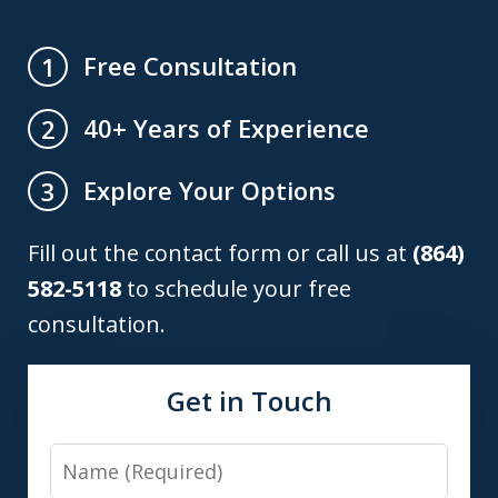
Free Consultation
1
40+ Years of Experience
2
Explore Your Options
3
Fill out the contact form or call us at
(864)
582-5118
to schedule your free
consultation.
Get in Touch
Name