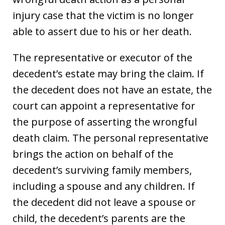
injury case that the victim is no longer
able to assert due to his or her death.
The representative or executor of the
decedent’s estate may bring the claim. If
the decedent does not have an estate, the
court can appoint a representative for
the purpose of asserting the wrongful
death claim. The personal representative
brings the action on behalf of the
decedent’s surviving family members,
including a spouse and any children. If
the decedent did not leave a spouse or
child, the decedent’s parents are the