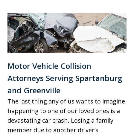
Motor Vehicle Collision
Attorneys Serving Spartanburg
and Greenville
The last thing any of us wants to imagine
happening to one of our loved ones is a
devastating car crash. Losing a family
member due to another driver’s