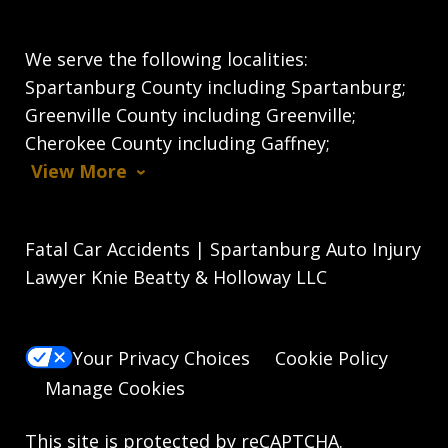
We serve the following localities:
Spartanburg County including Spartanburg;
Greenville County including Greenville;
Cherokee County including Gaffney;
View More
Fatal Car Accidents | Spartanburg Auto Injury
Lawyer Knie Beatty & Holloway LLC
Your Privacy Choices
Cookie Policy
Manage Cookies
This site is protected by reCAPTCHA.