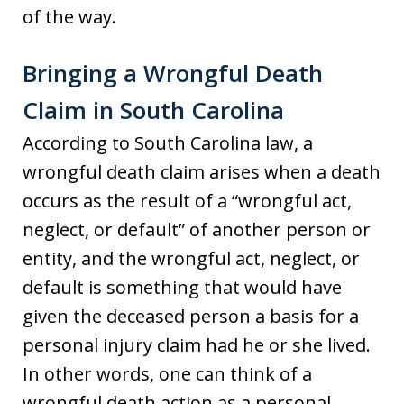
of the way.
Bringing a Wrongful Death
Claim in South Carolina
According to South Carolina law, a
wrongful death claim arises when a death
occurs as the result of a “wrongful act,
neglect, or default” of another person or
entity, and the wrongful act, neglect, or
default is something that would have
given the deceased person a basis for a
personal injury claim had he or she lived.
In other words, one can think of a
wrongful death action as a personal