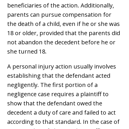
beneficiaries of the action. Additionally,
parents can pursue compensation for
the death of a child, even if he or she was
18 or older, provided that the parents did
not abandon the decedent before he or
she turned 18.
A personal injury action usually involves
establishing that the defendant acted
negligently. The first portion of a
negligence case requires a plaintiff to
show that the defendant owed the
decedent a duty of care and failed to act
according to that standard. In the case of