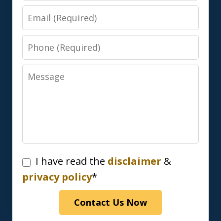
Email
Phone
Message
I
I have read the
disclaimer
&
have
privacy policy
*
read
Contact Us Now
the