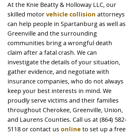
At the Knie Beatty & Holloway LLC, our
skilled motor
vehicle collision
attorneys
can help people in Spartanburg as well as
Greenville and the surrounding
communities bring a wrongful death
claim after a fatal crash. We can
investigate the details of your situation,
gather evidence, and negotiate with
insurance companies, who do not always
keep your best interests in mind. We
proudly serve victims and their families
throughout Cherokee, Greenville, Union,
and Laurens Counties. Call us at (864) 582-
5118 or contact us
online
to set up a free