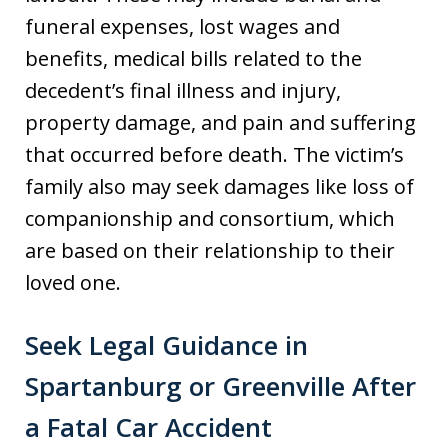
funeral expenses, lost wages and
benefits, medical bills related to the
decedent’s final illness and injury,
property damage, and pain and suffering
that occurred before death. The victim’s
family also may seek damages like loss of
companionship and consortium, which
are based on their relationship to their
loved one.
Seek Legal Guidance in
Spartanburg or Greenville After
a Fatal Car Accident