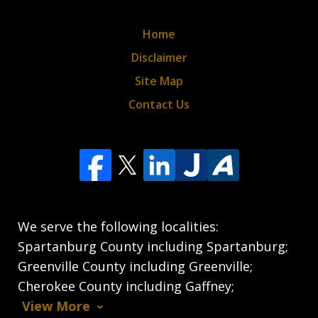
Home
Disclaimer
Site Map
Contact Us
We serve the following localities:
Spartanburg County including Spartanburg;
Greenville County including Greenville;
Cherokee County including Gaffney;
View More