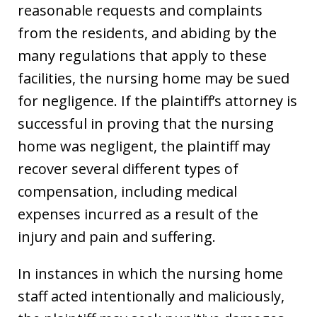
reasonable requests and complaints
from the residents, and abiding by the
many regulations that apply to these
facilities, the nursing home may be sued
for negligence. If the plaintiff’s attorney is
successful in proving that the nursing
home was negligent, the plaintiff may
recover several different types of
compensation, including medical
expenses incurred as a result of the
injury and pain and suffering.
In instances in which the nursing home
staff acted intentionally and maliciously,