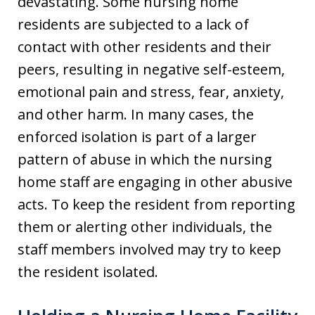
devastating. Some nursing home
residents are subjected to a lack of
contact with other residents and their
peers, resulting in negative self-esteem,
emotional pain and stress, fear, anxiety,
and other harm. In many cases, the
enforced isolation is part of a larger
pattern of abuse in which the nursing
home staff are engaging in other abusive
acts. To keep the resident from reporting
them or alerting other individuals, the
staff members involved may try to keep
the resident isolated.