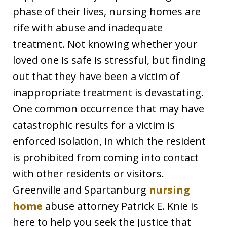
phase of their lives, nursing homes are
rife with abuse and inadequate
treatment. Not knowing whether your
loved one is safe is stressful, but finding
out that they have been a victim of
inappropriate treatment is devastating.
One common occurrence that may have
catastrophic results for a victim is
enforced isolation, in which the resident
is prohibited from coming into contact
with other residents or visitors.
Greenville and Spartanburg
nursing
home
abuse attorney Patrick E. Knie is
here to help you seek the justice that