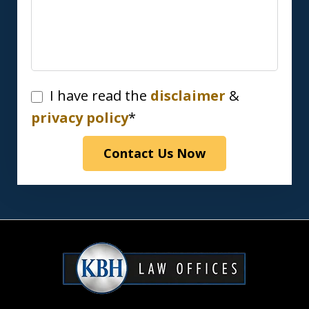
I
I have read the
disclaimer
&
have
privacy policy
*
read
Contact Us Now
the
disclaimer
&
privacy
policy*