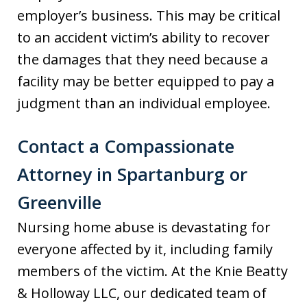
employer’s business. This may be critical
to an accident victim’s ability to recover
the damages that they need because a
facility may be better equipped to pay a
judgment than an individual employee.
Contact a Compassionate
Attorney in Spartanburg or
Greenville
Nursing home abuse is devastating for
everyone affected by it, including family
members of the victim. At the Knie Beatty
& Holloway LLC, our dedicated team of