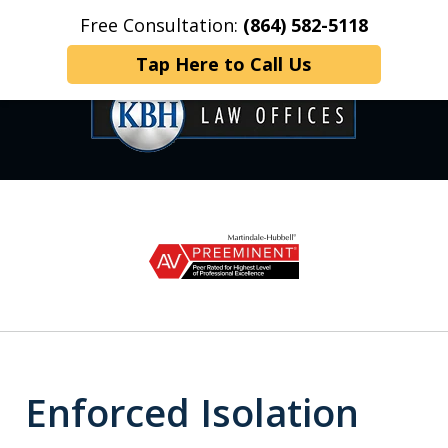
Free Consultation:
(864) 582-5118
Home
Contact Us
More
Tap Here to Call Us
OVER 35 YEARS OF
slide
1
DEDICATED SERVICE
of
6
Enforced Isolation