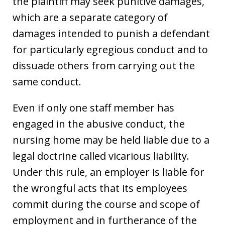
the plaintiff may seek punitive damages,
which are a separate category of
damages intended to punish a defendant
for particularly egregious conduct and to
dissuade others from carrying out the
same conduct.
Even if only one staff member has
engaged in the abusive conduct, the
nursing home may be held liable due to a
legal doctrine called vicarious liability.
Under this rule, an employer is liable for
the wrongful acts that its employees
commit during the course and scope of
employment and in furtherance of the