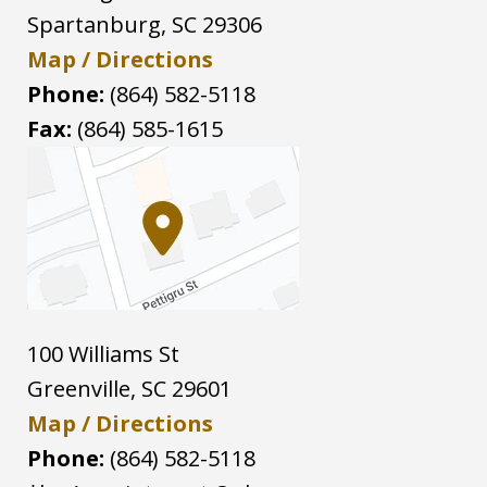
Spartanburg
,
SC
29306
Map / Directions
Phone:
(864) 582-5118
Fax:
(864) 585-1615
100 Williams St
Greenville
,
SC
29601
Map / Directions
Phone:
(864) 582-5118