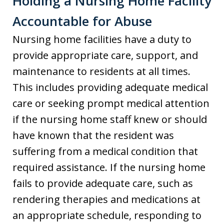
Holding a Nursing Home Facility
Accountable for Abuse
Nursing home facilities have a duty to
provide appropriate care, support, and
maintenance to residents at all times.
This includes providing adequate medical
care or seeking prompt medical attention
if the nursing home staff knew or should
have known that the resident was
suffering from a medical condition that
required assistance. If the nursing home
fails to provide adequate care, such as
rendering therapies and medications at
an appropriate schedule, responding to