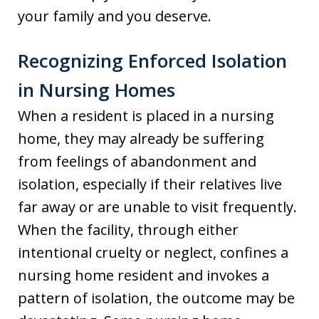
your family and you deserve.
Recognizing Enforced Isolation
in Nursing Homes
When a resident is placed in a nursing
home, they may already be suffering
from feelings of abandonment and
isolation, especially if their relatives live
far away or are unable to visit frequently.
When the facility, through either
intentional cruelty or neglect, confines a
nursing home resident and invokes a
pattern of isolation, the outcome may be