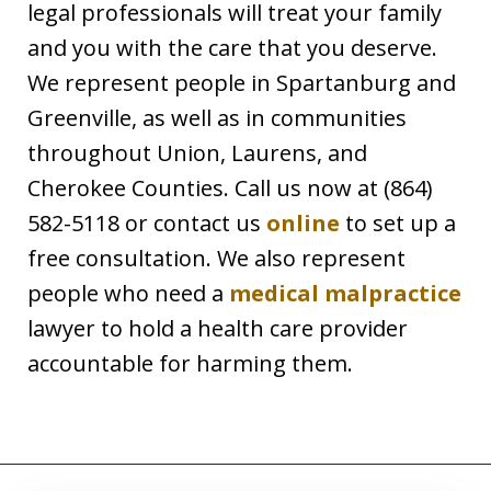
legal professionals will treat your family
and you with the care that you deserve.
We represent people in Spartanburg and
Greenville, as well as in communities
throughout Union, Laurens, and
Cherokee Counties. Call us now at (864)
582-5118 or contact us
online
to set up a
free consultation. We also represent
people who need a
medical malpractice
lawyer to hold a health care provider
accountable for harming them.