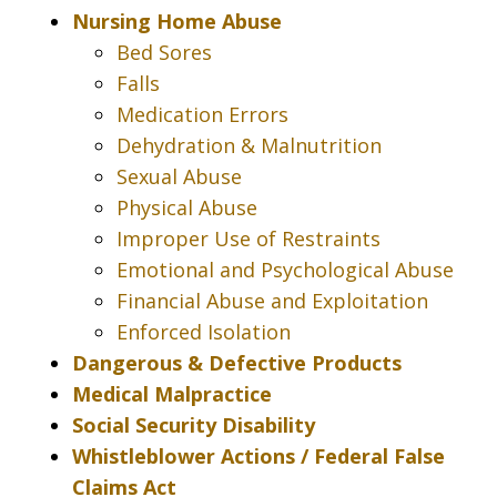
Nursing Home Abuse
Bed Sores
Falls
Medication Errors
Dehydration & Malnutrition
Sexual Abuse
Physical Abuse
Improper Use of Restraints
Emotional and Psychological Abuse
Financial Abuse and Exploitation
Enforced Isolation
Dangerous & Defective Products
Medical Malpractice
Social Security Disability
Whistleblower Actions / Federal False
Claims Act