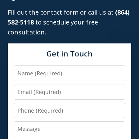
Fill out the contact form or call us at
(864)
582-5118
to schedule your free
consultation.
Get in Touch
Name
Email
Phone
Message