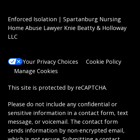
Enforced Isolation | Spartanburg Nursing
Home Abuse Lawyer Knie Beatty & Holloway
LLC
Your Privacy Choices
Cookie Policy
Manage Cookies
This site is protected by reCAPTCHA.
Please do not include any confidential or
sensitive information in a contact form, text
message, or voicemail. The contact form
sends information by non-encrypted email,
which is not secure. Submitting a contact