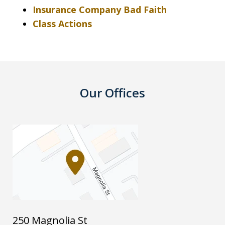
Insurance Company Bad Faith
Class Actions
Our Offices
250 Magnolia St