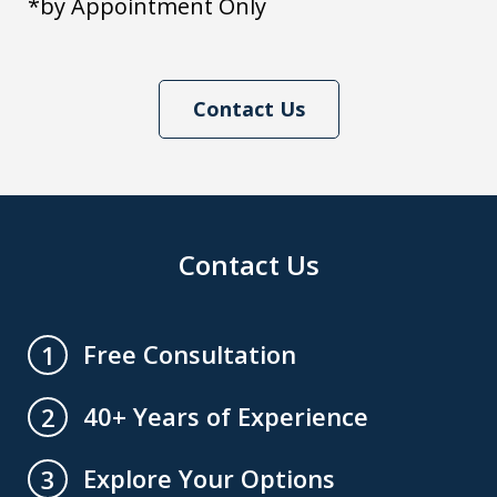
*by Appointment Only
Contact Us
Contact Us
Free Consultation
1
40+ Years of Experience
2
Explore Your Options
3