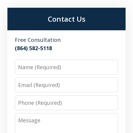
Contact Us
Free Consultation
(864) 582-5118
Name
Email
Phone
Message