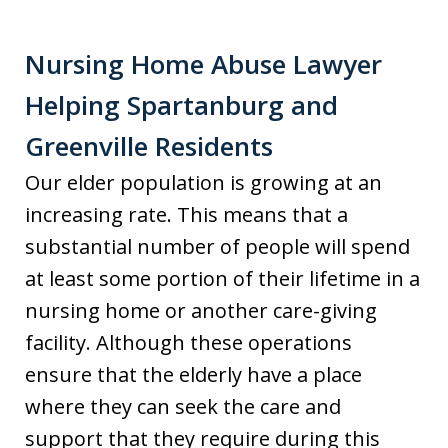
Nursing Home Abuse Lawyer
Helping Spartanburg and
Greenville Residents
Our elder population is growing at an
increasing rate. This means that a
substantial number of people will spend
at least some portion of their lifetime in a
nursing home or another care-giving
facility. Although these operations
ensure that the elderly have a place
where they can seek the care and
support that they require during this