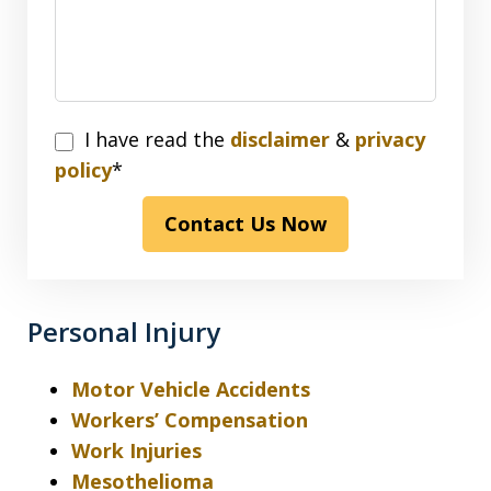
I
I have read the
disclaimer
&
privacy
have
policy
*
read
Contact Us Now
the
disclaimer
&
privacy
Personal Injury
policy*
Motor Vehicle Accidents
Workers’ Compensation
Work Injuries
Mesothelioma