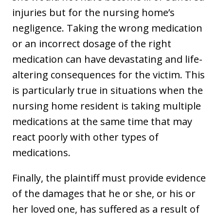
injuries but for the nursing home’s
negligence. Taking the wrong medication
or an incorrect dosage of the right
medication can have devastating and life-
altering consequences for the victim. This
is particularly true in situations when the
nursing home resident is taking multiple
medications at the same time that may
react poorly with other types of
medications.
Finally, the plaintiff must provide evidence
of the damages that he or she, or his or
her loved one, has suffered as a result of