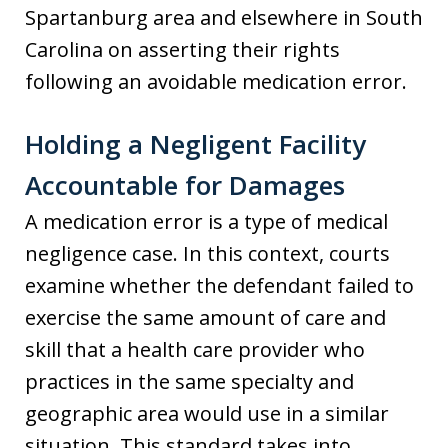
Spartanburg area and elsewhere in South
Carolina on asserting their rights
following an avoidable medication error.
Holding a Negligent Facility
Accountable for Damages
A medication error is a type of medical
negligence case. In this context, courts
examine whether the defendant failed to
exercise the same amount of care and
skill that a health care provider who
practices in the same specialty and
geographic area would use in a similar
situation. This standard takes into