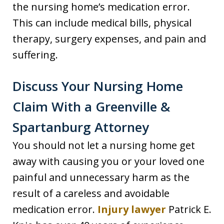
the nursing home’s medication error.
This can include medical bills, physical
therapy, surgery expenses, and pain and
suffering.
Discuss Your Nursing Home
Claim With a Greenville &
Spartanburg Attorney
You should not let a nursing home get
away with causing you or your loved one
painful and unnecessary harm as the
result of a careless and avoidable
medication error.
Injury lawyer
Patrick E.