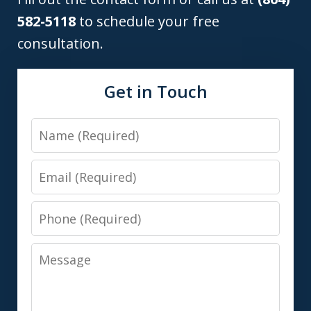
582-5118
to schedule your free
consultation.
Get in Touch
Name
Email
Phone
Message