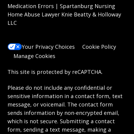
Medication Errors | Spartanburg Nursing
Home Abuse Lawyer Knie Beatty & Holloway
LLC
Your Privacy Choices
Cookie Policy
Manage Cookies
This site is protected by reCAPTCHA.
Please do not include any confidential or
sensitive information in a contact form, text
message, or voicemail. The contact form
sends information by non-encrypted email,
which is not secure. Submitting a contact
form, sending a text message, making a