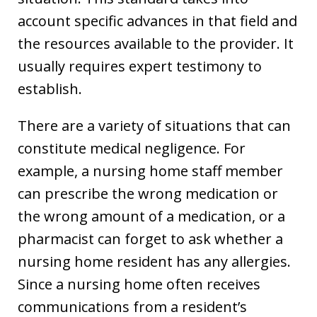
account specific advances in that field and
the resources available to the provider. It
usually requires expert testimony to
establish.
There are a variety of situations that can
constitute medical negligence. For
example, a nursing home staff member
can prescribe the wrong medication or
the wrong amount of a medication, or a
pharmacist can forget to ask whether a
nursing home resident has any allergies.
Since a nursing home often receives
communications from a resident’s