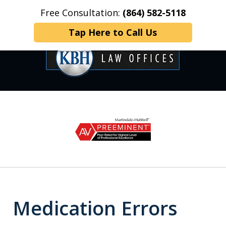
Free Consultation:
(864) 582-5118
Home
Contact Us
More
Tap Here to Call Us
OVER 35 YEARS OF
slide
1
DEDICATED SERVICE
of
6
Medication Errors