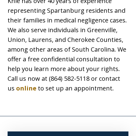
Knie has over 40 years of experience
representing Spartanburg residents and
their families in medical negligence cases.
We also serve individuals in Greenville,
Union, Laurens, and Cherokee Counties,
among other areas of South Carolina. We
offer a free confidential consultation to
help you learn more about your rights.
Call us now at (864) 582-5118 or contact
us
online
to set up an appointment.