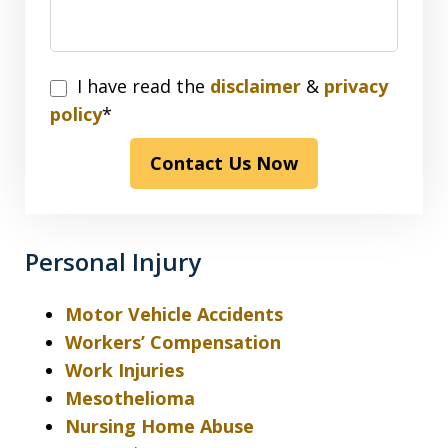
I
I have read the
disclaimer
&
privacy
have
policy
*
read
Contact Us Now
the
disclaimer
&
privacy
Personal Injury
policy*
Motor Vehicle Accidents
Workers’ Compensation
Work Injuries
Mesothelioma
Nursing Home Abuse