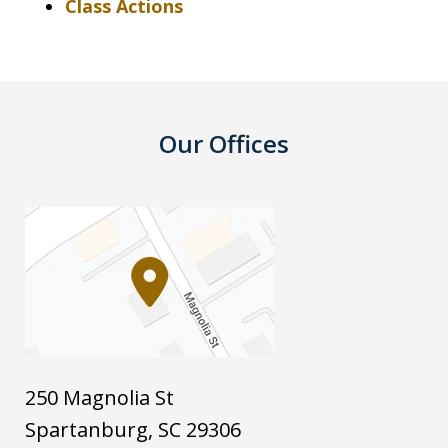
Class Actions
Our Offices
250 Magnolia St
Spartanburg
,
SC
29306