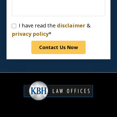
I
I have read the
disclaimer
&
have
privacy policy
*
read
Contact Us Now
the
disclaimer
&
privacy
policy*