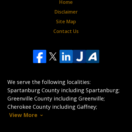
Home
Disclaimer
Site Map
Contact Us
We serve the following localities:
Spartanburg County including Spartanburg;
Greenville County including Greenville;
Cherokee County including Gaffney;
View More