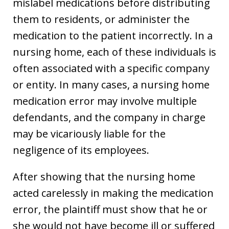
mislabel medications before distributing
them to residents, or administer the
medication to the patient incorrectly. In a
nursing home, each of these individuals is
often associated with a specific company
or entity. In many cases, a nursing home
medication error may involve multiple
defendants, and the company in charge
may be vicariously liable for the
negligence of its employees.
After showing that the nursing home
acted carelessly in making the medication
error, the plaintiff must show that he or
she would not have become ill or suffered