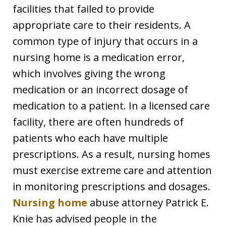
facilities that failed to provide
appropriate care to their residents. A
common type of injury that occurs in a
nursing home is a medication error,
which involves giving the wrong
medication or an incorrect dosage of
medication to a patient. In a licensed care
facility, there are often hundreds of
patients who each have multiple
prescriptions. As a result, nursing homes
must exercise extreme care and attention
in monitoring prescriptions and dosages.
Nursing home
abuse attorney Patrick E.
Knie has advised people in the