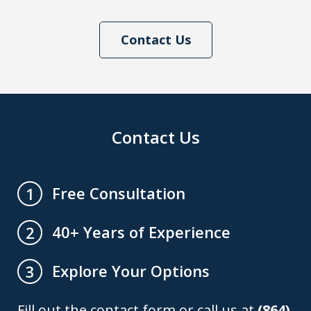
Contact Us
Contact Us
Free Consultation
1
40+ Years of Experience
2
Explore Your Options
3
Fill out the contact form or call us at
(864)