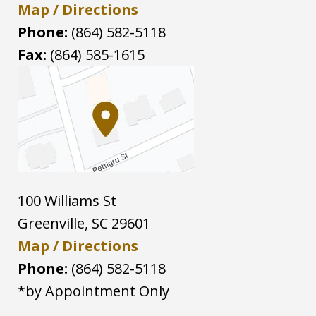
Map / Directions
Phone:
(864) 582-5118
Fax:
(864) 585-1615
100 Williams St
Greenville
,
SC
29601
Map / Directions
Phone:
(864) 582-5118
*by Appointment Only