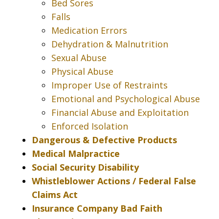
Bed Sores
Falls
Medication Errors
Dehydration & Malnutrition
Sexual Abuse
Physical Abuse
Improper Use of Restraints
Emotional and Psychological Abuse
Financial Abuse and Exploitation
Enforced Isolation
Dangerous & Defective Products
Medical Malpractice
Social Security Disability
Whistleblower Actions / Federal False
Claims Act
Insurance Company Bad Faith