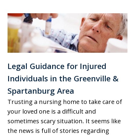
Legal Guidance for Injured
Individuals in the Greenville &
Spartanburg Area
Trusting a nursing home to take care of
your loved one is a difficult and
sometimes scary situation. It seems like
the news is full of stories regarding