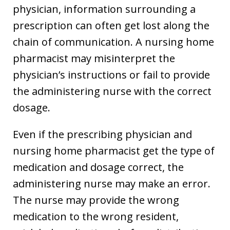
physician, information surrounding a
prescription can often get lost along the
chain of communication. A nursing home
pharmacist may misinterpret the
physician’s instructions or fail to provide
the administering nurse with the correct
dosage.
Even if the prescribing physician and
nursing home pharmacist get the type of
medication and dosage correct, the
administering nurse may make an error.
The nurse may provide the wrong
medication to the wrong resident,