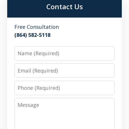
Contact Us
Free Consultation
(864) 582-5118
Name
Email
Phone
Message