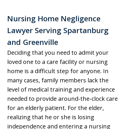
Nursing Home Negligence
Lawyer Serving Spartanburg
and Greenville
Deciding that you need to admit your
loved one to a care facility or nursing
home is a difficult step for anyone. In
many cases, family members lack the
level of medical training and experience
needed to provide around-the-clock care
for an elderly patient. For the elder,
realizing that he or she is losing
independence and entering a nursing