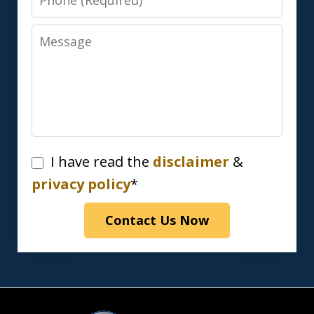
Message
I
I have read the
disclaimer
&
have
privacy policy
*
read
Contact Us Now
the
disclaimer
&
privacy