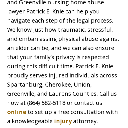
and Greenville nursing home abuse
lawyer Patrick E. Knie can help you
navigate each step of the legal process.
We know just how traumatic, stressful,
and embarrassing physical abuse against
an elder can be, and we can also ensure
that your family’s privacy is respected
during this difficult time. Patrick E. Knie
proudly serves injured individuals across
Spartanburg, Cherokee, Union,
Greenville, and Laurens Counties. Call us
now at (864) 582-5118 or contact us
online
to set up a free consultation with
a knowledgeable
injury
attorney.