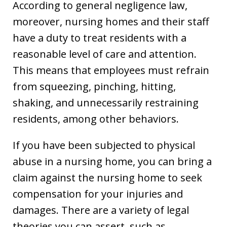
According to general negligence law,
moreover, nursing homes and their staff
have a duty to treat residents with a
reasonable level of care and attention.
This means that employees must refrain
from squeezing, pinching, hitting,
shaking, and unnecessarily restraining
residents, among other behaviors.
If you have been subjected to physical
abuse in a nursing home, you can bring a
claim against the nursing home to seek
compensation for your injuries and
damages. There are a variety of legal
theories you can assert, such as