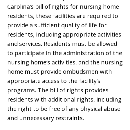
Carolina’s bill of rights for nursing home
residents, these facilities are required to
provide a sufficient quality of life for
residents, including appropriate activities
and services. Residents must be allowed
to participate in the administration of the
nursing home’s activities, and the nursing
home must provide ombudsmen with
appropriate access to the facility’s
programs. The bill of rights provides
residents with additional rights, including
the right to be free of any physical abuse
and unnecessary restraints.