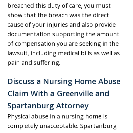
breached this duty of care, you must
show that the breach was the direct
cause of your injuries and also provide
documentation supporting the amount
of compensation you are seeking in the
lawsuit, including medical bills as well as
pain and suffering.
Discuss a Nursing Home Abuse
Claim With a Greenville and
Spartanburg Attorney
Physical abuse in a nursing home is
completely unacceptable. Spartanburg