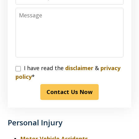
Message
I
I have read the
disclaimer
&
privacy
have
policy
*
read
Contact Us Now
the
disclaimer
&
privacy
Personal Injury
policy*
Motor Vehicle Accidents