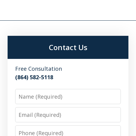
Contact Us
Free Consultation
(864) 582-5118
Name
Email
Phone