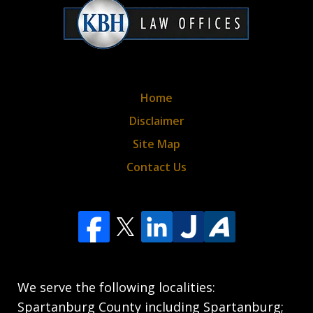
policy*
Home
Disclaimer
Site Map
Contact Us
We serve the following localities:
Spartanburg County including Spartanburg;