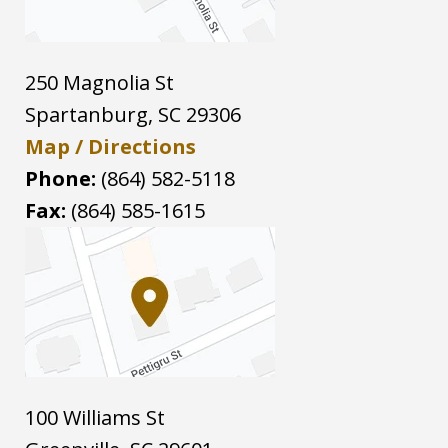
250 Magnolia St
Spartanburg
,
SC
29306
Map / Directions
Phone:
(864) 582-5118
Fax:
(864) 585-1615
100 Williams St