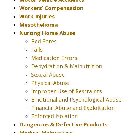
Workers’ Compensation
Work Injuries
Mesothelioma
Nursing Home Abuse
Bed Sores
Falls
Medication Errors
Dehydration & Malnutrition
Sexual Abuse
Physical Abuse
Improper Use of Restraints
Emotional and Psychological Abuse
Financial Abuse and Exploitation
Enforced Isolation
Dangerous & Defective Products
Medical Malpractice