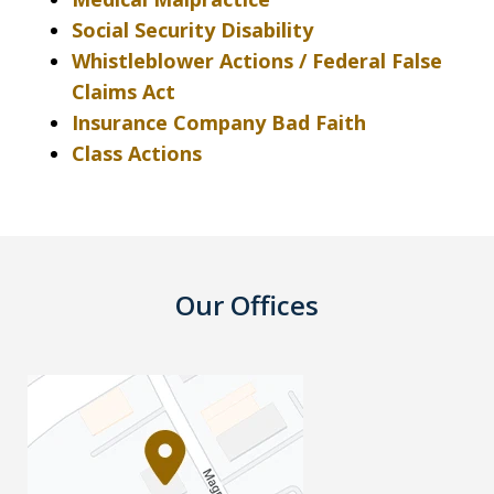
Social Security Disability
Whistleblower Actions / Federal False
Claims Act
Insurance Company Bad Faith
Class Actions
Our Offices