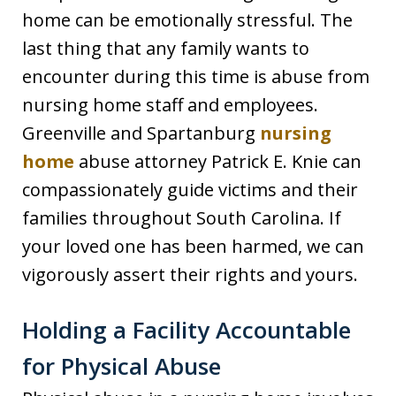
home can be emotionally stressful. The
last thing that any family wants to
encounter during this time is abuse from
nursing home staff and employees.
Greenville and Spartanburg
nursing
home
abuse attorney Patrick E. Knie can
compassionately guide victims and their
families throughout South Carolina. If
your loved one has been harmed, we can
vigorously assert their rights and yours.
Holding a Facility Accountable
for Physical Abuse