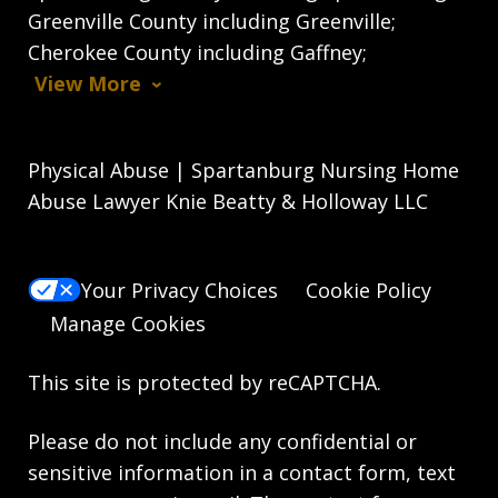
Greenville County including Greenville;
Cherokee County including Gaffney;
View More
Physical Abuse | Spartanburg Nursing Home
Abuse Lawyer Knie Beatty & Holloway LLC
Your Privacy Choices
Cookie Policy
Manage Cookies
This site is protected by reCAPTCHA.
Please do not include any confidential or
sensitive information in a contact form, text