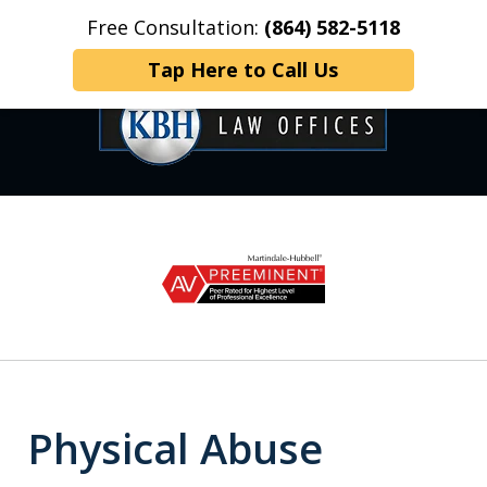
Free Consultation:
(864) 582-5118
Home
Contact Us
More
Tap Here to Call Us
OVER 35 YEARS OF
slide
1
DEDICATED SERVICE
of
6
Physical Abuse