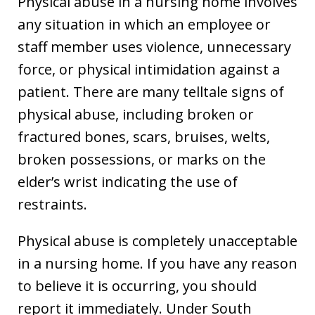
Physical abuse in a nursing home involves
any situation in which an employee or
staff member uses violence, unnecessary
force, or physical intimidation against a
patient. There are many telltale signs of
physical abuse, including broken or
fractured bones, scars, bruises, welts,
broken possessions, or marks on the
elder’s wrist indicating the use of
restraints.
Physical abuse is completely unacceptable
in a nursing home. If you have any reason
to believe it is occurring, you should
report it immediately. Under South