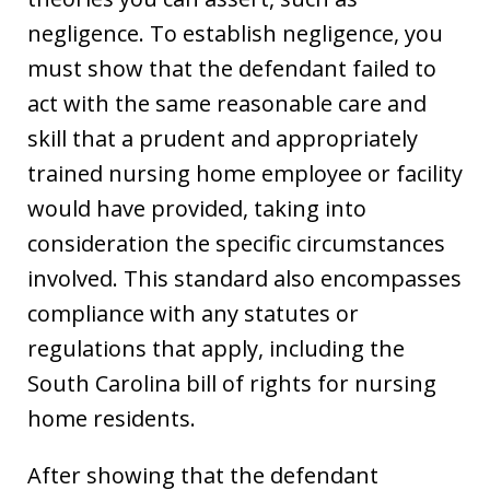
negligence. To establish negligence, you
must show that the defendant failed to
act with the same reasonable care and
skill that a prudent and appropriately
trained nursing home employee or facility
would have provided, taking into
consideration the specific circumstances
involved. This standard also encompasses
compliance with any statutes or
regulations that apply, including the
South Carolina bill of rights for nursing
home residents.
After showing that the defendant