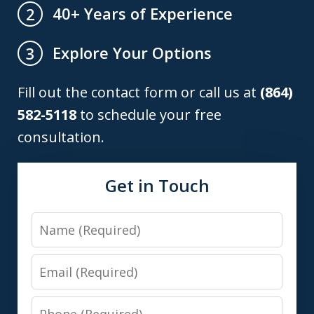
40+ Years of Experience
2
Explore Your Options
3
Fill out the contact form or call us at
(864)
582-5118
to schedule your free
consultation.
Get in Touch
Name
Email
Phone