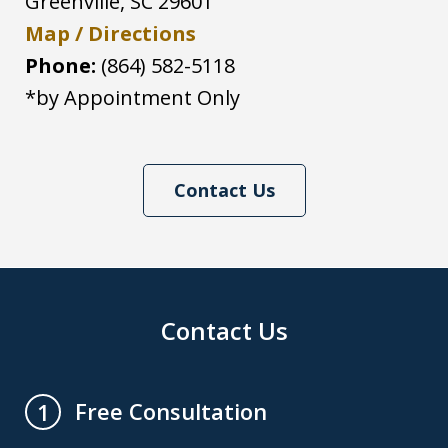
Greenville
,
SC
29601
Map / Directions
Phone:
(864) 582-5118
*by Appointment Only
Contact Us
Contact Us
Free Consultation
1