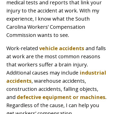
medical tests and reports that link your
injury to the accident at work. With my
experience, I know what the South
Carolina Workers’ Compensation
Commission wants to see.
Work-related
vehicle accidents
and falls
at work are the most common reasons
that workers suffer a brain injury.
Additional causes may include
industrial
accidents
, warehouse accidents,
construction accidents, falling objects,
and
defective equipment or machines
.
Regardless of the cause, I can help you
get workers’ compensation.