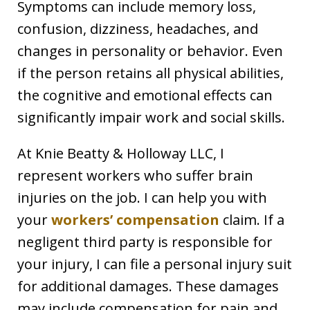
Symptoms can include memory loss,
confusion, dizziness, headaches, and
changes in personality or behavior. Even
if the person retains all physical abilities,
the cognitive and emotional effects can
significantly impair work and social skills.
At Knie Beatty & Holloway LLC, I
represent workers who suffer brain
injuries on the job. I can help you with
your
workers’ compensation
claim. If a
negligent third party is responsible for
your injury, I can file a personal injury suit
for additional damages. These damages
may include compensation for pain and