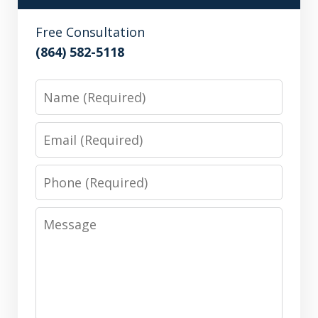
Free Consultation
(864) 582-5118
Name
Email
Phone
Message