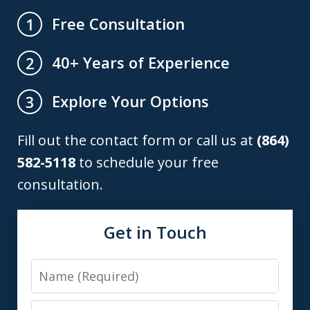
Free Consultation
1
40+ Years of Experience
2
Explore Your Options
3
Fill out the contact form or call us at
(864)
582-5118
to schedule your free
consultation.
Get in Touch
Name