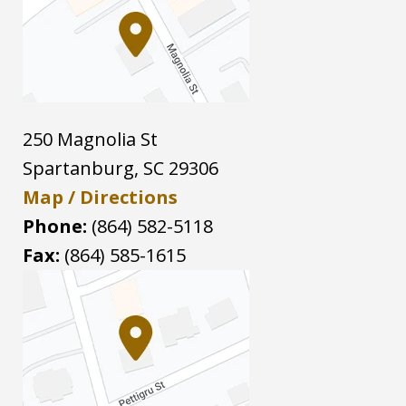
250 Magnolia St
Spartanburg
,
SC
29306
Map / Directions
Phone:
(864) 582-5118
Fax:
(864) 585-1615