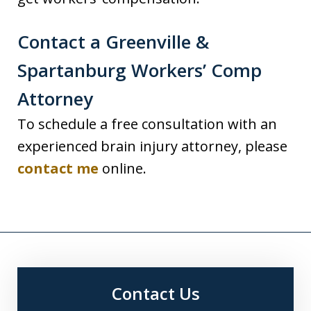
Contact a Greenville &
Spartanburg Workers’ Comp
Attorney
To schedule a free consultation with an
experienced brain injury attorney, please
contact me
online.
Contact Us