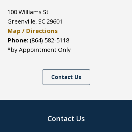
100 Williams St
Greenville
,
SC
29601
Map / Directions
Phone:
(864) 582-5118
*by Appointment Only
Contact Us
Contact Us