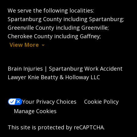
We serve the following localities:
Spartanburg County including Spartanburg;
Greenville County including Greenville;
Cherokee County including Gaffney;
View More
Brain Injuries | Spartanburg Work Accident
Lawyer Knie Beatty & Holloway LLC
Your Privacy Choices
Cookie Policy
Manage Cookies
This site is protected by reCAPTCHA.