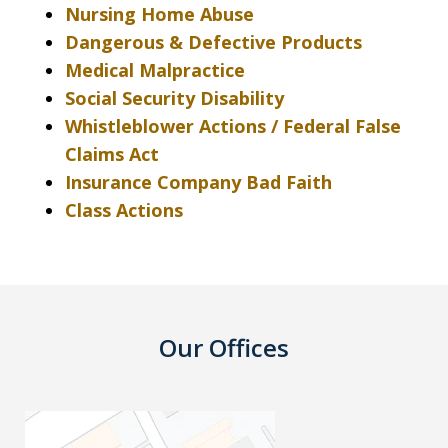
Nursing Home Abuse
Dangerous & Defective Products
Medical Malpractice
Social Security Disability
Whistleblower Actions / Federal False
Claims Act
Insurance Company Bad Faith
Class Actions
Our Offices