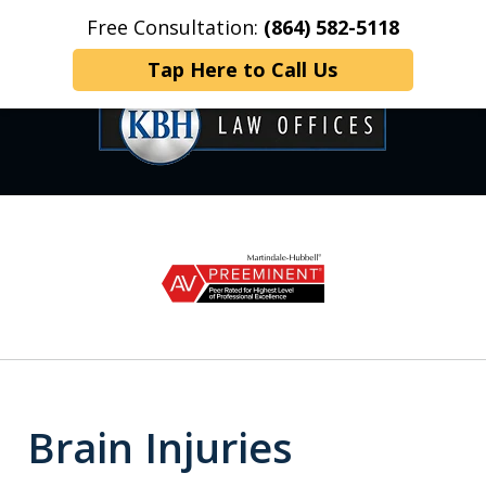
Free Consultation:
(864) 582-5118
Home
Contact Us
More
Tap Here to Call Us
OVER 35 YEARS OF
slide
1
DEDICATED SERVICE
of
6
Brain Injuries