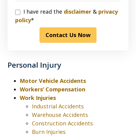
I
I have read the
disclaimer
&
privacy
have
policy
*
read
Contact Us Now
the
disclaimer
&
privacy
Personal Injury
policy*
Motor Vehicle Accidents
Workers’ Compensation
Work Injuries
Industrial Accidents
Warehouse Accidents
Construction Accidents
Burn Injuries