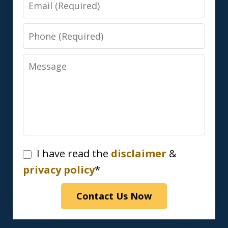
Email
Phone
Message
I
I have read the
disclaimer
&
have
privacy policy
*
read
Contact Us Now
the
disclaimer