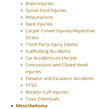
Brain Injuries
Spinal Cord Injuries
Amputations
Back Injuries
Carpal Tunnel Injuries/Repetitive
Stress
Third Party Injury Claims
Scaffolding Accidents
Car Accidents on the Job
Concussions and Closed Head
Injuries
Elevator and Escalator Accidents
PTSD
Rotator Cuff Injuries
Toxic Chemicals
Mesothelioma