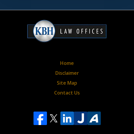
&
privacy
policy*
Home
Disclaimer
Site Map
Contact Us