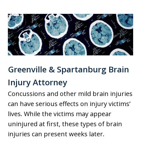
Greenville & Spartanburg Brain
Injury Attorney
Concussions and other mild brain injuries
can have serious effects on injury victims’
lives. While the victims may appear
uninjured at first, these types of brain
injuries can present weeks later.