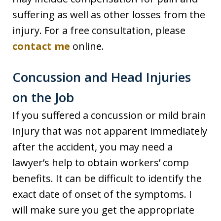
suffering as well as other losses from the
injury. For a free consultation, please
contact me
online.
Concussion and Head Injuries
on the Job
If you suffered a concussion or mild brain
injury that was not apparent immediately
after the accident, you may need a
lawyer’s help to obtain workers’ comp
benefits. It can be difficult to identify the
exact date of onset of the symptoms. I
will make sure you get the appropriate