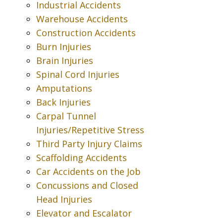
Industrial Accidents
Warehouse Accidents
Construction Accidents
Burn Injuries
Brain Injuries
Spinal Cord Injuries
Amputations
Back Injuries
Carpal Tunnel
Injuries/Repetitive Stress
Third Party Injury Claims
Scaffolding Accidents
Car Accidents on the Job
Concussions and Closed
Head Injuries
Elevator and Escalator