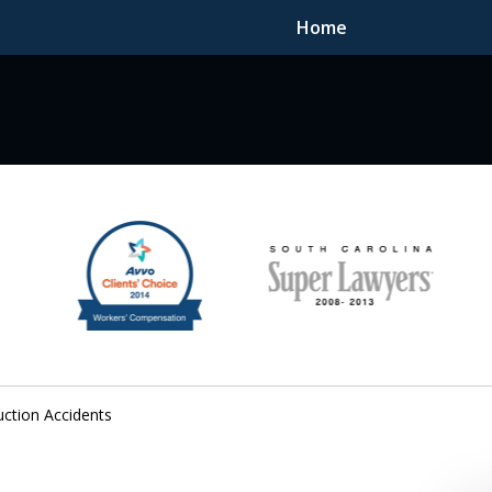
Home
F DEDICATED
uction Accidents