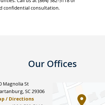
nties. Call us at (864) 582-5118 or
d confidential consultation.
Our Offices
0 Magnolia St
artanburg
,
SC
29306
p / Directions