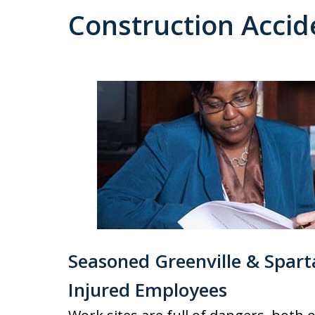
Construction Accid
Seasoned Greenville & Spart
Injured Employees