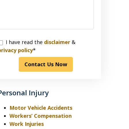
I have read the
disclaimer
&
have
privacy policy
*
read
Contact Us Now
the
disclaimer
&
privacy
Personal Injury
policy*
Motor Vehicle Accidents
Workers’ Compensation
Work Injuries