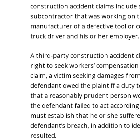
construction accident claims include 
subcontractor that was working on t
manufacturer of a defective tool or c
truck driver and his or her employer.
A third-party construction accident 
right to seek workers’ compensation 
claim, a victim seeking damages from
defendant owed the plaintiff a duty t
that a reasonably prudent person wou
the defendant failed to act according
must establish that he or she suffered
defendant’s breach, in addition to id
resulted.