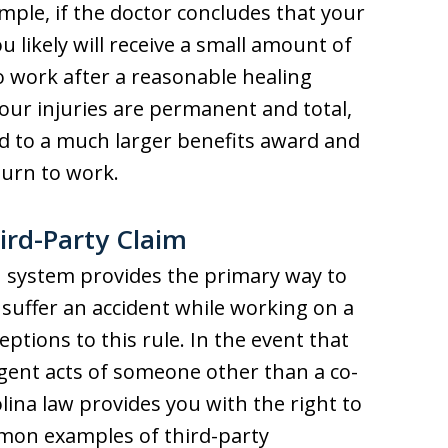
ample, if the doctor concludes that your
u likely will receive a small amount of
o work after a reasonable healing
your injuries are permanent and total,
ed to a much larger benefits award and
turn to work.
ird-Party Claim
 system provides the primary way to
 suffer an accident while working on a
ptions to this rule. In the event that
igent acts of someone other than a co-
ina law provides you with the right to
ommon examples of third-party