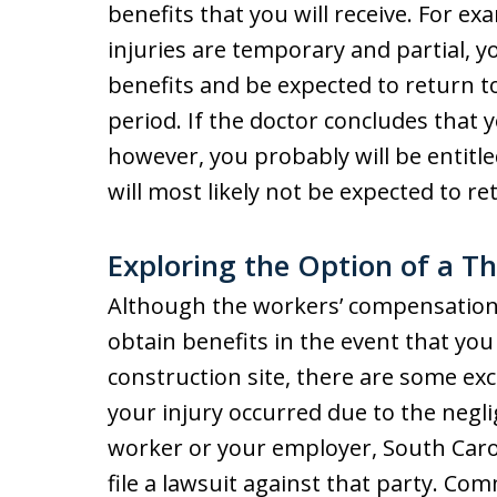
benefits that you will receive. For ex
injuries are temporary and partial, yo
benefits and be expected to return t
period. If the doctor concludes that 
however, you probably will be entitl
will most likely not be expected to re
Exploring the Option of a Th
Although the workers’ compensation
obtain benefits in the event that you
construction site, there are some exce
your injury occurred due to the negl
worker or your employer, South Carol
file a lawsuit against that party. C