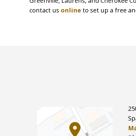
Greenville, Laurens, and Cherokee Cou
contact us
online
to set up a free an
25
Sp
Ma