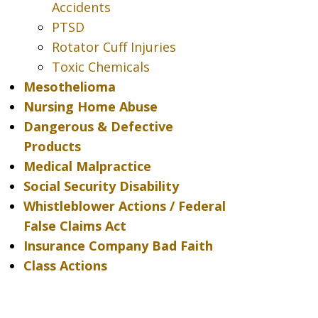
Accidents
PTSD
Rotator Cuff Injuries
Toxic Chemicals
Mesothelioma
Nursing Home Abuse
Dangerous & Defective
Products
Medical Malpractice
Social Security Disability
Whistleblower Actions / Federal
False Claims Act
Insurance Company Bad Faith
Class Actions