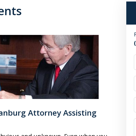
ents
anburg Attorney Assisting