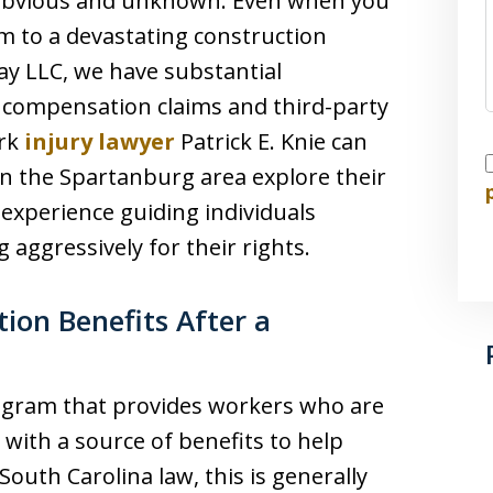
h obvious and unknown. Even when you
tim to a devastating construction
ay LLC, we have substantial
 compensation claims and third-party
ork
injury lawyer
Patrick E. Knie can
I
 in the Spartanburg area explore their
 experience guiding individuals
 aggressively for their rights.
on Benefits After a
ogram that provides workers who are
 with a source of benefits to help
South Carolina law, this is generally