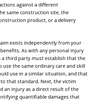
actions against a different
he same construction site, the
onstruction product, or a delivery
claim exists independently from your
benefits. As with any personal injury
 a third party must establish that the
o use the same ordinary care and skill
ld use in a similar situation, and that
 to that standard. Next, the victim
 an injury as a direct result of the
entifying quantifiable damages that