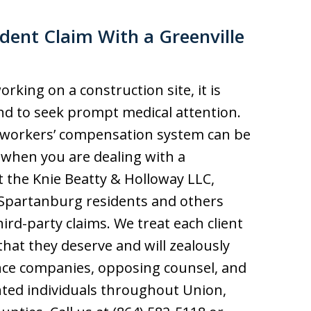
dent Claim With a Greenville
orking on a construction site, it is
nd to seek prompt medical attention.
e workers’ compensation system can be
y when you are dealing with a
t the Knie Beatty & Holloway LLC,
d Spartanburg residents and others
ird-party claims. We treat each client
hat they deserve and will zealously
nce companies, opposing counsel, and
nted individuals throughout Union,