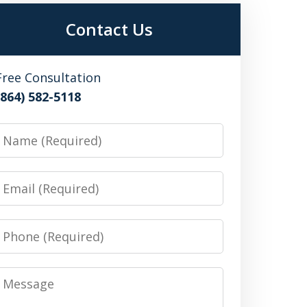
Contact Us
Free Consultation
(864) 582-5118
Name
Email
Phone
Message