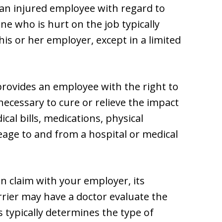
 an injured employee with regard to
e who is hurt on the job typically
his or her employer, except in a limited
ovides an employee with the right to
necessary to cure or relieve the impact
cal bills, medications, physical
age to and from a hospital or medical
n claim with your employer, its
rier may have a doctor evaluate the
s typically determines the type of