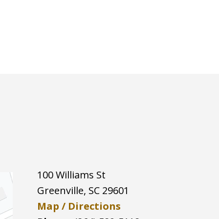
100 Williams St
Greenville
,
SC
29601
Map / Directions