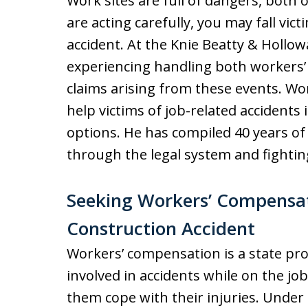
Work sites are full of dangers, bot
are acting carefully, you may fall vic
accident. At the Knie Beatty & Hollow
experiencing handling both workers’
claims arising from these events. W
help victims of job-related accidents
options. He has compiled 40 years of
through the legal system and fighting
Seeking Workers’ Compensati
Construction Accident
Workers’ compensation is a state pr
involved in accidents while on the job
them cope with their injuries. Under 