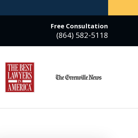
Free Consultation
(864) 582-5118