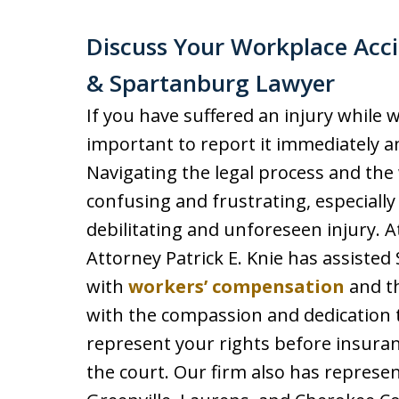
Discuss Your Workplace Acci
& Spartanburg Lawyer
If you have suffered an injury while w
important to report it immediately a
Navigating the legal process and th
confusing and frustrating, especiall
debilitating and unforeseen injury. A
Attorney Patrick E. Knie has assiste
with
workers’ compensation
and th
with the compassion and dedication t
represent your rights before insura
the court. Our firm also has represe