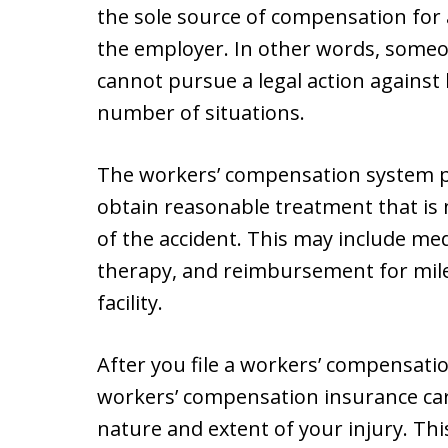
the sole source of compensation for
the employer. In other words, someon
cannot pursue a legal action against 
number of situations.
The workers’ compensation system pr
obtain reasonable treatment that is 
of the accident. This may include medi
therapy, and reimbursement for mile
facility.
After you file a workers’ compensatio
workers’ compensation insurance car
nature and extent of your injury. Thi