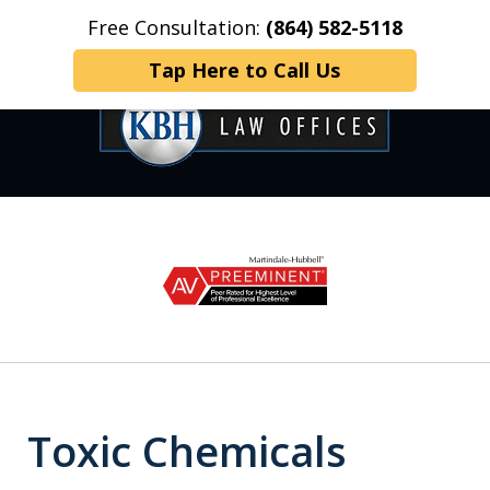
Free Consultation:
(864) 582-5118
Home
Contact Us
More
Tap Here to Call Us
OVER 35 YEARS OF
slide
1
DEDICATED SERVICE
of
6
Toxic Chemicals