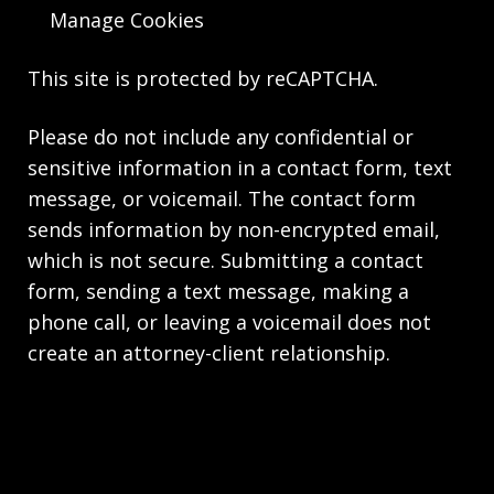
Manage Cookies
This site is protected by reCAPTCHA.
Please do not include any confidential or
sensitive information in a contact form, text
message, or voicemail. The contact form
sends information by non-encrypted email,
which is not secure. Submitting a contact
form, sending a text message, making a
phone call, or leaving a voicemail does not
create an attorney-client relationship.
Copyright © 2026,
Knie Beatty & Holloway LLC