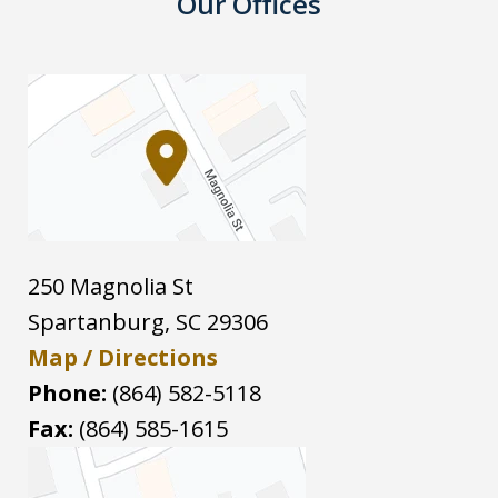
Our Offices
250 Magnolia St
Spartanburg
,
SC
29306
Map / Directions
Phone:
(864) 582-5118
Fax:
(864) 585-1615