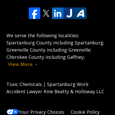
We serve the following localities:
Spartanburg County including Spartanburg;
Greenville County including Greenville;
Cherokee County including Gaffney;
View More
Toxic Chemicals | Spartanburg Work
Accident Lawyer Knie Beatty & Holloway LLC
Your Privacy Choices
Cookie Policy