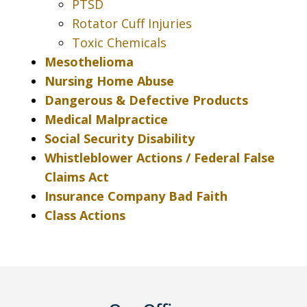
PTSD
Rotator Cuff Injuries
Toxic Chemicals
Mesothelioma
Nursing Home Abuse
Dangerous & Defective Products
Medical Malpractice
Social Security Disability
Whistleblower Actions / Federal False
Claims Act
Insurance Company Bad Faith
Class Actions