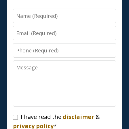
Name
Email
Phone
Message
I
I have read the
disclaimer
&
have
privacy policy
*