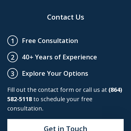
Contact Us
Free Consultation
1
40+ Years of Experience
2
Explore Your Options
3
Fill out the contact form or call us at
(864)
582-5118
to schedule your free
consultation.
Get in Touch