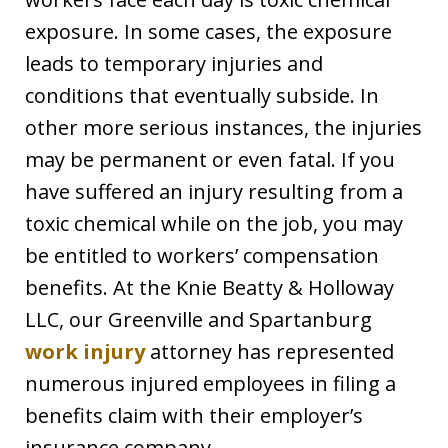
exposure. In some cases, the exposure
leads to temporary injuries and
conditions that eventually subside. In
other more serious instances, the injuries
may be permanent or even fatal. If you
have suffered an injury resulting from a
toxic chemical while on the job, you may
be entitled to workers’ compensation
benefits. At the Knie Beatty & Holloway
LLC, our Greenville and Spartanburg
work injury
attorney has represented
numerous injured employees in filing a
benefits claim with their employer’s
insurance company.