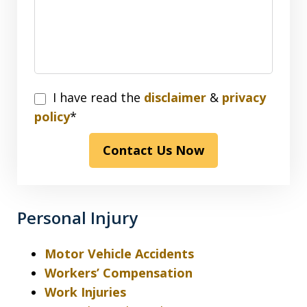
I
I have read the
disclaimer
&
privacy
have
policy
*
read
Contact Us Now
the
disclaimer
&
privacy
Personal Injury
policy*
Motor Vehicle Accidents
Workers’ Compensation
Work Injuries