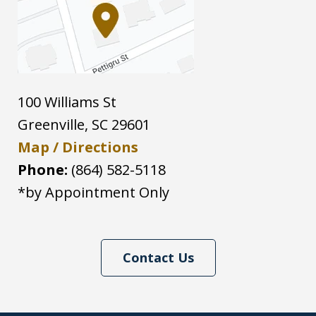
100 Williams St
Greenville
,
SC
29601
Map / Directions
Phone:
(864) 582-5118
*by Appointment Only
Contact Us