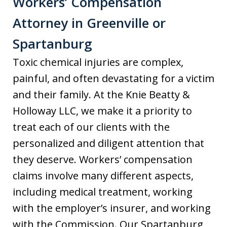
Workers’ Compensation
Attorney in Greenville or
Spartanburg
Toxic chemical injuries are complex,
painful, and often devastating for a victim
and their family. At the Knie Beatty &
Holloway LLC, we make it a priority to
treat each of our clients with the
personalized and diligent attention that
they deserve. Workers’ compensation
claims involve many different aspects,
including medical treatment, working
with the employer’s insurer, and working
with the Commission. Our Spartanburg