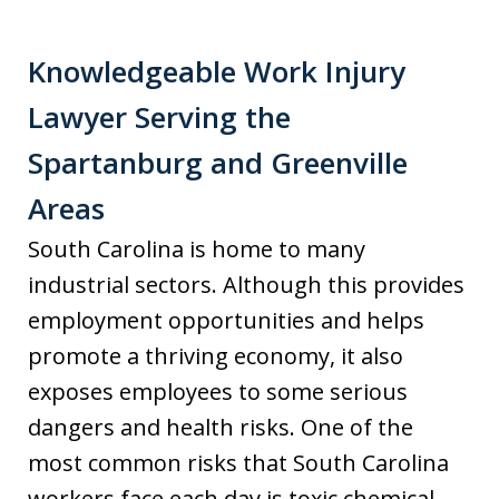
Knowledgeable Work Injury
Lawyer Serving the
Spartanburg and Greenville
Areas
South Carolina is home to many
industrial sectors. Although this provides
employment opportunities and helps
promote a thriving economy, it also
exposes employees to some serious
dangers and health risks. One of the
most common risks that South Carolina
workers face each day is toxic chemical