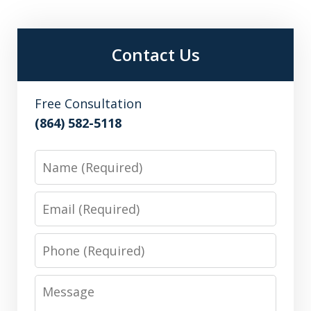
Contact Us
Free Consultation
(864) 582-5118
Name
Email
Phone
Message