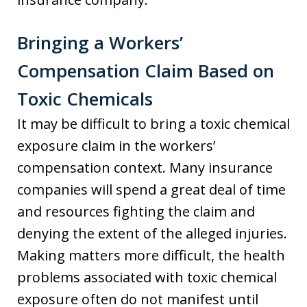
Bringing a Workers’
Compensation Claim Based on
Toxic Chemicals
It may be difficult to bring a toxic chemical
exposure claim in the workers’
compensation context. Many insurance
companies will spend a great deal of time
and resources fighting the claim and
denying the extent of the alleged injuries.
Making matters more difficult, the health
problems associated with toxic chemical
exposure often do not manifest until