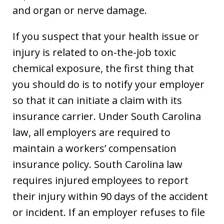
and organ or nerve damage.
If you suspect that your health issue or
injury is related to on-the-job toxic
chemical exposure, the first thing that
you should do is to notify your employer
so that it can initiate a claim with its
insurance carrier. Under South Carolina
law, all employers are required to
maintain a workers’ compensation
insurance policy. South Carolina law
requires injured employees to report
their injury within 90 days of the accident
or incident. If an employer refuses to file