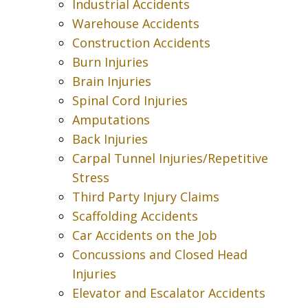
Industrial Accidents
Warehouse Accidents
Construction Accidents
Burn Injuries
Brain Injuries
Spinal Cord Injuries
Amputations
Back Injuries
Carpal Tunnel Injuries/Repetitive
Stress
Third Party Injury Claims
Scaffolding Accidents
Car Accidents on the Job
Concussions and Closed Head
Injuries
Elevator and Escalator Accidents