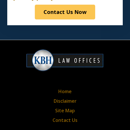
read
Contact Us Now
the
disclaimer
&
privacy
policy*
Home
Disclaimer
Site Map
Contact Us