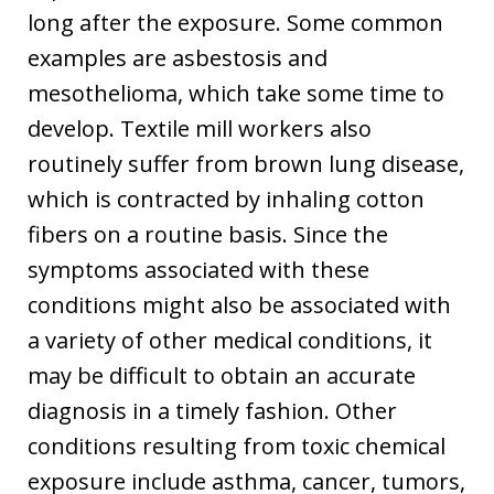
long after the exposure. Some common
examples are asbestosis and
mesothelioma, which take some time to
develop. Textile mill workers also
routinely suffer from brown lung disease,
which is contracted by inhaling cotton
fibers on a routine basis. Since the
symptoms associated with these
conditions might also be associated with
a variety of other medical conditions, it
may be difficult to obtain an accurate
diagnosis in a timely fashion. Other
conditions resulting from toxic chemical
exposure include asthma, cancer, tumors,