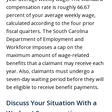
compensation rate is roughly 66.67
percent of your average weekly wage,
calculated according to the four prior
fiscal quarters. The South Carolina
Department of Employment and
Workforce imposes a cap on the
maximum amount of wage-related
benefits that a claimant may receive each
year. Also, claimants must undergo a
seven-day waiting period before they will
be eligible to receive benefit payments.
Discuss Your Situation With a