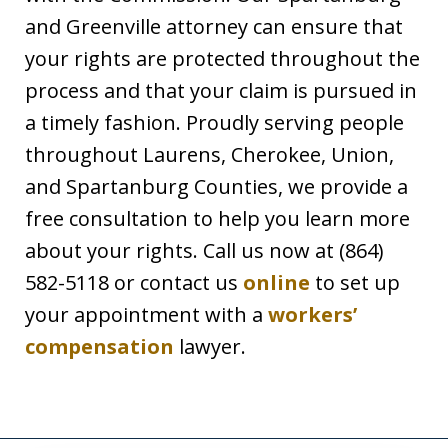
and Greenville attorney can ensure that
your rights are protected throughout the
process and that your claim is pursued in
a timely fashion. Proudly serving people
throughout Laurens, Cherokee, Union,
and Spartanburg Counties, we provide a
free consultation to help you learn more
about your rights. Call us now at (864)
582-5118 or contact us
online
to set up
your appointment with a
workers’
compensation
lawyer.