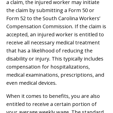
a claim, the injured worker may initiate
the claim by submitting a Form 50 or
Form 52 to the South Carolina Workers’
Compensation Commission. If the claim is
accepted, an injured worker is entitled to
receive all necessary medical treatment
that has a likelihood of reducing the
disability or injury. This typically includes
compensation for hospitalizations,
medical examinations, prescriptions, and
even medical devices.
When it comes to benefits, you are also
entitled to receive a certain portion of
your average weekly wage. The standard